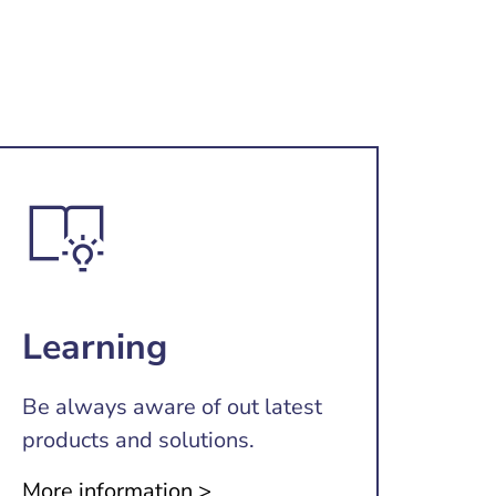
Learning
Be always aware of out latest
products and solutions.
More information >