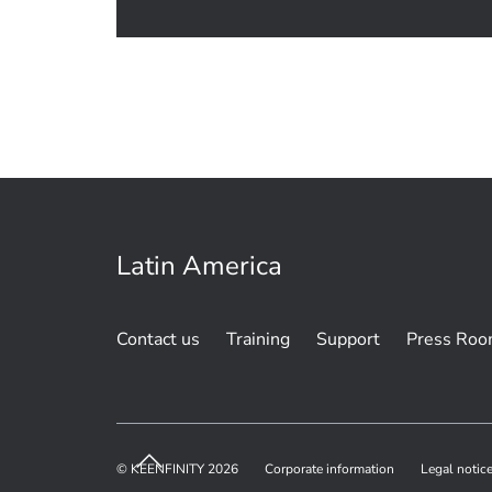
Latin America
Contact us
Training
Support
Press Ro
© KEENFINITY 2026
Corporate information
Legal notic