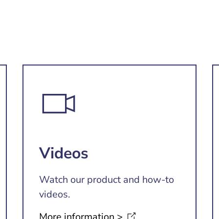
Videos
Watch our product and how-to
videos.
More information
>