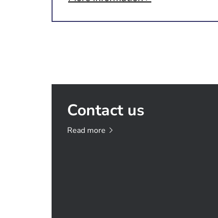
Contact us
Read
more