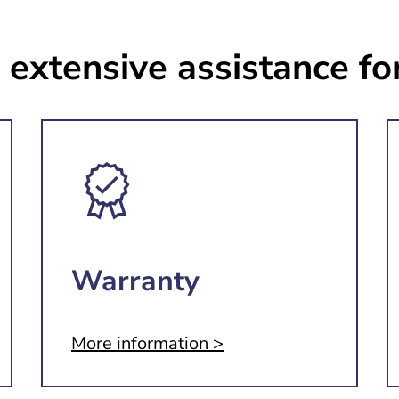
 extensive assistance fo
Warranty
More information >