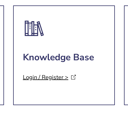
Knowledge Base
Login / Register
>