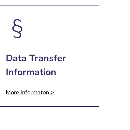
Data Transfer
Information
More informaton >