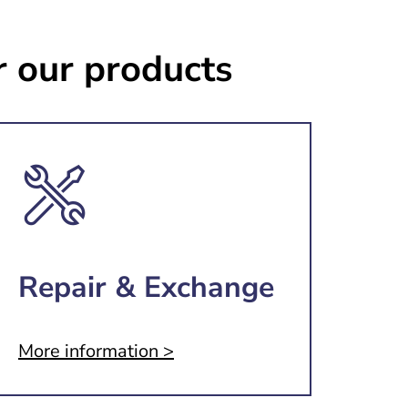
r our products
Repair & Exchange
More information >