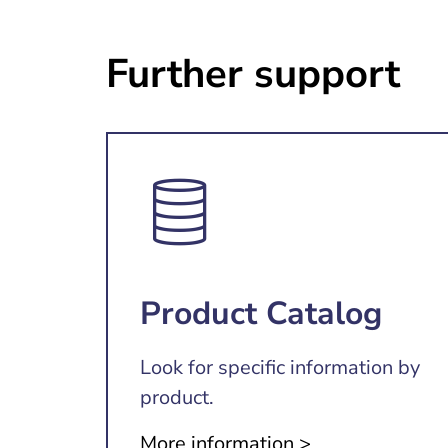
Further support
Product Catalog
Look for specific information by
product.
More information >