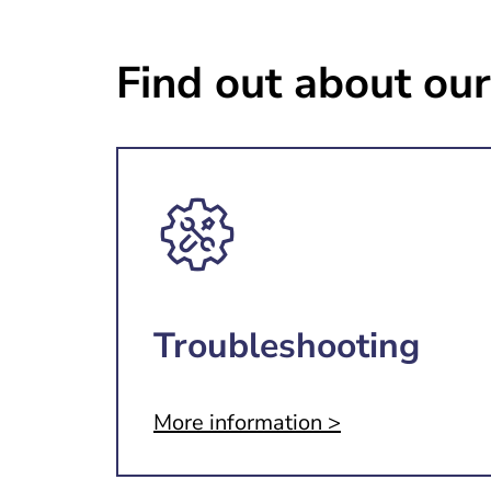
Find out about our
Troubleshooting
More information >