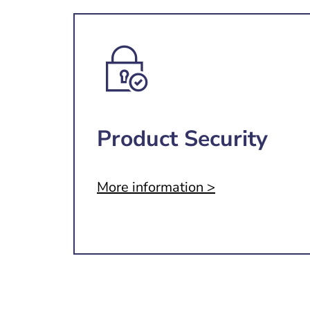
Product Security
More information >