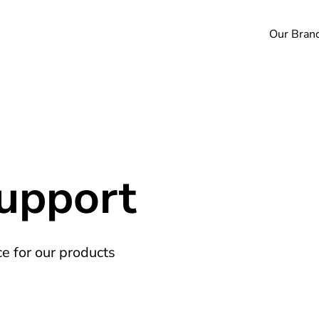
Our Bran
Support
e for our products