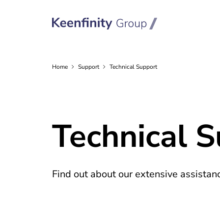
Home
Support
Technical Support
Technical 
Find out about our extensive assistanc