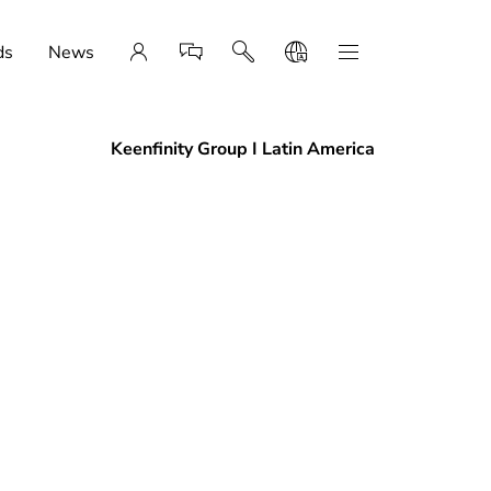
ds
News
Keenfinity Group I Latin America