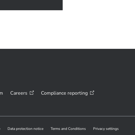
om
Careers
Compliance
reporting
e
Data protection notice
Terms and Conditions
Privacy settings