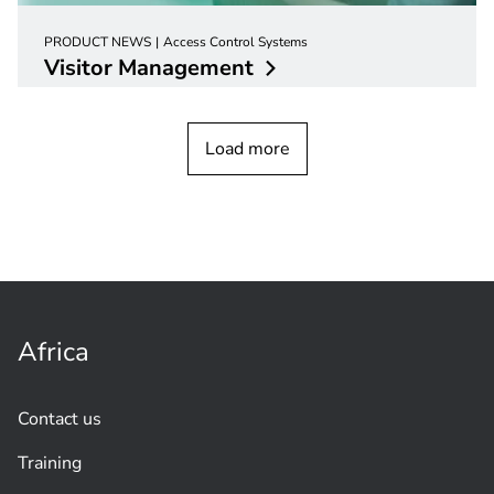
PRODUCT NEWS
Access Control Systems
Visitor
Management
Load more
Africa
Contact us
Training