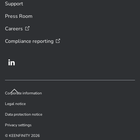
Support
Press Room
Careers
Compliance
reporting
Corporate information
Legal notice
Data protection notice
Privacy settings
© KEENFINITY 2026