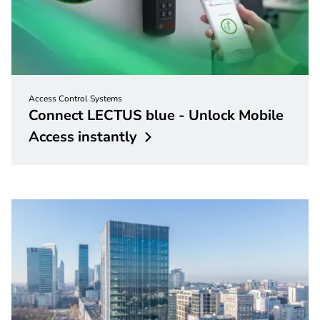
Access Control Systems
Connect LECTUS blue - Unlock Mobile
Access
instantly