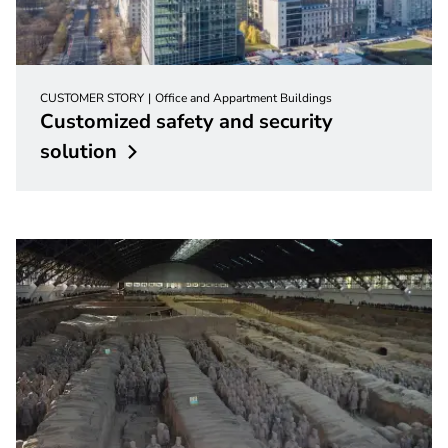
CUSTOMER STORY
Office and Appartment Buildings
Customized safety and security
solution