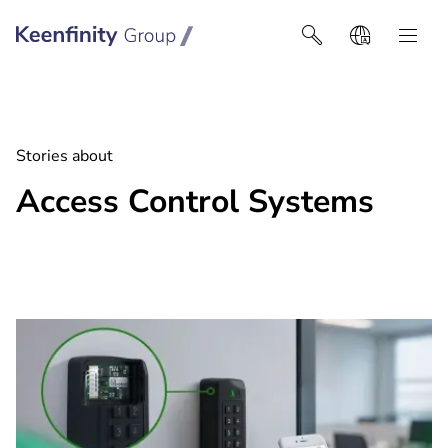
Keenfinity Group I Africa
Stories about
Access Control Systems