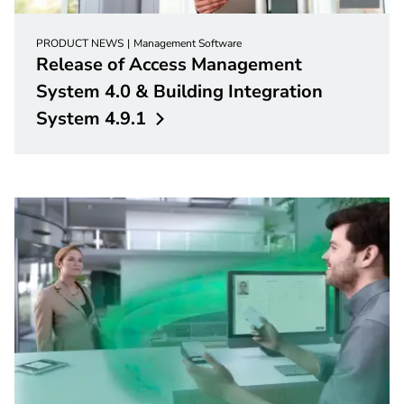
PRODUCT NEWS
Management Software
Release of Access Management
System 4.0 & Building Integration
System
4.9.1