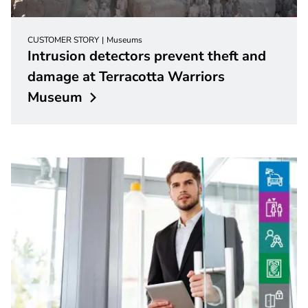
CUSTOMER STORY
Museums
Intrusion detectors prevent theft and
damage at Terracotta Warriors
Museum