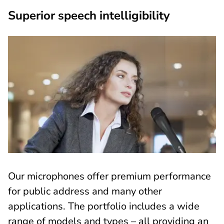
Superior speech intelligibility
Our microphones offer premium performance
for public address and many other
applications. The portfolio includes a wide
range of models and types – all providing an