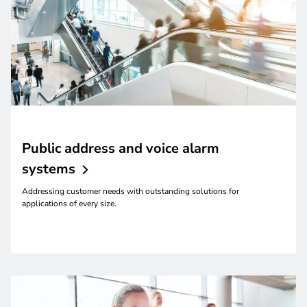
Public address and voice alarm
systems
Addressing customer needs with outstanding solutions for
applications of every size.