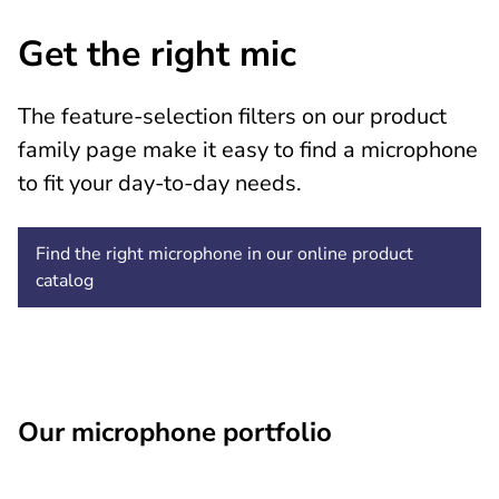
Get the right mic
The feature-selection filters on our product
family page make it easy to find a microphone
to fit your day-to-day needs.
Find the right microphone in our online product
catalog
Our microphone portfolio