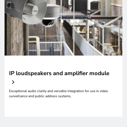
IP loudspeakers and amplifier module
Exceptional audio clarity and versatile integration for use in video
surveillance and public address systems.