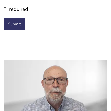
*=required