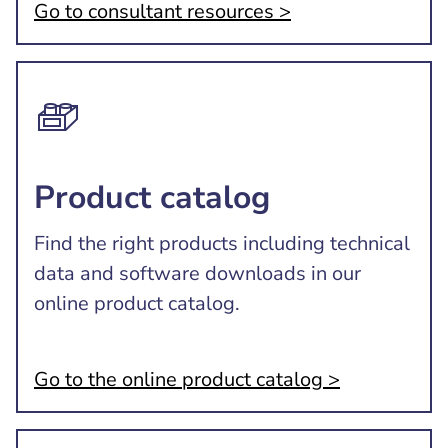
Go to consultant resources >
Product catalog
Find the right products including technical
data and software downloads in our
online product catalog.
Go to the online product catalog >