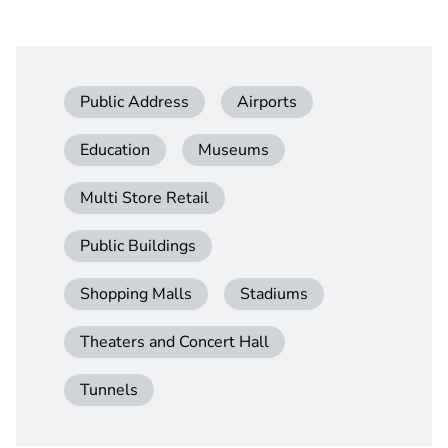
Public Address
Airports
Education
Museums
Multi Store Retail
Public Buildings
Shopping Malls
Stadiums
Theaters and Concert Hall
Tunnels