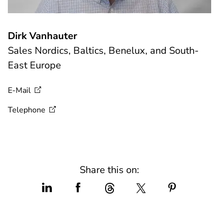
Dirk Vanhauter
Sales Nordics, Baltics, Benelux, and South-
East Europe
E-Mail
Telephone
Share this on: