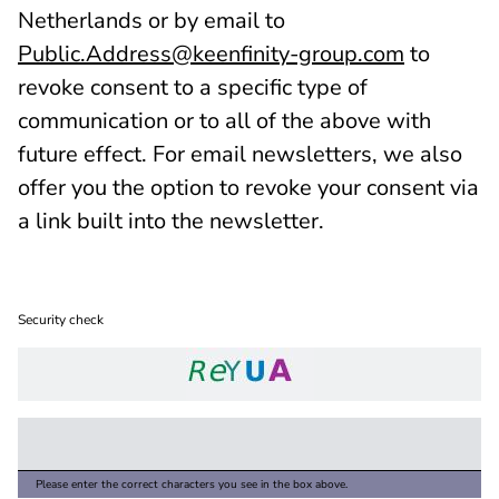
Netherlands or by email to
Public.Address@keenfinity-group.com
to
revoke consent to a specific type of
communication or to all of the above with
future effect. For email newsletters, we also
offer you the option to revoke your consent via
a link built into the newsletter.
Security check
Please enter the correct characters you see in the box above.