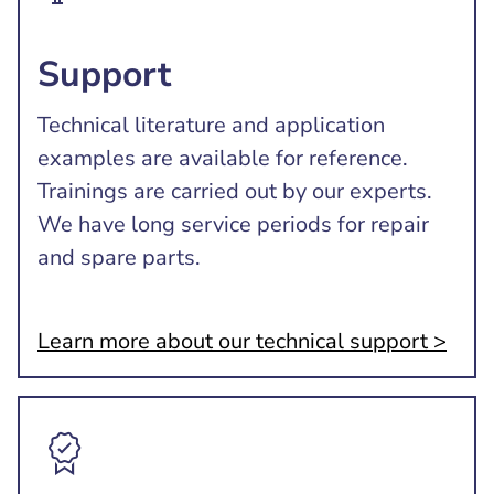
Support
Technical literature and application
examples are available for reference.
Trainings are carried out by our experts.
We have long service periods for repair
and spare parts.
Learn more about our technical support >