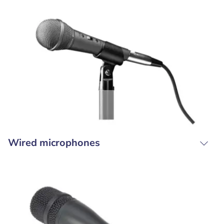
Wired microphones