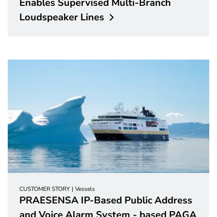
Enables Supervised Multi-Branch
Loudspeaker
Lines
CUSTOMER STORY
Vessels
PRAESENSA IP-Based Public Address
and Voice Alarm System - based PAGA