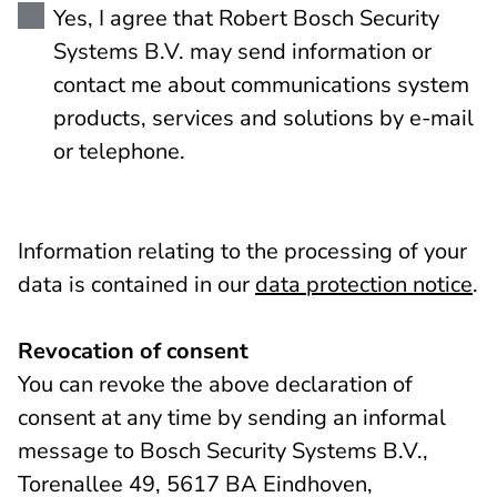
Yes, I agree that Robert Bosch Security
Systems B.V. may send information or
contact me about communications system
products, services and solutions by e-mail
or telephone.
Information relating to the processing of your
data is contained in our
data protection notice
.
Revocation of consent
You can revoke the above declaration of
consent at any time by sending an informal
message to Bosch Security Systems B.V.,
Torenallee 49, 5617 BA Eindhoven,