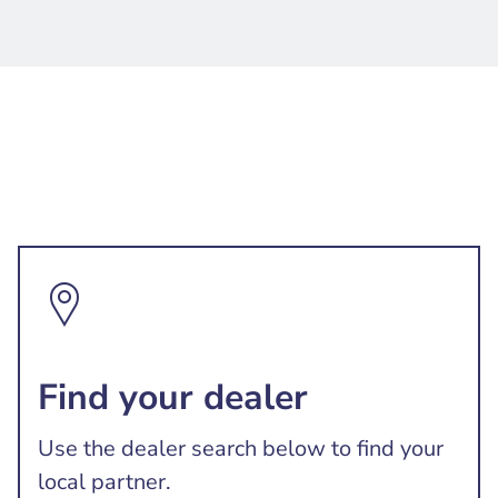
Find your dealer
Use the dealer search below to find your
local partner.