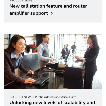
PRODUCT NEWS
New call station feature and router
amplifier
support
PRODUCT NEWS
Public Address and Voice Alarm
Unlocking new levels of scalability and