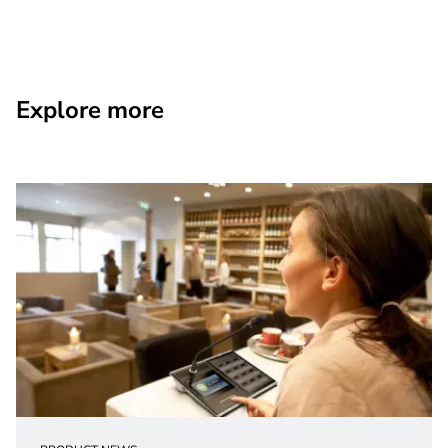
Explore more