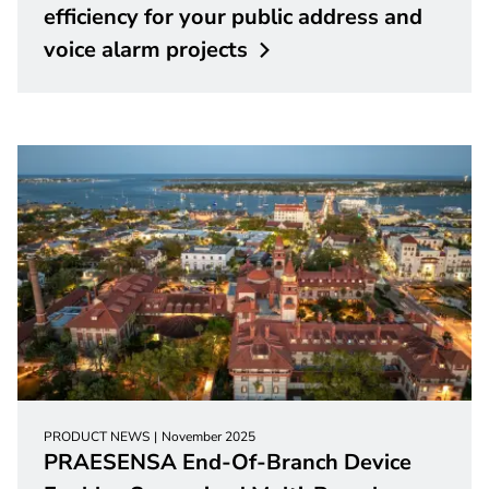
efficiency for your public address and
voice alarm
projects
PRODUCT NEWS
November 2025
PRAESENSA End-Of-Branch Device