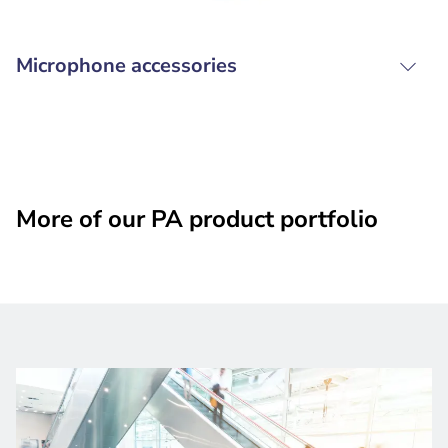
Microphone accessories
More of our PA product portfolio