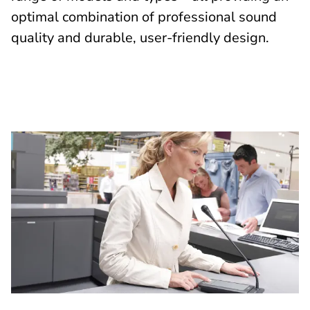
optimal combination of professional sound
quality and durable, user-friendly design.