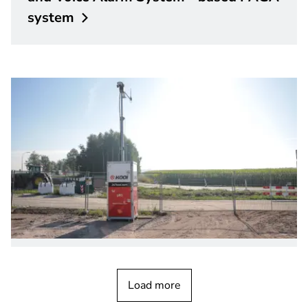
system
CUSTOMER STORY
Bosch FLEXIDOME video cameras with
Load more
remote
commissioning