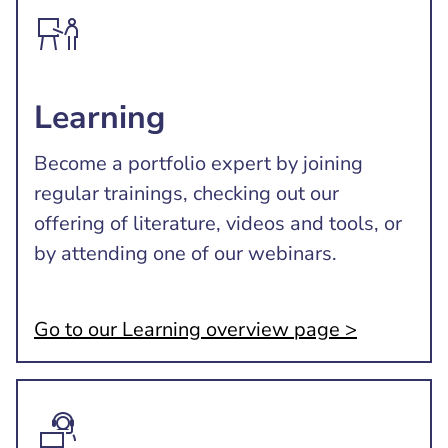
Learning
Become a portfolio expert by joining
regular trainings, checking out our
offering of literature, videos and tools, or
by attending one of our webinars.
Go to our Learning overview page >