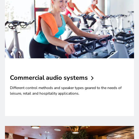
Commercial audio
systems
Different control methods and speaker types geared to the needs of
leisure, retail and hospitality applications.