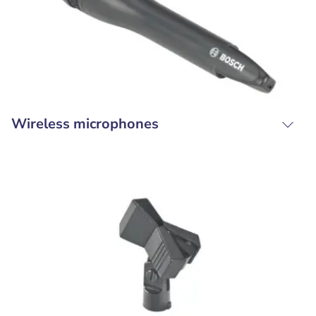
Wireless microphones