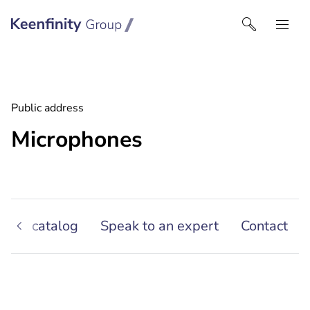
Keenfinity Group I South East Europe
Public address
Microphones
oduct catalog
Speak to an expert
Contact