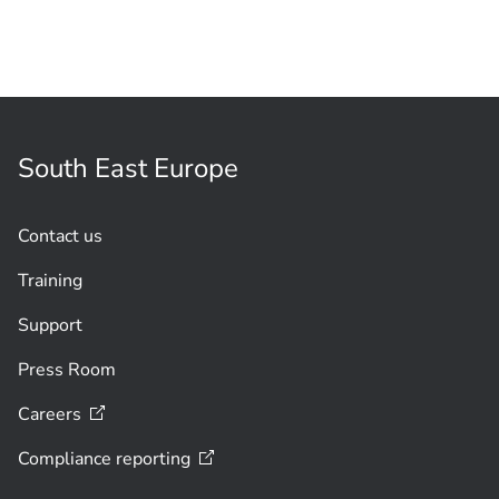
South East Europe
Contact us
Training
Support
Press Room
Careers
Compliance
reporting