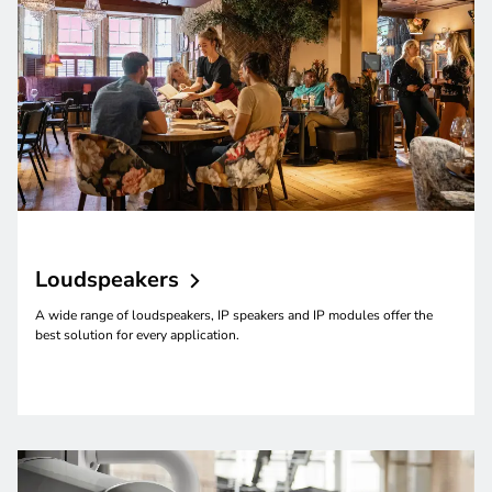
Loudspeakers
A wide range of loudspeakers, IP speakers and IP modules offer the
best solution for every application.