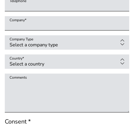
Telephone
Company
*
Company Type
Country
*
Comments
Consent *