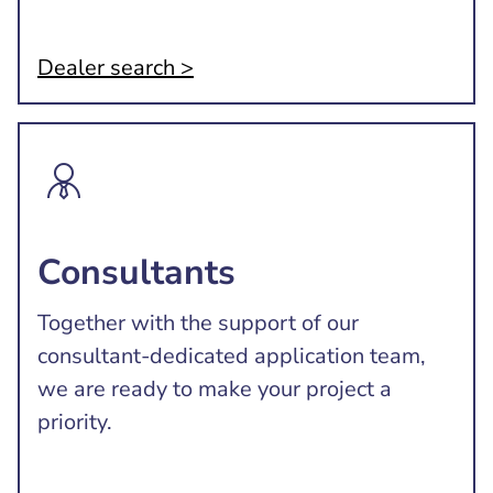
Dealer search >
Consultants
Together with the support of our
consultant-dedicated application team,
we are ready to make your project a
priority.