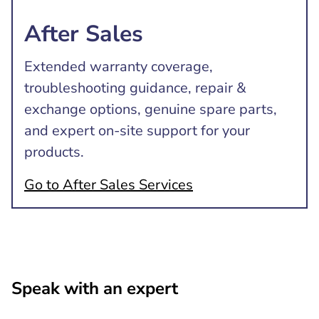
After Sales
Extended warranty coverage,
troubleshooting guidance, repair &
exchange options, genuine spare parts,
and expert on-site support for your
products.
Go to After Sales Services
Speak with an expert