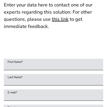
Enter your data here to contact one of our
experts regarding this solution. For other
questions, please use
this link
to get
immediate feedback.
First Name
*
Last Name
*
E-mail
*