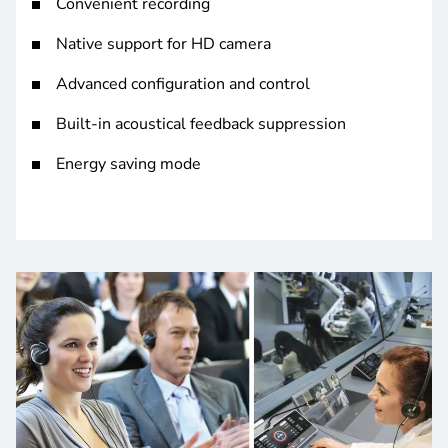
Convenient recording
Native support for HD camera
Advanced configuration and control
Built-in acoustical feedback suppression
Energy saving mode