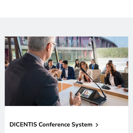
DICENTIS Conference
System