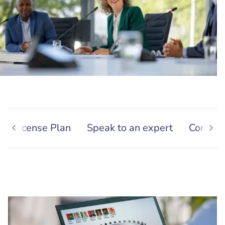
nal License Plan
Speak to an expert
Contact