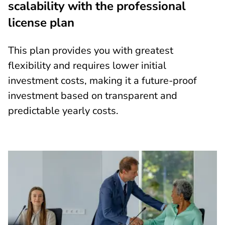
scalability with the professional
license plan
This plan provides you with greatest
flexibility and requires lower initial
investment costs, making it a future-proof
investment based on transparent and
predictable yearly costs.