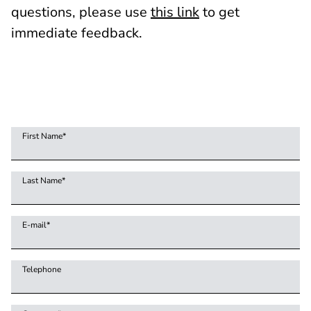
questions, please use
this link
to get
immediate feedback.
First Name
*
Last Name
*
E-mail
*
Telephone