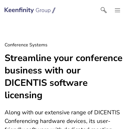
Keenfinity Group I South East Europe
Conference Systems
Streamline your conference
business with our
DICENTIS software
licensing
Along with our extensive range of DICENTIS
Conferencing hardware devices, its user-