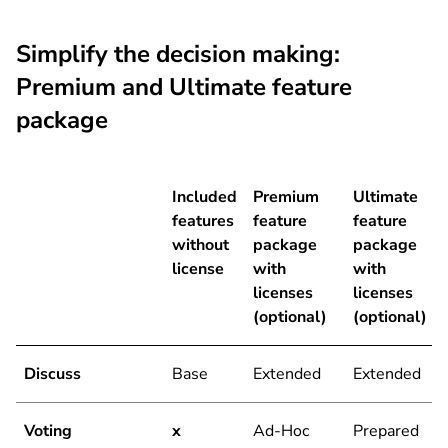
Simplify the decision making:
Premium and Ultimate feature
package
Included
Premium
Ultimate
features
feature
feature
without
package
package
license
with
with
licenses
licenses
(optional)
(optional)
Discuss
Base
Extended
Extended
Voting
x
Ad-Hoc
Prepared