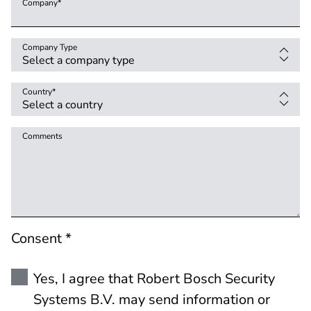
Company
*
Company Type
Country
*
Comments
Consent *
Yes, I agree that Robert Bosch Security
Systems B.V. may send information or