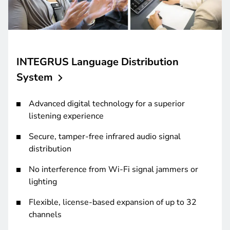
INTEGRUS Language Distribution
System
Advanced digital technology for a superior
listening experience
Secure, tamper-free infrared audio signal
distribution
No interference from Wi-Fi signal jammers or
lighting
Flexible, license-based expansion of up to 32
channels