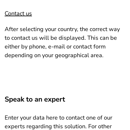
Contact us
After selecting your country, the correct way
to contact us will be displayed. This can be
either by phone, e-mail or contact form
depending on your geographical area.
Speak to an expert
Enter your data here to contact one of our
experts regarding this solution. For other