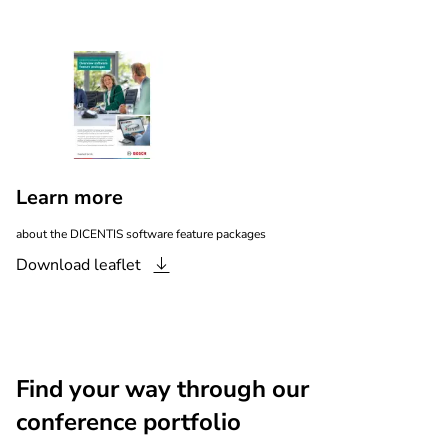
Learn more
about the DICENTIS software feature packages
Download
leaflet
Find your way through our
conference portfolio