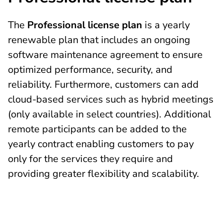
The
Professional license plan
is a yearly
renewable plan that includes an ongoing
software maintenance agreement to ensure
optimized performance, security, and
reliability. Furthermore, customers can add
cloud-based services such as hybrid meetings
(only available in select countries). Additional
remote participants can be added to the
yearly contract enabling customers to pay
only for the services they require and
providing greater flexibility and scalability.