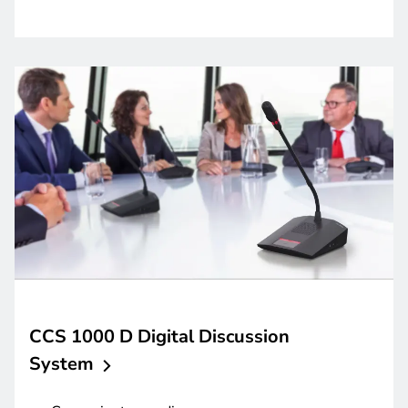
CCS 1000 D Digital Discussion
System