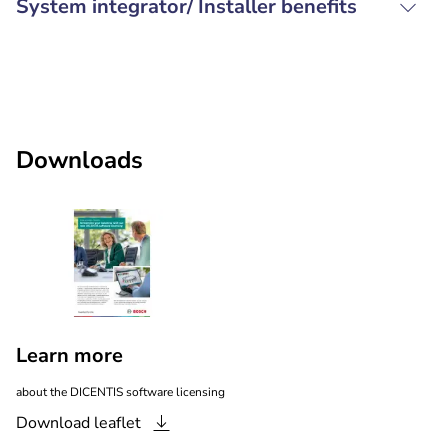
System integrator/ Installer benefits
Downloads
Learn more
about the DICENTIS software licensing
Download
leaflet