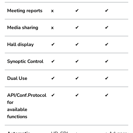
Meeting reports
x
✔
✔
Media sharing
x
✔
✔
Hall display
✔
✔
✔
Synoptic Control
✔
✔
✔
Dual Use
✔
✔
✔
API/Conf.Protocol
✔
✔
✔
for
available
functions