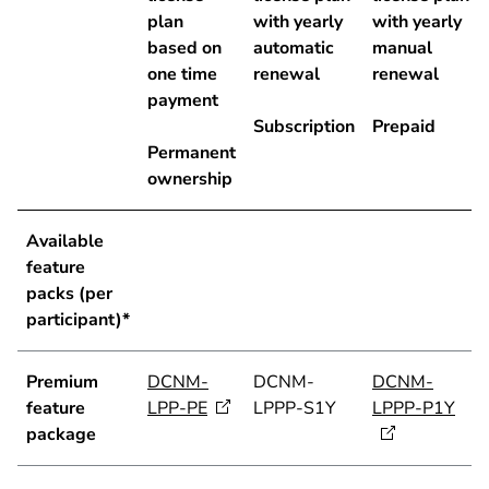
plan
with yearly
with yearly
based on
automatic
manual
one time
renewal
renewal
payment
Subscription
Prepaid
Permanent
ownership
Available
feature
packs (per
participant)*
Premium
DCNM-
DCNM-
DCNM-
feature
LPP-PE
LPPP-S1Y
LPPP-P1Y
package