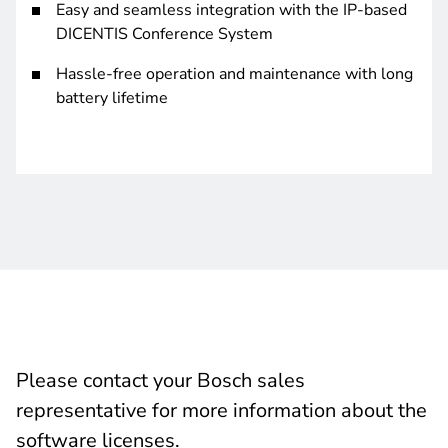
Easy and seamless integration with the IP-based
DICENTIS Conference System
Hassle-free operation and maintenance with long
battery lifetime
Please contact your Bosch sales
representative for more information about the
software licenses.