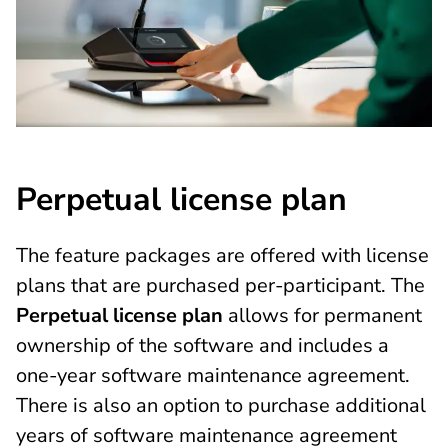
Perpetual license plan
The feature packages are offered with license
plans that are purchased per-participant. The
Perpetual license plan
allows for permanent
ownership of the software and includes a
one-year software maintenance agreement.
There is also an option to purchase additional
years of software maintenance agreement