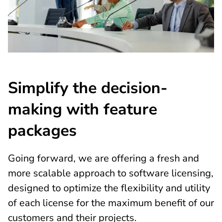
Simplify the decision-
making with feature
packages
Going forward, we are offering a fresh and
more scalable approach to software licensing,
designed to optimize the flexibility and utility
of each license for the maximum benefit of our
customers and their projects.