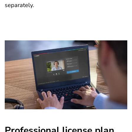
separately.
Professional license plan