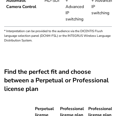
Automatic
HD-SDI
+
+ Advanced
Camera Control
Advanced
IP
IP
switching
switching
* Interpretation can be provided to the audience via the DICENTIS Flush
language selection panel (DCNM-FSL) or the INTEGRUS Wireless Language
Distribution System.
Find the perfect fit and choose
between a Perpetual or Professional
license plan
Perpetual
Professional
Professional
license
license plan
license plan