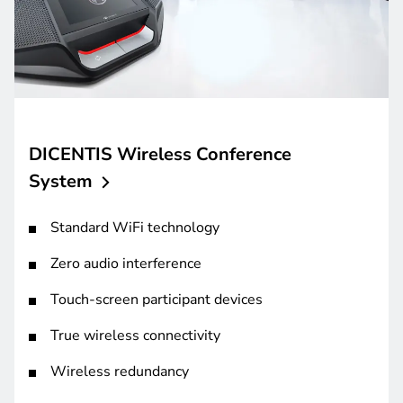
DICENTIS Wireless Conference
System
Standard WiFi technology
Zero audio interference
Touch-screen participant devices
True wireless connectivity
Wireless redundancy