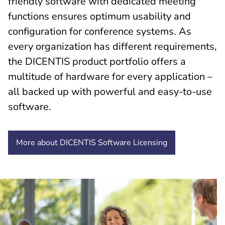
friendly software with dedicated meeting
functions ensures optimum usability and
configuration for conference systems. As
every organization has different requirements,
the DICENTIS product portfolio offers a
multitude of hardware for every application –
all backed up with powerful and easy-to-use
software.
More about DICENTIS Software
Licensing