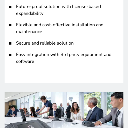
Future-proof solution with license-based
expandability
Flexible and cost-effective installation and
maintenance
Secure and reliable solution
Easy integration with 3rd party equipment and
software