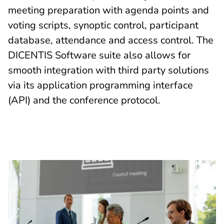
meeting preparation with agenda points and
voting scripts, synoptic control, participant
database, attendance and access control. The
DICENTIS Software suite also allows for
smooth integration with third party solutions
via its application programming interface
(API) and the conference protocol.