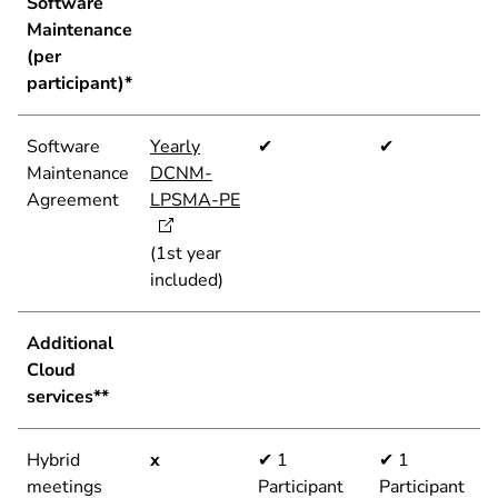
Software
Maintenance
(per
participant)*
Software
Yearly
✔
✔
Maintenance
DCNM-
Agreement
LPSMA-PE
(1st year
included)
Additional
Cloud
services**
Hybrid
x
✔ 1
✔ 1
meetings
Participant
Participant