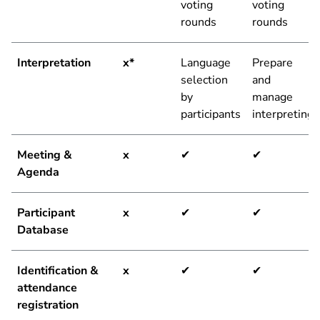
voting
voting
rounds
rounds
Interpretation
x*
Language
Prepare
selection
and
by
manage
participants
interpreting
Meeting &
x
✔
✔
Agenda
Participant
x
✔
✔
Database
Identification &
x
✔
✔
attendance
registration