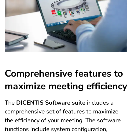
Comprehensive features to
maximize meeting efficiency
The
DICENTIS Software suite
includes a
comprehensive set of features to maximize
the efficiency of your meeting. The software
functions include system configuration,