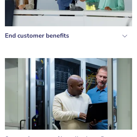
End customer benefits