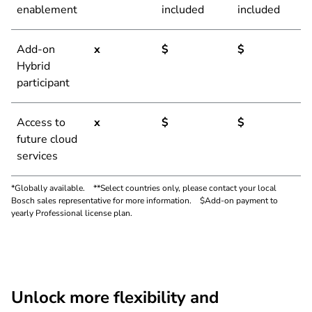
enablement
included
included
Add-on
x
$
$
Hybrid
participant
Access to
x
$
$
future cloud
services
*Globally available. **Select countries only, please contact your local
Bosch sales representative for more information. $Add-on payment to
yearly Professional license plan.
Unlock more flexibility and