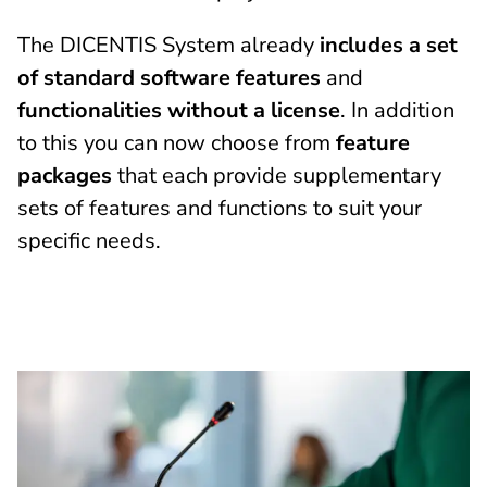
The DICENTIS System already
includes a set
of standard software features
and
functionalities without a license
. In addition
to this you can now choose from
feature
packages
that each provide supplementary
sets of features and functions to suit your
specific needs.