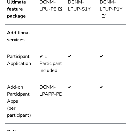
Ultimate
DCNM-
DCNM-
DCNM-
feature
LPU-PE
LPUP-S1Y
LPUP-P1Y
package
Additional
services
Participant
✔ 1
✔
✔
Application
Participant
included
Add-on
DCNM-
✔
✔
Participant
LPAPP-PE
Apps
(per
participant)