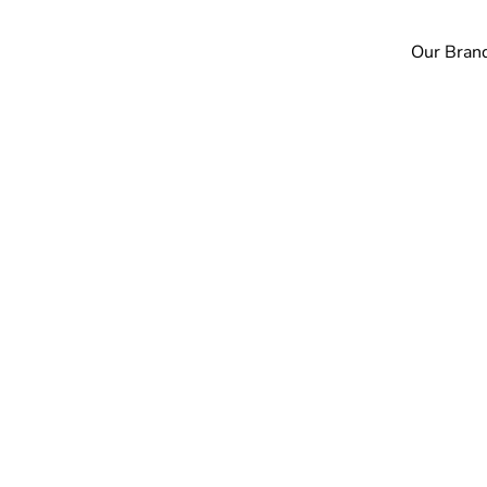
Our Bran