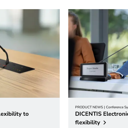
PRODUCT NEWS
Conference S
xibility to
DICENTIS Electronic
flexibility