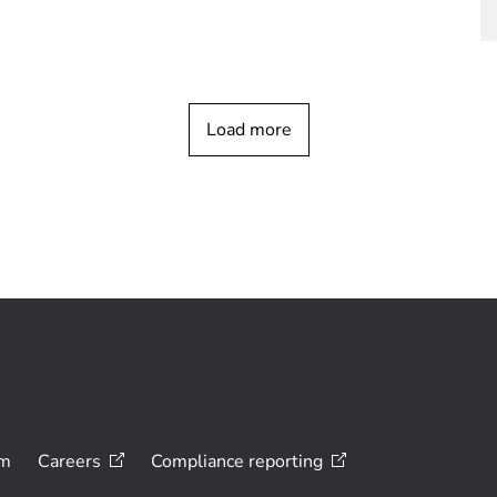
Load more
om
Careers
Compliance
reporting