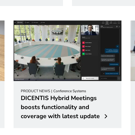
PRODUCT NEWS
Conference Systems
DICENTIS Hybrid Meetings
boosts functionality and
coverage with latest update