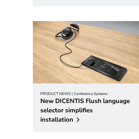
PRODUCT NEWS
Conference Systems
New DICENTIS Flush language
selector simplifies
installation