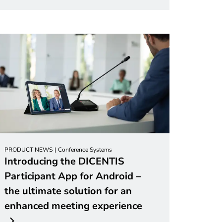
PRODUCT NEWS
Conference Systems
Introducing the DICENTIS
Participant App for Android –
the ultimate solution for an
enhanced meeting experience