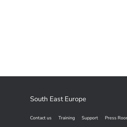
South East Europe
Contact us
Training
Support
Press Ro