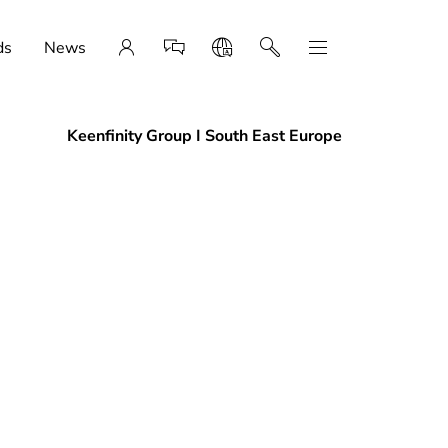
ds
News
Keenfinity Group I South East Europe