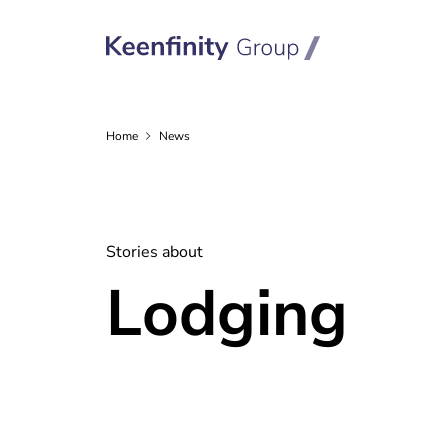
Home
News
Stories about
Lodging