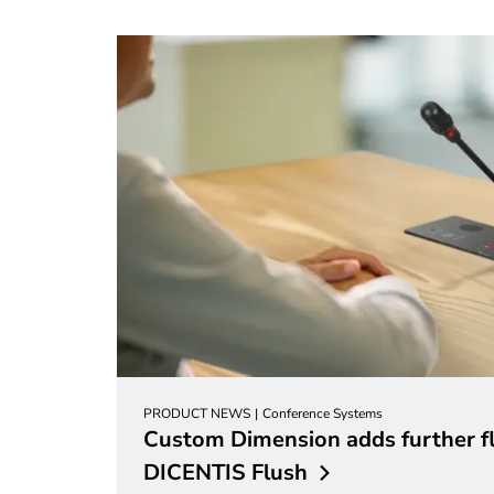
PRODUCT NEWS
Conference Systems
Custom Dimension adds further fle
DICENTIS
Flush