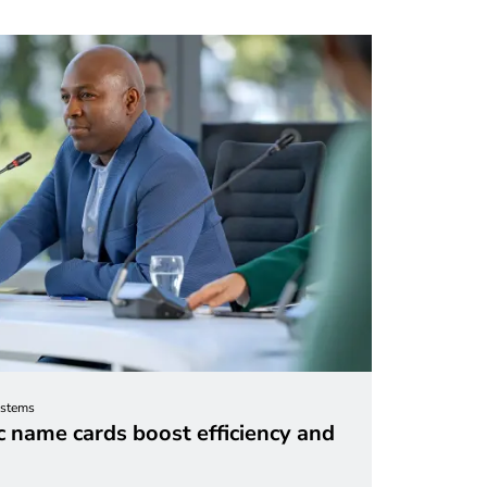
ystems
 name cards boost efficiency and