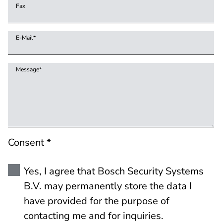
Fax
E-Mail
*
Message
*
Consent *
Yes, I agree that Bosch Security Systems
B.V. may permanently store the data I
have provided for the purpose of
contacting me and for inquiries.