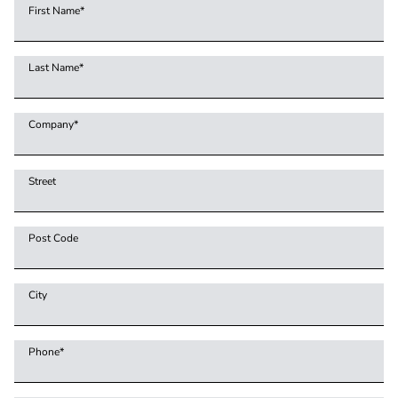
First Name
*
Last Name
*
Company
*
Street
Post Code
City
Phone
*