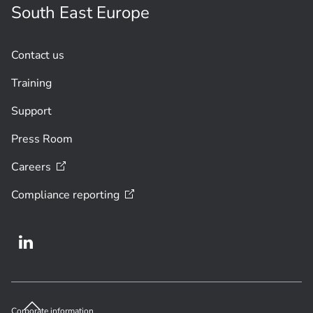
South East Europe
Contact us
Training
Support
Press Room
Careers
Compliance
reporting
Corporate information