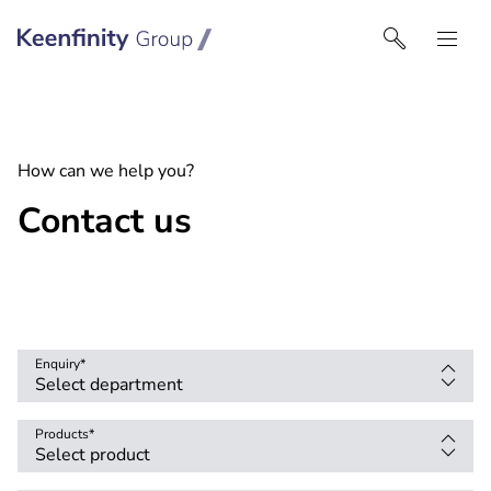
Keenfinity Group I South East Europe
How can we help you?
Contact us
Enquiry
*
Products
*