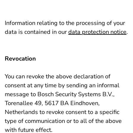
Information relating to the processing of your
data is contained in our
data protection notice
.
Revocation
You can revoke the above declaration of
consent at any time by sending an informal
message to Bosch Security Systems B.V.,
Torenallee 49, 5617 BA Eindhoven,
Netherlands to revoke consent to a specific
type of communication or to all of the above
with future effect.