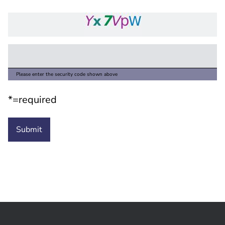
Please enter the security code shown above
*=required