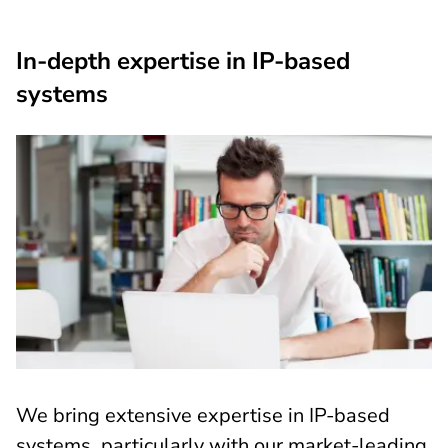
In-depth expertise in IP-based
systems
We bring extensive expertise in IP-based
systems, particularly with our market-leading