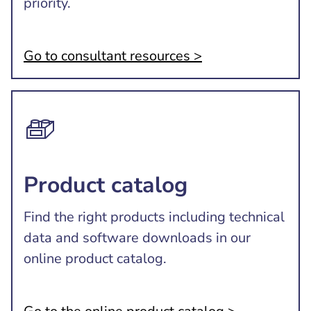
priority.
Go to consultant resources >
Product catalog
Find the right products including technical
data and software downloads in our
online product catalog.