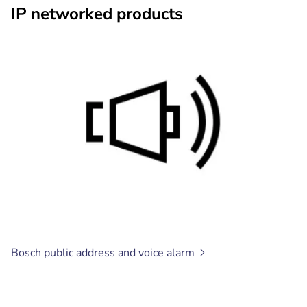
IP networked products
Bosch public address and voice
alarm