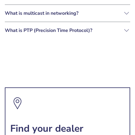
What is multicast in networking?
What is PTP (Precision Time Protocol)?
Find your dealer