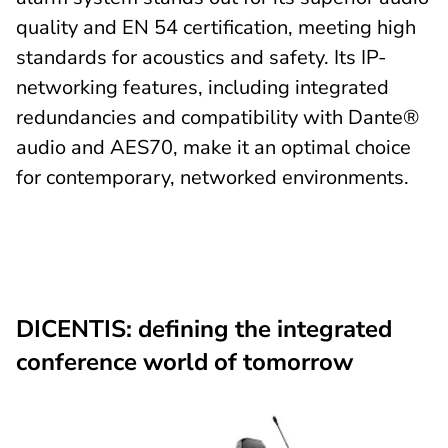
quality and EN 54 certification, meeting high
standards for acoustics and safety. Its IP-
networking features, including integrated
redundancies and compatibility with Dante®
audio and AES70, make it an optimal choice
for contemporary, networked environments.
DICENTIS: defining the integrated
conference world of tomorrow