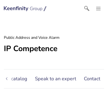
Keenfinity Group I North America
Public Address and Voice Alarm
IP Competence
oduct catalog
Speak to an expert
Contact