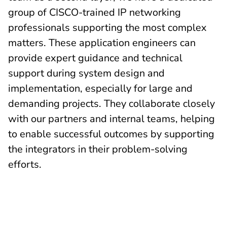
group of CISCO-trained IP networking
professionals supporting the most complex
matters. These application engineers can
provide expert guidance and technical
support during system design and
implementation, especially for large and
demanding projects. They collaborate closely
with our partners and internal teams, helping
to enable successful outcomes by supporting
the integrators in their problem-solving
efforts.