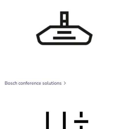
Bosch conference
solutions