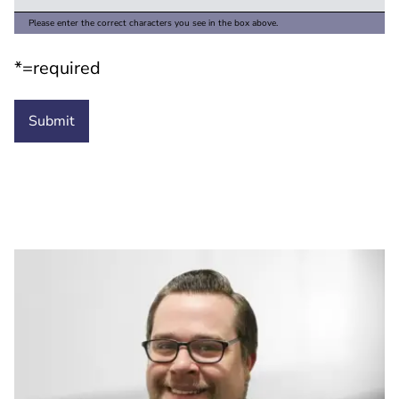
Please enter the correct characters you see in the box above.
*=required