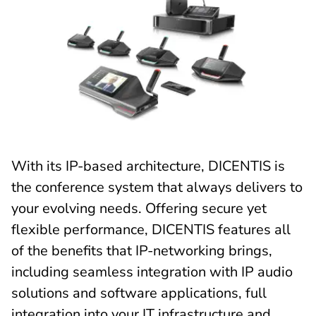
With its IP-based architecture, DICENTIS is
the conference system that always delivers to
your evolving needs. Offering secure yet
flexible performance, DICENTIS features all
of the benefits that IP-networking brings,
including seamless integration with IP audio
solutions and software applications, full
integration into your IT infrastructure and