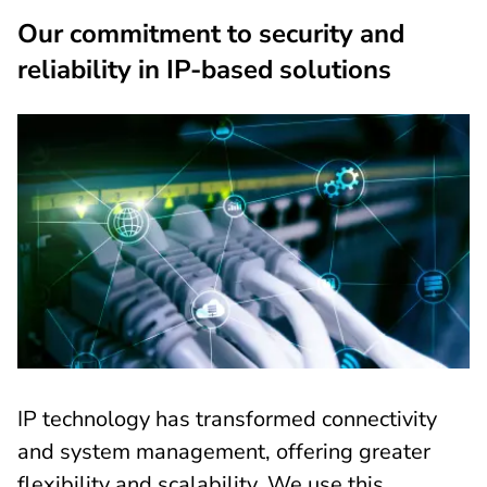
Our commitment to security and
reliability in IP-based solutions
IP technology has transformed connectivity
and system management, offering greater
flexibility and scalability. We use this