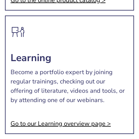
Go to the online product catalog >
Learning
Become a portfolio expert by joining
regular trainings, checking out our
offering of literature, videos and tools, or
by attending one of our webinars.
Go to our Learning overview page >