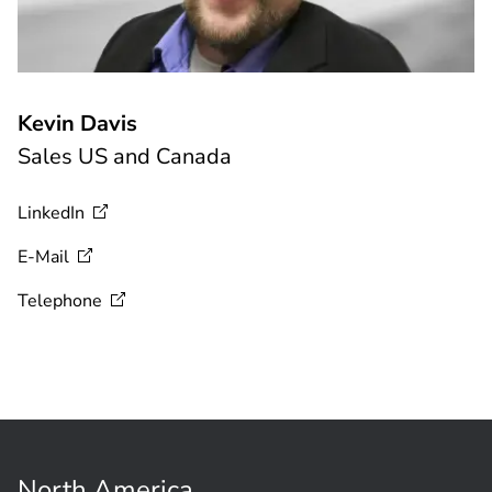
Kevin Davis
Sales US and Canada
LinkedIn
E-Mail
Telephone
North America