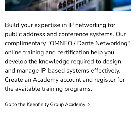
Build your expertise in IP networking for
public address and conference systems. Our
complimentary "OMNEO / Dante Networking"
online training and certification help you
develop the knowledge required to design
and manage IP-based systems effectively.
Create an Academy account and register for
the available training programs.
Go to the Keenfinity Group
Academy