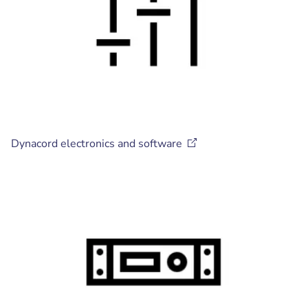
Dynacord electronics and
software