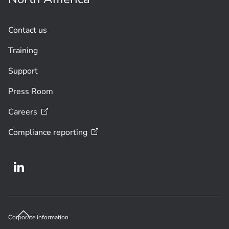
Contact us
Training
Support
Press Room
Careers
Compliance
reporting
Corporate information