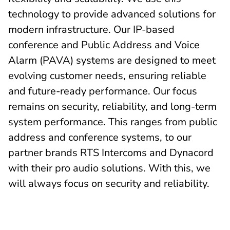
technology to provide advanced solutions for
modern infrastructure. Our IP-based
conference and Public Address and Voice
Alarm (PAVA) systems are designed to meet
evolving customer needs, ensuring reliable
and future-ready performance. Our focus
remains on security, reliability, and long-term
system performance. This ranges from public
address and conference systems, to our
partner brands RTS Intercoms and Dynacord
with their pro audio solutions. With this, we
will always focus on security and reliability.