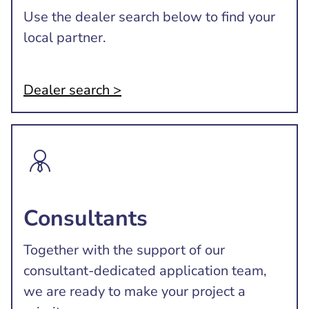
Use the dealer search below to find your
local partner.
Dealer search >
Consultants
Together with the support of our
consultant-dedicated application team,
we are ready to make your project a