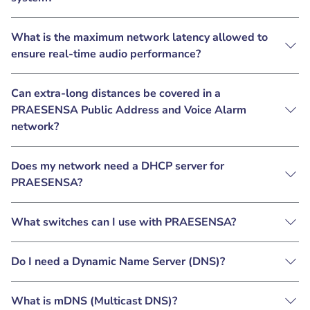
What is the maximum network latency allowed to
ensure real-time audio performance?
Can extra-long distances be covered in a
PRAESENSA Public Address and Voice Alarm
network?
Does my network need a DHCP server for
PRAESENSA?
What switches can I use with PRAESENSA?
Do I need a Dynamic Name Server (DNS)?
What is mDNS (Multicast DNS)?