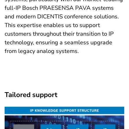
full-IP Bosch PRAESENSA PAVA systems
and modern DICENTIS conference solutions.
This expertise enables us to support
customers throughout their transition to IP
technology, ensuring a seamless upgrade
from legacy analog systems.
Tailored support