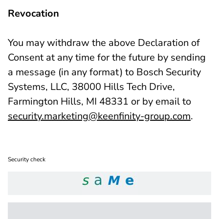
Revocation
You may withdraw the above Declaration of
Consent at any time for the future by sending
a message (in any format) to Bosch Security
Systems, LLC, 38000 Hills Tech Drive,
Farmington Hills, MI 48331 or by email to
security.marketing@keenfinity-group.com
.
Security check