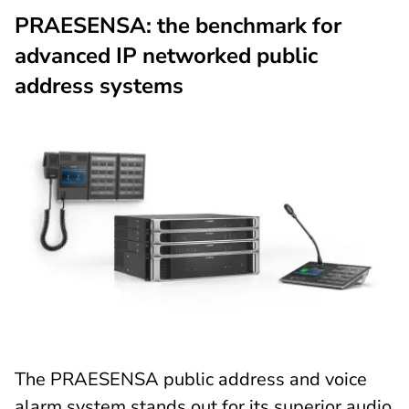
PRAESENSA: the benchmark for
advanced IP networked public
address systems
The PRAESENSA public address and voice
alarm system stands out for its superior audio