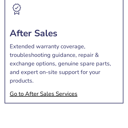
After Sales
Extended warranty coverage,
troubleshooting guidance, repair &
exchange options, genuine spare parts,
and expert on-site support for your
products.
Go to After Sales Services