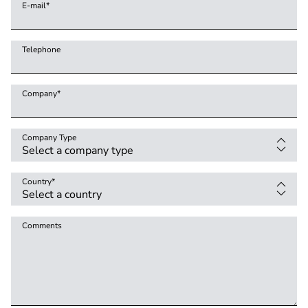
E-mail
*
Telephone
Company
*
Company Type
Country
*
Comments