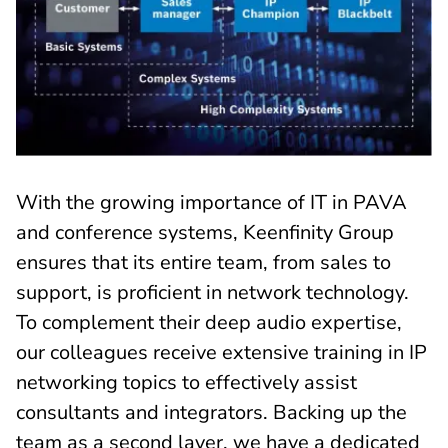
With the growing importance of IT in PAVA
and conference systems, Keenfinity Group
ensures that its entire team, from sales to
support, is proficient in network technology.
To complement their deep audio expertise,
our colleagues receive extensive training in IP
networking topics to effectively assist
consultants and integrators. Backing up the
team as a second layer, we have a dedicated