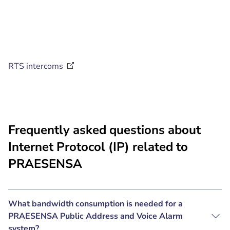
RTS
intercoms
Frequently asked questions about
Internet Protocol (IP) related to
PRAESENSA
What bandwidth consumption is needed for a
PRAESENSA Public Address and Voice Alarm
system?