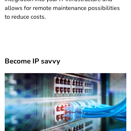
allows for remote maintenance possibilities
to reduce costs.
Become IP savvy