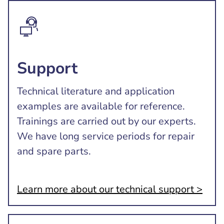
Support
Technical literature and application
examples are available for reference.
Trainings are carried out by our experts.
We have long service periods for repair
and spare parts.
Learn more about our technical support >