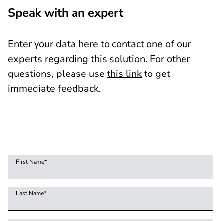
Speak with an expert
Enter your data here to contact one of our
experts regarding this solution. For other
questions, please use
this link
to get
immediate feedback.
First Name
*
Last Name
*