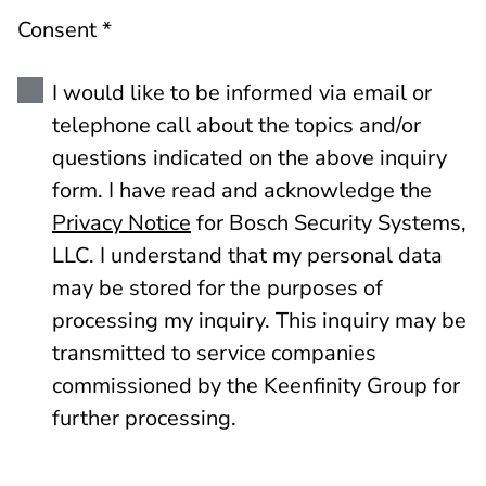
Consent *
I would like to be informed via email or
telephone call about the topics and/or
questions indicated on the above inquiry
form. I have read and acknowledge the
Privacy Notice
for Bosch Security Systems,
LLC. I understand that my personal data
may be stored for the purposes of
processing my inquiry. This inquiry may be
transmitted to service companies
commissioned by the Keenfinity Group for
further processing.