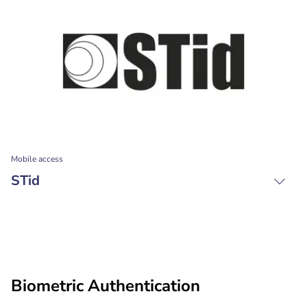
Mobile access
STid
Biometric Authentication