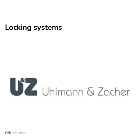
Locking systems
Offline locks