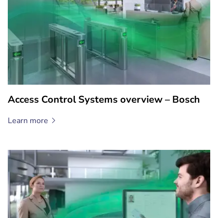
Access Control Systems overview – Bosch
Learn
more