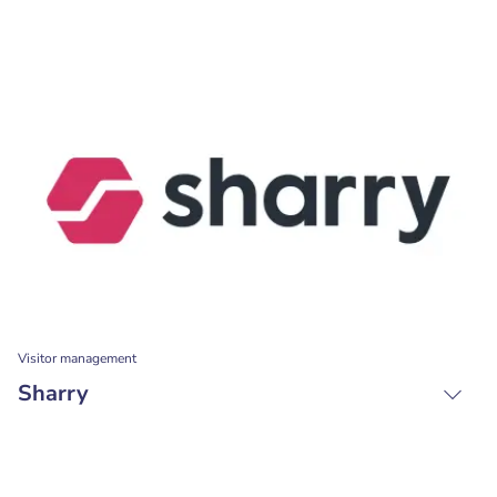
Visitor management
Sharry