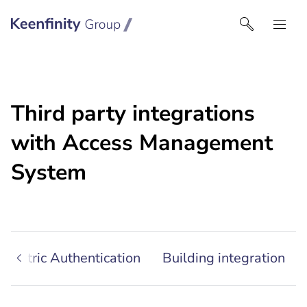
Keenfinity Group I North America
Third party integrations
with Access Management
System
iometric Authentication
Building integration