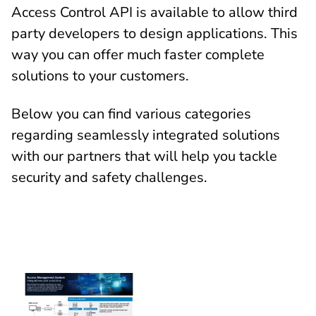
Access Control API is available to allow third
party developers to design applications. This
way you can offer much faster complete
solutions to your customers.
Below you can find various categories
regarding seamlessly integrated solutions
with our partners that will help you tackle
security and safety challenges.