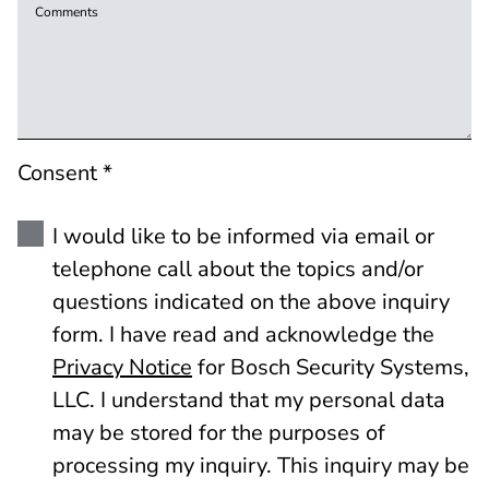
Comments
Consent *
I would like to be informed via email or
telephone call about the topics and/or
questions indicated on the above inquiry
form. I have read and acknowledge the
Privacy Notice
for Bosch Security Systems,
LLC. I understand that my personal data
may be stored for the purposes of
processing my inquiry. This inquiry may be