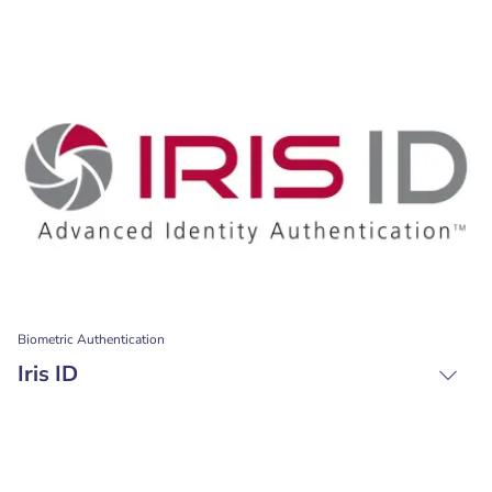
Biometric Authentication
Iris ID