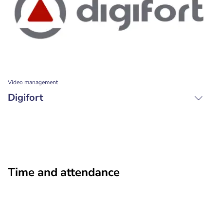
Video management
Digifort
Time and attendance