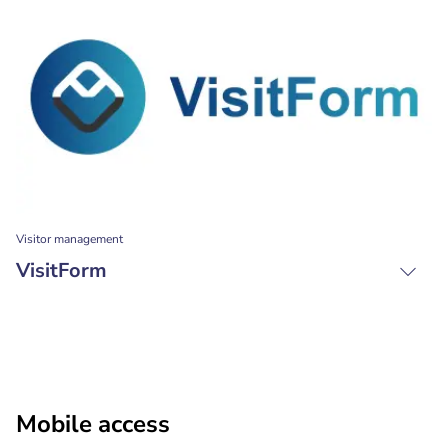
Visitor management
VisitForm
Mobile access