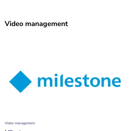
Video management
Video management