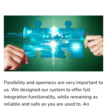
Flexibility and openness are very important to
us. We designed our system to offer full
integration functionality, while remaining as
reliable and safe as you are used to. An