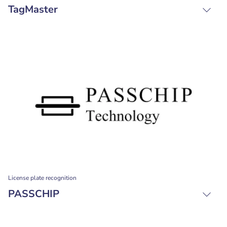
TagMaster
License plate recognition
PASSCHIP