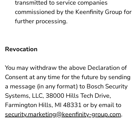
transmitted to service companies
commissioned by the Keenfinity Group for
further processing.
Revocation
You may withdraw the above Declaration of
Consent at any time for the future by sending
a message (in any format) to Bosch Security
Systems, LLC, 38000 Hills Tech Drive,
Farmington Hills, MI 48331 or by email to
security.marketing@keenfinity-group.com
.