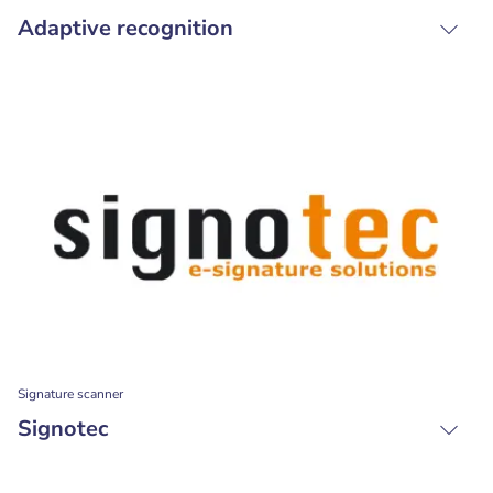
Adaptive recognition
Signature scanner
Signotec