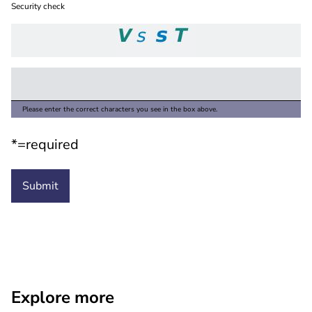
Security check
Please enter the correct characters you see in the box above.
*=required
Explore more