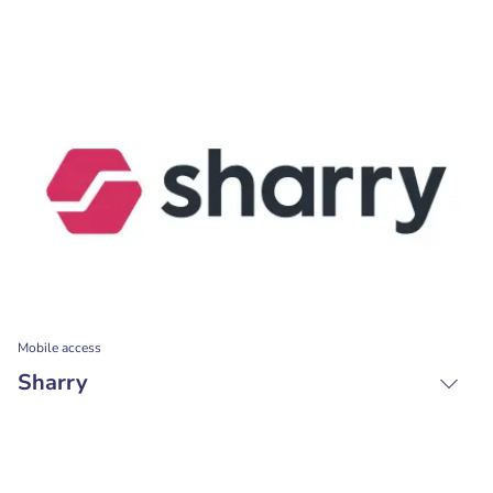
Mobile access
Sharry