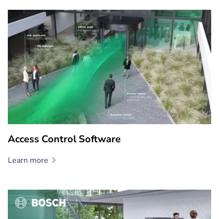
Access Control Software
Learn
more