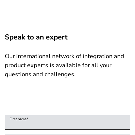
Speak to an expert
Our international network of integration and
product experts is available for all your
questions and challenges.
First name
*