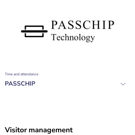
Time and attendance
PASSCHIP
Visitor management