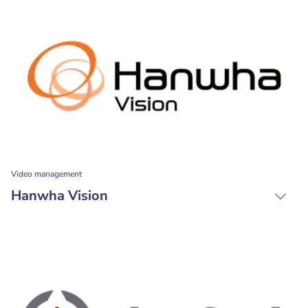
Video management
Hanwha Vision