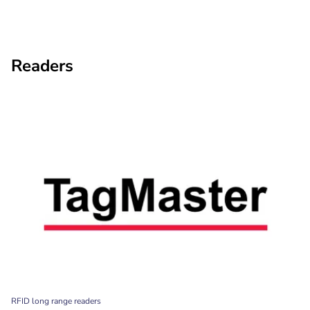
Readers
RFID long range readers