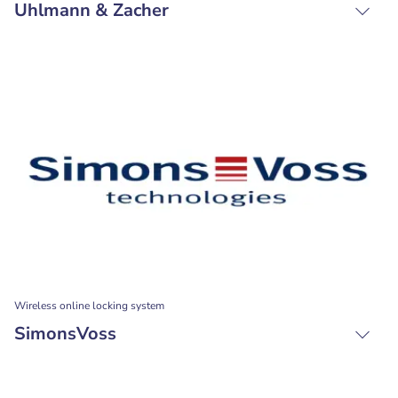
Uhlmann & Zacher
Wireless online locking system
SimonsVoss