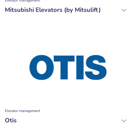
Elevator management
Mitsubishi Elevators (by Mitsulift)
Elevator management
Otis