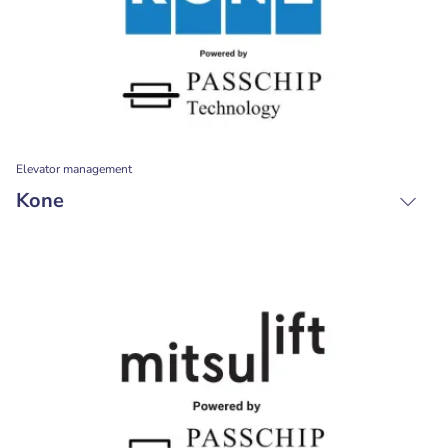
Elevator management
Kone