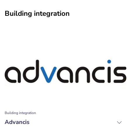
Building integration
Building integration
Advancis