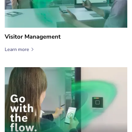
Visitor Management
Learn
more