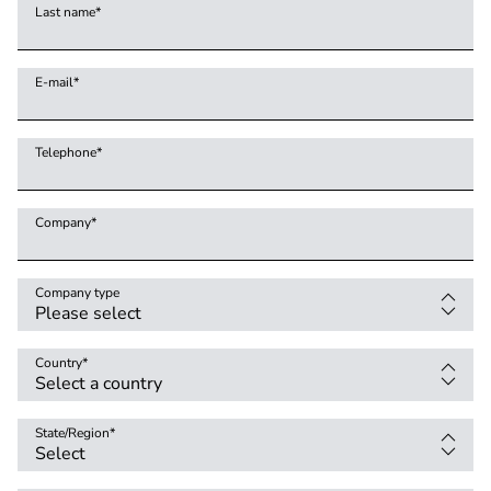
Last name
*
E-mail
*
Telephone
*
Company
*
Company type
Country
*
State/Region
*