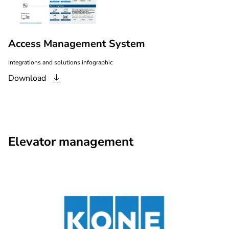
Access Management System
Integrations and solutions infographic
Download
Elevator management