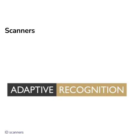
Scanners
ID scanners