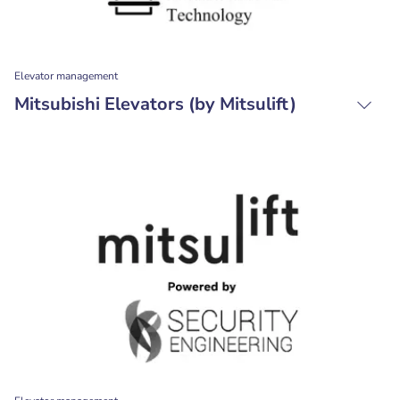
Elevator management
Mitsubishi Elevators (by Mitsulift)