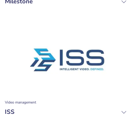
Milestone
Video management
ISS