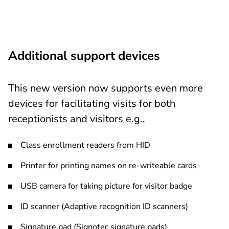
Additional support devices
This new version now supports even more
devices for facilitating visits for both
receptionists and visitors e.g.,
Class enrollment readers from HID
Printer for printing names on re-writeable cards
USB camera for taking picture for visitor badge
ID scanner (Adaptive recognition ID scanners)
Signature pad (Signotec signature pads)