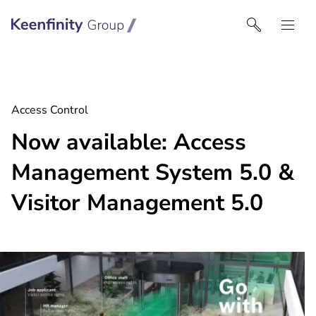
Keenfinity Group I North America
Access Control
Now available: Access
Management System 5.0 &
Visitor Management 5.0