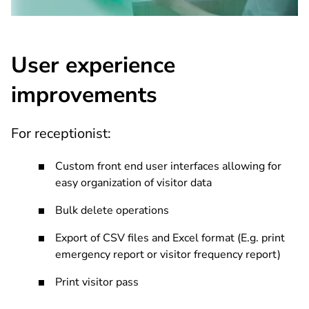
User experience
improvements
For receptionist:
Custom front end user interfaces allowing for
easy organization of visitor data
Bulk delete operations
Export of CSV files and Excel format (E.g. print
emergency report or visitor frequency report)
Print visitor pass