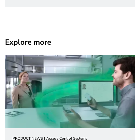
Explore more
PRODUCT NEWS
Access Control Systems