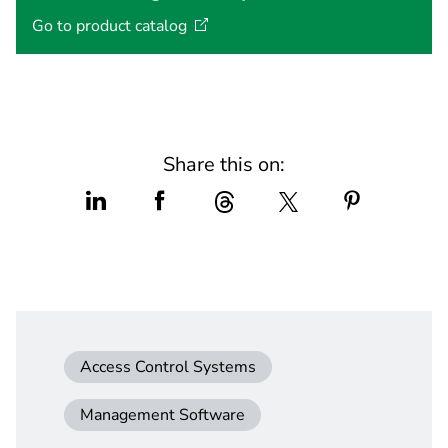
Go to product
catalog
Share this on:
Access Control Systems
Management Software