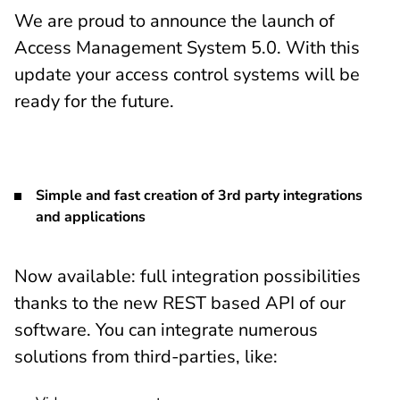
We are proud to announce the launch of
Access Management System 5.0. With this
update your access control systems will be
ready for the future.
Simple and fast creation of 3rd party integrations
and applications
Now available: full integration possibilities
thanks to the new REST based API of our
software. You can integrate numerous
solutions from third-parties, like: