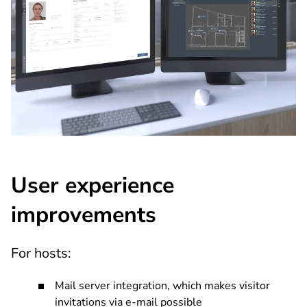
User experience
improvements
For hosts:
Mail server integration, which makes visitor
invitations via e-mail possible