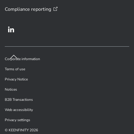
Compliance
reporting
Corporate information
Terms of use
Privacy Notice
Notices
B2B Transactions
Web accessibility
Privacy settings
© KEENFINITY 2026