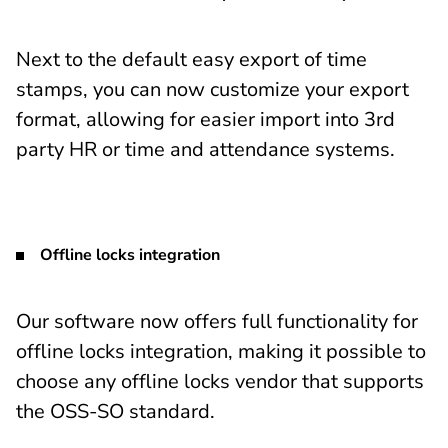
Next to the default easy export of time
stamps, you can now customize your export
format, allowing for easier import into 3rd
party HR or time and attendance systems.
Offline locks integration
Our software now offers full functionality for
offline locks integration, making it possible to
choose any offline locks vendor that supports
the OSS-SO standard.