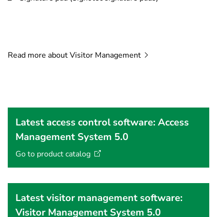
Read more about Visitor
Management
Latest access control software: Access
Management System 5.0
Go to product
catalog
Latest visitor management software:
Visitor Management System 5.0