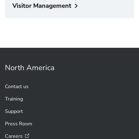
Visitor
Management
North America
Contact us
Training
Support
Press Room
Careers