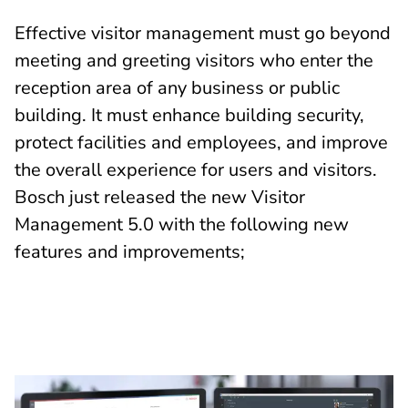
Effective visitor management must go beyond
meeting and greeting visitors who enter the
reception area of any business or public
building. It must enhance building security,
protect facilities and employees, and improve
the overall experience for users and visitors.
Bosch just released the new Visitor
Management 5.0 with the following new
features and improvements;