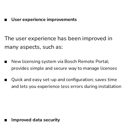
User experience improvements
The user experience has been improved in
many aspects, such as:
New licensing system via Bosch Remote Portal;
provides simple and secure way to manage licenses
Quick and easy set-up and configuration; saves time
and lets you experience less errors during installation
Improved data security