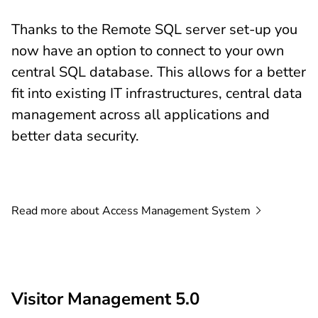
Thanks to the Remote SQL server set-up you
now have an option to connect to your own
central SQL database. This allows for a better
fit into existing IT infrastructures, central data
management across all applications and
better data security.
Read more about Access Management
System
Visitor Management 5.0