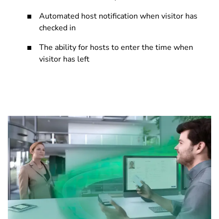
Automated host notification when visitor has
checked in
The ability for hosts to enter the time when
visitor has left