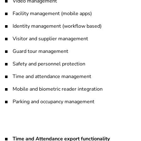
Video management
Facility management (mobile apps)
Identity management (workflow based)
Visitor and supplier management
Guard tour management
Safety and personnel protection
Time and attendance management
Mobile and biometric reader integration
Parking and occupancy management
Time and Attendance export functionality