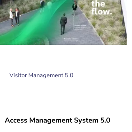
Visitor Management 5.0
Access Management System 5.0