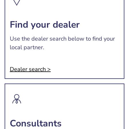
Find your dealer
Use the dealer search below to find your
local partner.
Dealer search >
Consultants