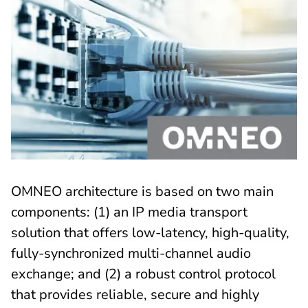
OMNEO architecture is based on two main
components: (1) an IP media transport
solution that offers low-latency, high-quality,
fully-synchronized multi-channel audio
exchange; and (2) a robust control protocol
that provides reliable, secure and highly