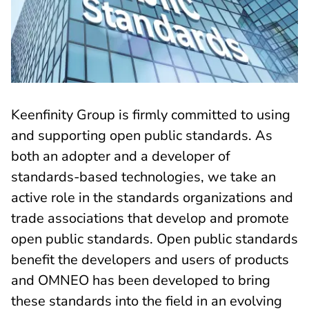
Keenfinity Group is firmly committed to using
and supporting open public standards. As
both an adopter and a developer of
standards-based technologies, we take an
active role in the standards organizations and
trade associations that develop and promote
open public standards. Open public standards
benefit the developers and users of products
and OMNEO has been developed to bring
these standards into the field in an evolving