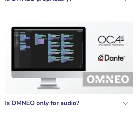
Is OMNEO only for audio?