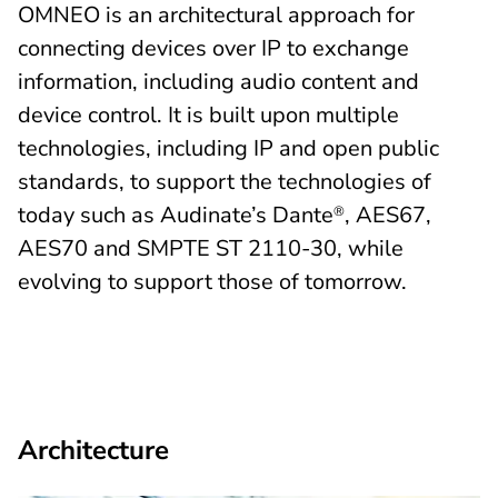
OMNEO is an architectural approach for
connecting devices over IP to exchange
information, including audio content and
device control. It is built upon multiple
technologies, including IP and open public
standards, to support the technologies of
today such as Audinate’s Dante
, AES67,
®
AES70 and SMPTE ST 2110-30, while
evolving to support those of tomorrow.
Architecture