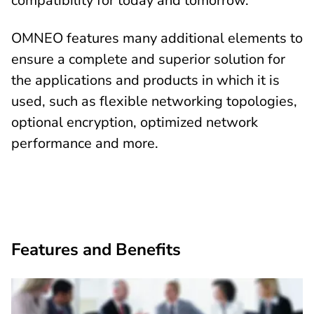
compatibility for today and tomorrow.
OMNEO features many additional elements to
ensure a complete and superior solution for
the applications and products in which it is
used, such as flexible networking topologies,
optional encryption, optimized network
performance and more.
Features and Benefits