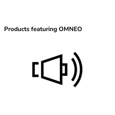
Products featuring OMNEO