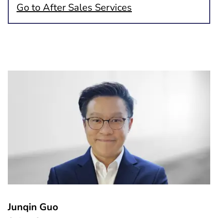
Go to After Sales Services
Junqin Guo