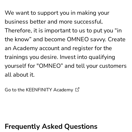
We want to support you in making your
business better and more successful.
Therefore, it is important to us to put you “in
the know” and become OMNEO savvy. Create
an Academy account and register for the
trainings you desire. Invest into qualifying
yourself for "OMNEO” and tell your customers
all about it.
Go to the KEENFINITY
Academy
Frequently Asked Questions