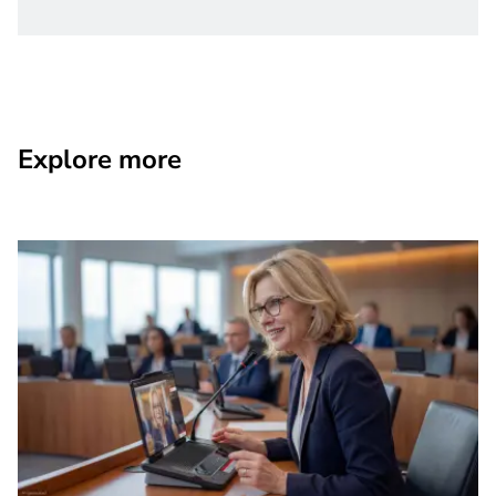
Explore more