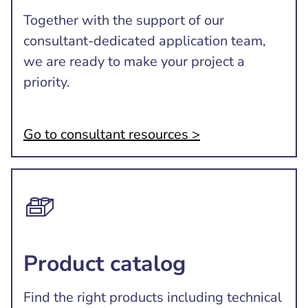
Together with the support of our
consultant-dedicated application team,
we are ready to make your project a
priority.
Go to consultant resources >
Product catalog
Find the right products including technical