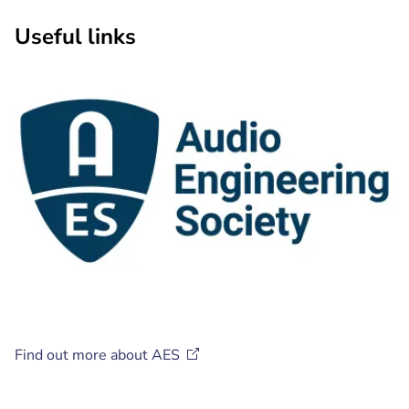
Useful links
Find out more about
AES