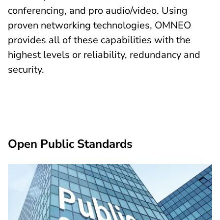
conferencing, and pro audio/video. Using
proven networking technologies, OMNEO
provides all of these capabilities with the
highest levels or reliability, redundancy and
security.
Open Public Standards