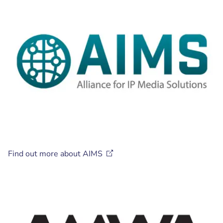
Find out more about
AIMS