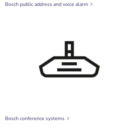
Bosch public address and voice
alarm
Bosch conference
systems