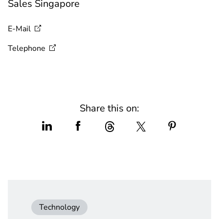
Sales Singapore
E-Mail
Telephone
Share this on:
Technology