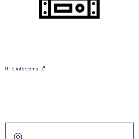
RTS
intercoms