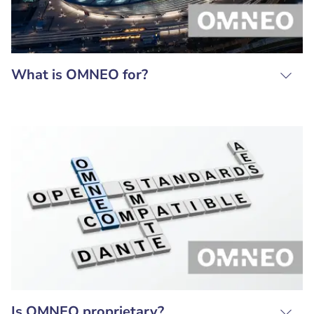
What is OMNEO for?
Is OMNEO proprietary?