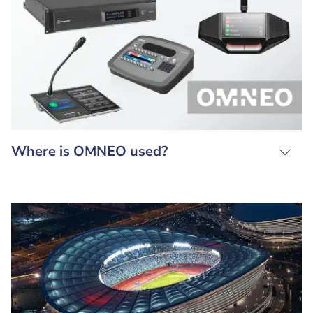
Where is OMNEO used?