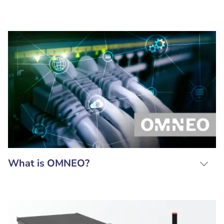
What is OMNEO?