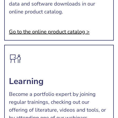
data and software downloads in our
online product catalog.
Go to the online product catalog >
Learning
Become a portfolio expert by joining
regular trainings, checking out our
offering of literature, videos and tools, or
by attending one of our webinars.