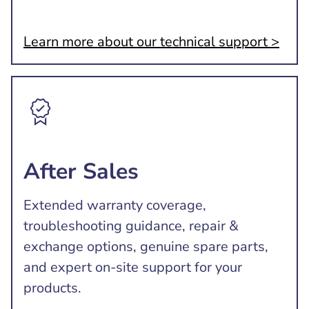
Learn more about our technical support >
After Sales
Extended warranty coverage,
troubleshooting guidance, repair &
exchange options, genuine spare parts,
and expert on-site support for your
products.