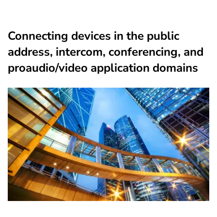
Connecting devices in the public
address, intercom, conferencing, and
proaudio/video application domains