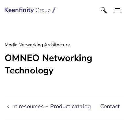
Keenfinity Group I Singapore
Media Networking Architecture
OMNEO Networking
Technology
sultant resources + Product catalog
Contact