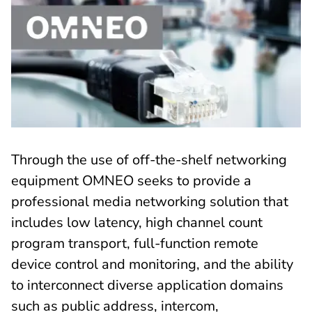
Through the use of off-the-shelf networking
equipment OMNEO seeks to provide a
professional media networking solution that
includes low latency, high channel count
program transport, full-function remote
device control and monitoring, and the ability
to interconnect diverse application domains
such as public address, intercom,