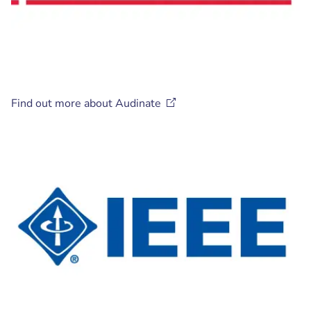
Find out more about
Audinate