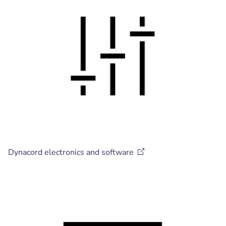
Dynacord electronics and
software