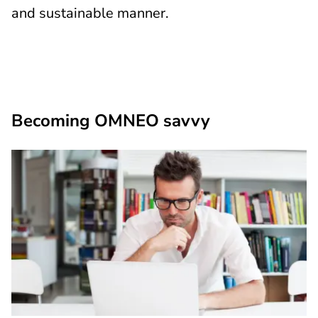
and sustainable manner.
Becoming OMNEO savvy