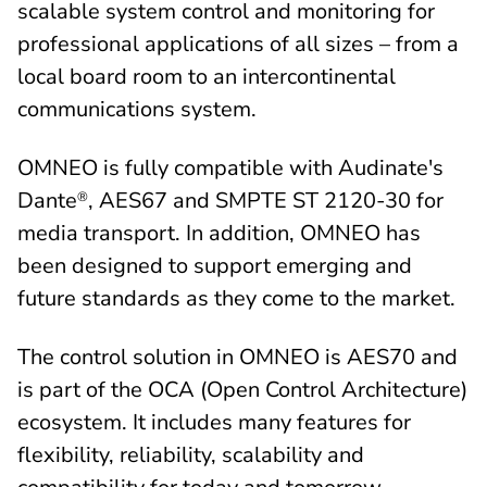
scalable system control and monitoring for
professional applications of all sizes – from a
local board room to an intercontinental
communications system.
OMNEO is fully compatible with Audinate's
Dante
, AES67 and SMPTE ST 2120-30 for
®
media transport. In addition, OMNEO has
been designed to support emerging and
future standards as they come to the market.
The control solution in OMNEO is AES70 and
is part of the OCA (Open Control Architecture)
ecosystem. It includes many features for
flexibility, reliability, scalability and