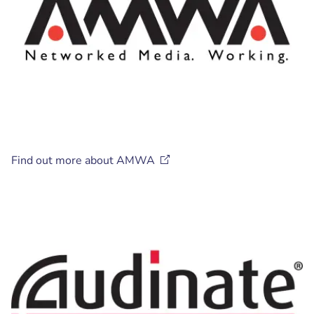
Find out more about
AMWA