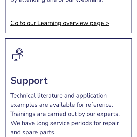
Go to our Learning overview page >
Support
Technical literature and application
examples are available for reference.
Trainings are carried out by our experts.
We have long service periods for repair
and spare parts.