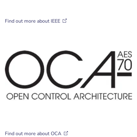
Find out more about
IEEE
Find out more about
OCA