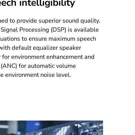
ch intelligibility
ed to provide superior sound quality.
Signal Processing (DSP) is available
situations to ensure maximum speech
s with default equalizer speaker
er for environment enhancement and
 (ANC) for automatic volume
e environment noise level.