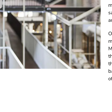
m
s
a
O
m
M
t
t
b
o