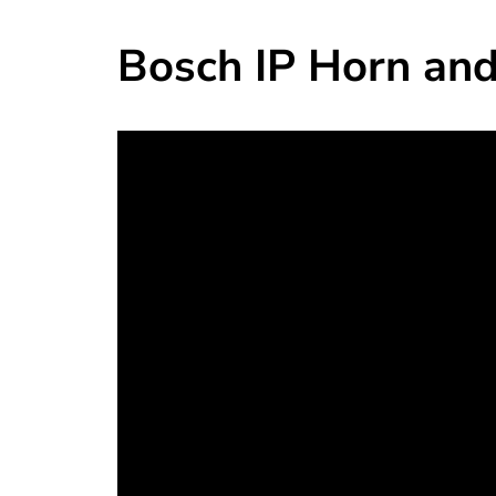
Bosch IP Horn and