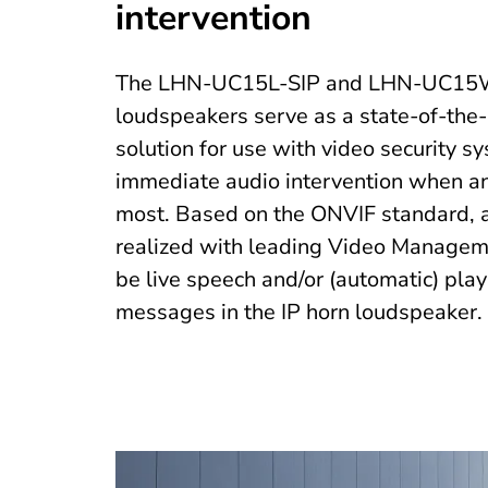
intervention
The LHN-UC15L-SIP and LHN-UC15W
loudspeakers serve as a state-of-the-
solution for use with video security s
immediate audio intervention when an
most. Based on the ONVIF standard, au
realized with leading Video Managem
be live speech and/or (automatic) pla
messages in the IP horn loudspeaker.