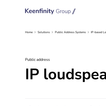
Home
Solutions
Public Address
Systems
IP-based L
Public address
IP loudspe