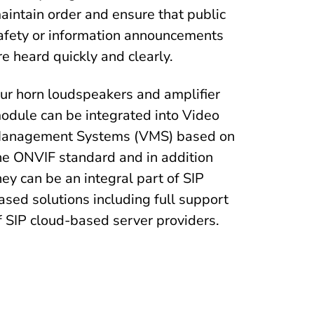
aintain order and ensure that public
afety or information announcements
re heard quickly and clearly.
ur horn loudspeakers and amplifier
odule can be integrated into Video
anagement Systems (VMS) based on
he ONVIF standard and in addition
hey can be an integral part of SIP
ased solutions including full support
f SIP cloud-based server providers.