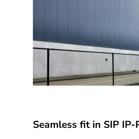
Seamless fit in SIP IP