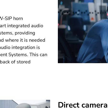
-SIP horn
art integrated audio
ystems, providing
d where it is needed
dio integration is
ent Systems. This can
yback of stored
Direct camera