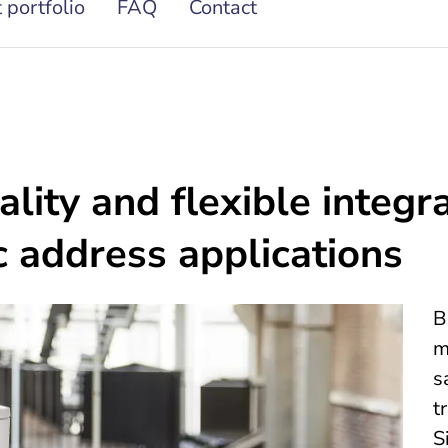
 portfolio
FAQ
Contact
lity and flexible integra
c address applications
B
m
s
t
S