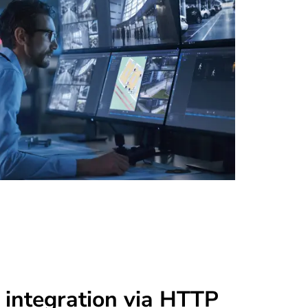
 integration via HTTP