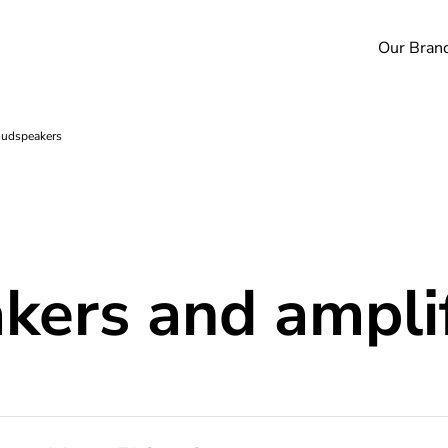
Our Bran
oudspeakers
akers and ampli