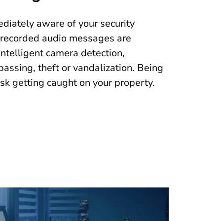
iately aware of your security
erecorded audio messages are
ntelligent camera detection,
passing, theft or vandalization. Being
isk getting caught on your property.