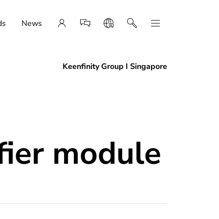
ds
News
Keenfinity Group I Singapore
fier module