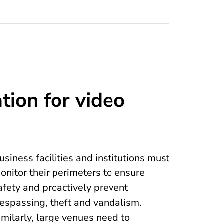
tion for video
usiness facilities and institutions must
onitor their perimeters to ensure
afety and proactively prevent
respassing, theft and vandalism.
imilarly, large venues need to