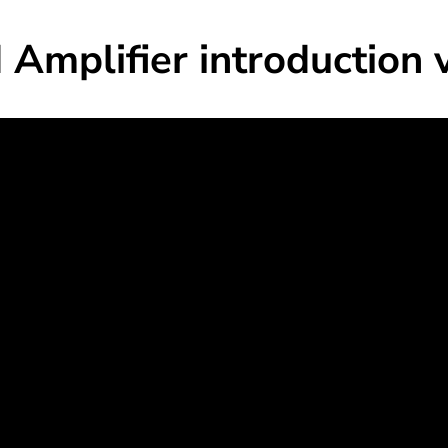
 Amplifier introduction 