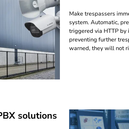
Make trespassers immed
system. Automatic, pr
triggered via HTTP by i
preventing further tres
warned, they will not r
-PBX solutions