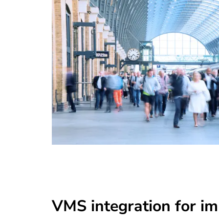
VMS integration for i