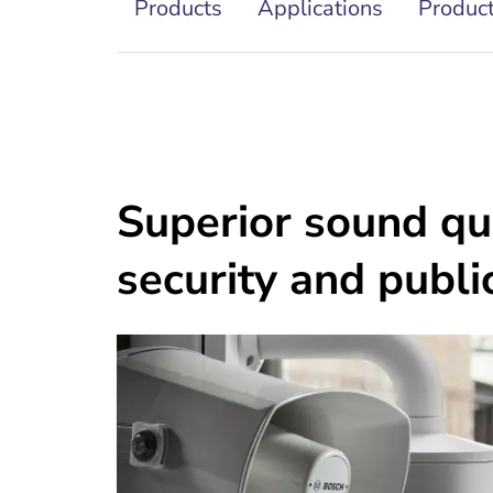
Products
Applications
Product
Superior sound qua
security and publi