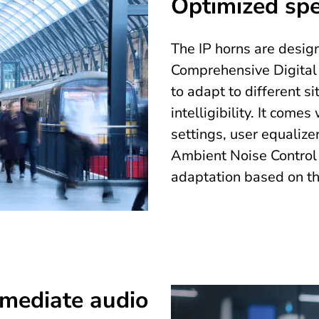
Optimized spee
The IP horns are design
Comprehensive Digital 
to adapt to different 
intelligibility. It come
settings, user equaliz
Ambient Noise Control
adaptation based on th
mmediate audio