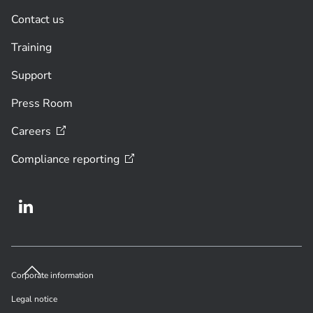
Contact us
Training
Support
Press Room
Careers
Compliance
reporting
Corporate information
Legal notice