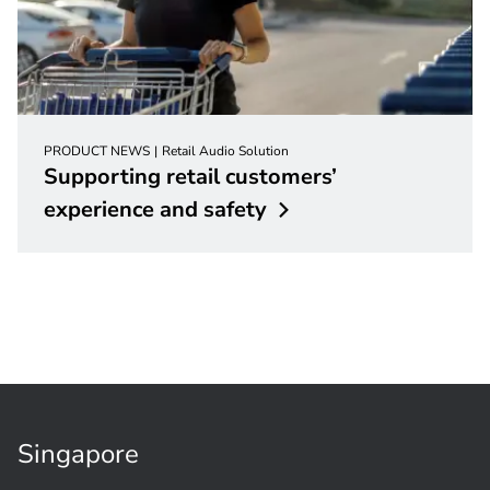
PRODUCT NEWS
Retail Audio Solution
Supporting retail customers’
experience and
safety
Singapore