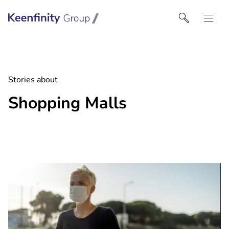
Keenfinity Group I Singapore
Stories about
Shopping Malls