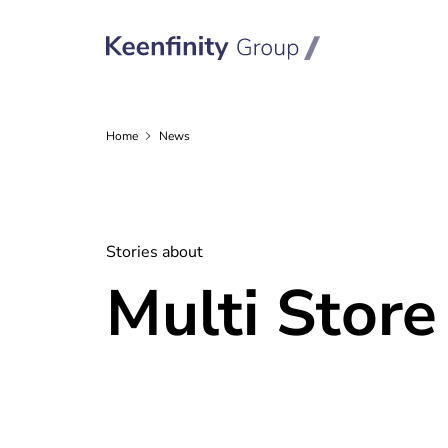
Home
News
Stories about
Multi Store