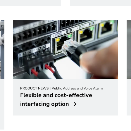
PRODUCT NEWS
Public Address and Voice Alarm
Flexible and cost-effective
interfacing option