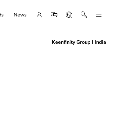
ds
News
Keenfinity Group I India