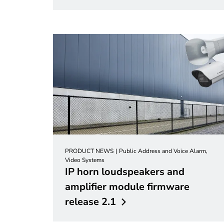
PRODUCT NEWS
Public Address and Voice Alarm,
Video Systems
IP horn loudspeakers and
amplifier module firmware
release
2.1