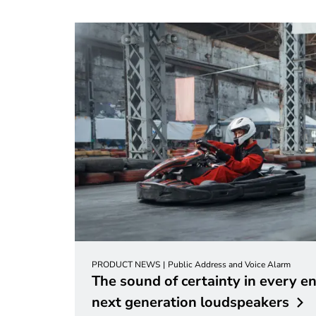
PRODUCT NEWS
Public Address and Voice Alarm
The sound of certainty in every e
next generation
loudspeakers