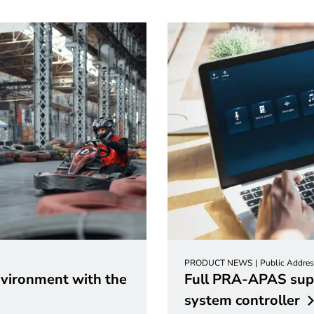
PRODUCT NEWS
Public Addres
nvironment with the
Full PRA-APAS sup
system
controller