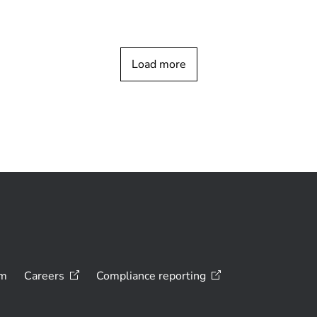
Load more
om
Careers
Compliance
reporting