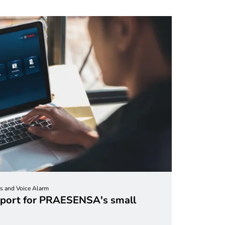
s and Voice Alarm
port for PRAESENSA's small