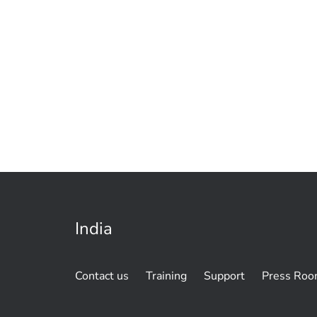
India
Contact us
Training
Support
Press Ro