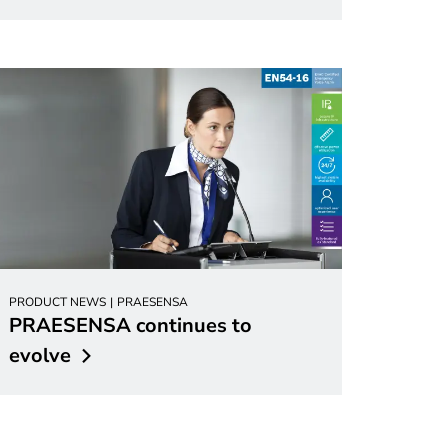
PRODUCT NEWS
PRAESENSA
PRAESENSA continues to
evolve