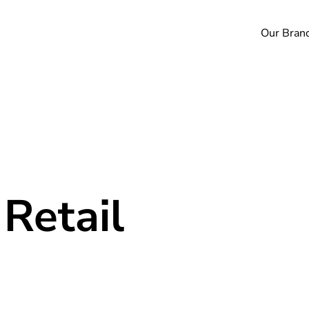
Our Bran
 Retail