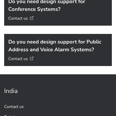
Do you need design support for
Conference Systems?
Contact
us
Do you need design support for Public
Address and Voice Alarm Systems?
Contact
us
India
Contact us