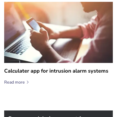
Calculater app for intrusion alarm systems
Read
more