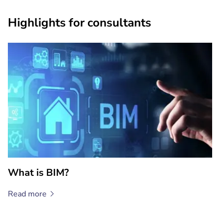
Highlights for consultants
What is BIM?
Read
more