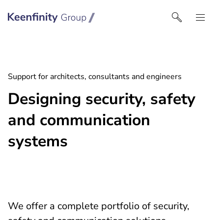
Keenfinity Group I India
Support for architects, consultants and engineers
Designing security, safety
and communication
systems
We offer a complete portfolio of security,