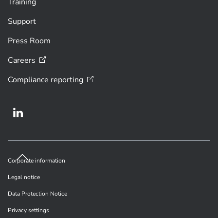
Training
Support
Press Room
Careers
Compliance
reporting
Corporate information
Legal notice
Data Protection Notice
Privacy settings