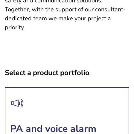
safety and communication solutions.
Together, with the support of our consultant-
dedicated team we make your project a
priority.
Select a product portfolio
PA and voice alarm