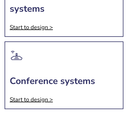
systems
Start to design >
Conference systems
Start to design >