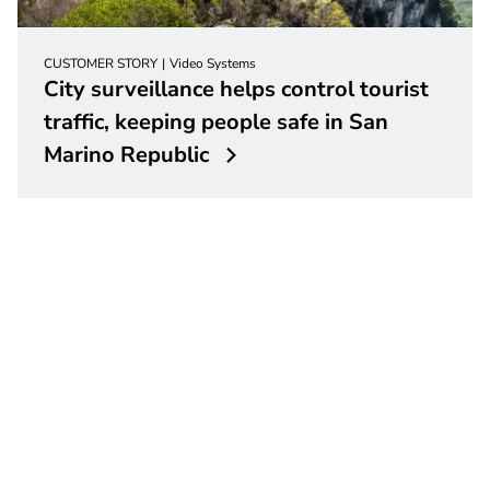
CUSTOMER STORY
Video Systems
City surveillance helps control tourist
traffic, keeping people safe in San
Marino Republic