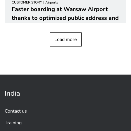
CUSTOMER STORY
Airports
Faster boarding at Warsaw Airport
thanks to optimized public address and
voice alarm
system
Load more
India
Contact us
Training