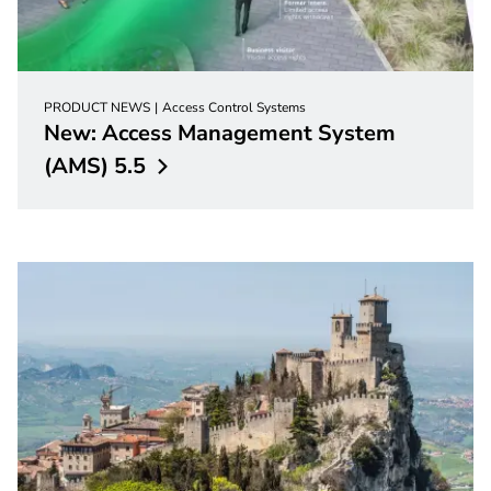
PRODUCT NEWS
Access Control Systems
New: Access Management System
(AMS)
5.5