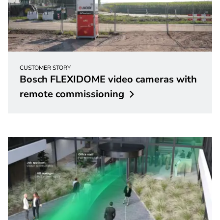
CUSTOMER STORY
Bosch FLEXIDOME video cameras with
remote
commissioning