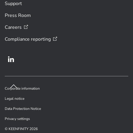
Support
Press Room
Careers
Compliance
reporting
Corporate information
Legal notice
Data Protection Notice
Privacy settings
© KEENFINITY 2026