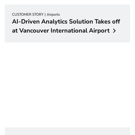
CUSTOMER STORY
Airports
AI-Driven Analytics Solution Takes off
at Vancouver International
Airport