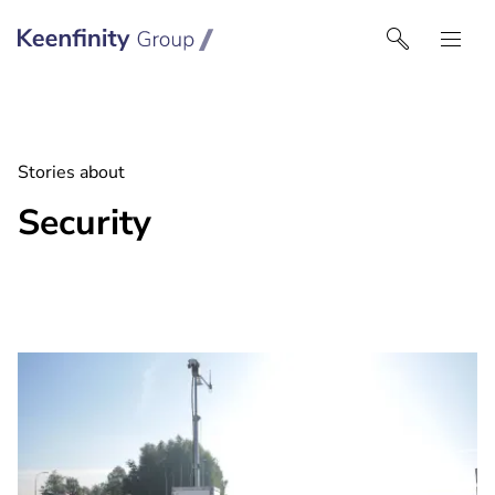
Keenfinity Group I India
Stories about
Security