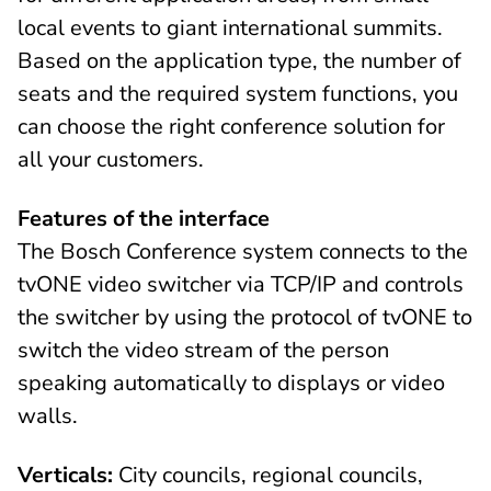
local events to giant international summits.
Based on the application type, the number of
seats and the required system functions, you
can choose the right conference solution for
all your customers.
Features of the interface
The Bosch Conference system connects to the
tvONE video switcher via TCP/IP and controls
the switcher by using the protocol of tvONE to
switch the video stream of the person
speaking automatically to displays or video
walls.
Verticals:
City councils, regional councils,