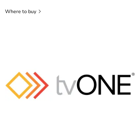
Where to
buy