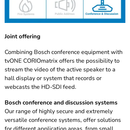
Joint offering
Combining Bosch conference equipment with
tvONE CORIOmatrix offers the possibility to
stream the video of the active speaker to a
hall display or system that records or
webcasts the HD-SDI feed.
Bosch conference and discussion systems
Our range of highly secure and extremely
versatile conference systems, offer solutions
for different application areas, from small