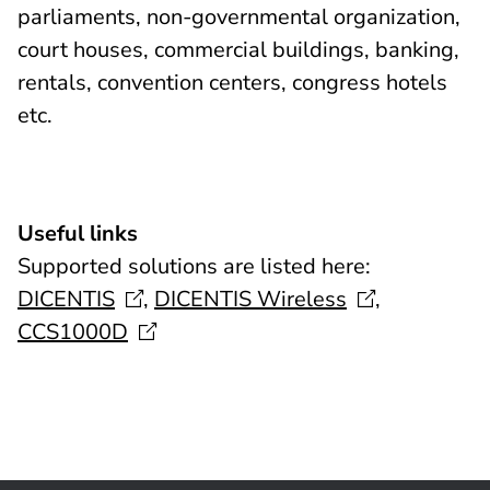
parliaments, non-governmental organization,
court houses, commercial buildings, banking,
rentals, convention centers, congress hotels
etc.
Useful links
Supported solutions are listed here:
DICENTIS
,
DICENTIS
Wireless
,
CCS1000D