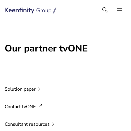
Keenfinity Group I UK
Our partner tvONE
Solution
paper
Contact
tvONE
Consultant
resources