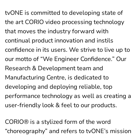
tvONE is committed to developing state of
the art CORIO video processing technology
that moves the industry forward with
continual product innovation and instils
confidence in its users. We strive to live up to
our motto of “We Engineer Confidence.” Our
Research & Development team and
Manufacturing Centre, is dedicated to
developing and deploying reliable, top
performance technology as well as creating a
user-friendly look & feel to our products.
CORIO® is a stylized form of the word
“choreography” and refers to tvONE’s mission