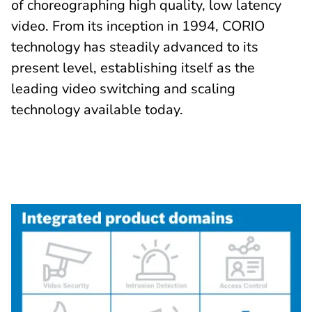
of choreographing high quality, low latency
video. From its inception in 1994, CORIO
technology has steadily advanced to its
present level, establishing itself as the
leading video switching and scaling
technology available today.