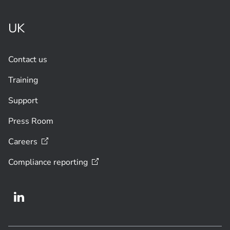
UK
Contact us
Training
Support
Press Room
Careers
Compliance
reporting