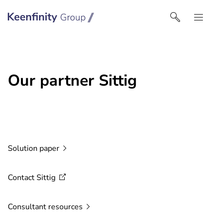
Keenfinity Group I UK
Our partner Sittig
Solution
paper
Contact
Sittig
Consultant
resources