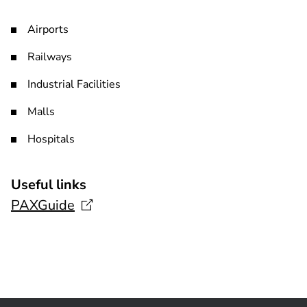
Airports
Railways
Industrial Facilities
Malls
Hospitals
Useful links
PAXGuide