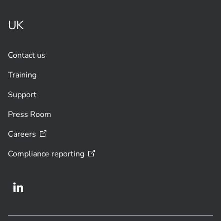
UK
Contact us
Training
Support
Press Room
Careers
Compliance
reporting