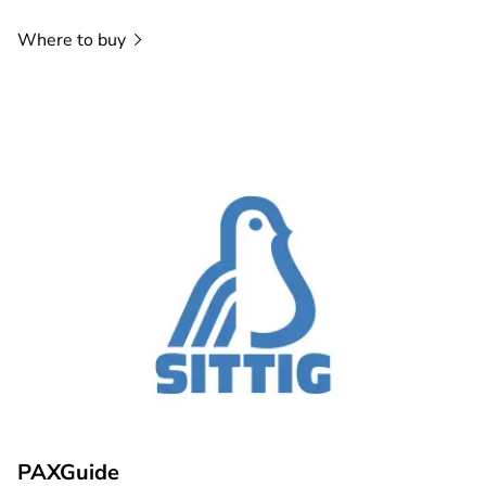
Where to
buy
PAXGuide