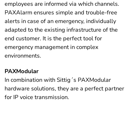
employees are informed via which channels.
PAXAlarm ensures simple and trouble-free
alerts in case of an emergency, individually
adapted to the existing infrastructure of the
end customer. It is the perfect tool for
emergency management in complex
environments.
PAXModular
In combination with Sittig´s PAXModular
hardware solutions, they are a perfect partner
for IP voice transmission.