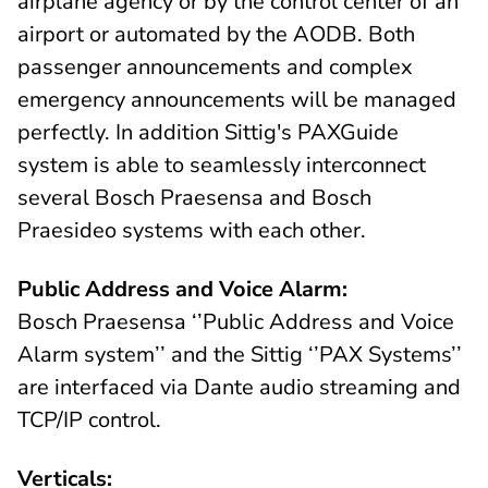
airplane agency or by the control center of an
airport or automated by the AODB. Both
passenger announcements and complex
emergency announcements will be managed
perfectly. In addition Sittig's PAXGuide
system is able to seamlessly interconnect
several Bosch Praesensa and Bosch
Praesideo systems with each other.
Public Address and Voice Alarm:
Bosch Praesensa ‘’Public Address and Voice
Alarm system’’ and the Sittig ‘’PAX Systems’’
are interfaced via Dante audio streaming and
TCP/IP control.
Verticals: