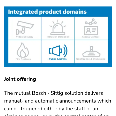
Joint offering
The mutual Bosch - Sittig solution delivers
manual- and automatic announcements which
can be triggered either by the staff of an