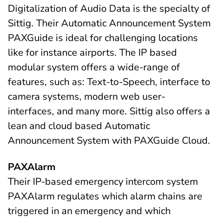
Digitalization of Audio Data is the specialty of
Sittig. Their Automatic Announcement System
PAXGuide is ideal for challenging locations
like for instance airports. The IP based
modular system offers a wide-range of
features, such as: Text-to-Speech, interface to
camera systems, modern web user-
interfaces, and many more. Sittig also offers a
lean and cloud based Automatic
Announcement System with PAXGuide Cloud.
PAXAlarm
Their IP-based emergency intercom system
PAXAlarm regulates which alarm chains are
triggered in an emergency and which