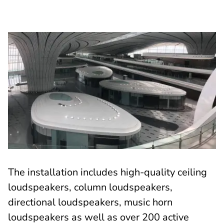
The installation includes high-quality ceiling
loudspeakers, column loudspeakers,
directional loudspeakers, music horn
loudspeakers as well as over 200 active