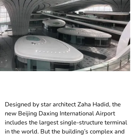
Designed by star architect Zaha Hadid, the
new Beijing Daxing International Airport
includes the largest single-structure terminal
in the world. But the building’s complex and