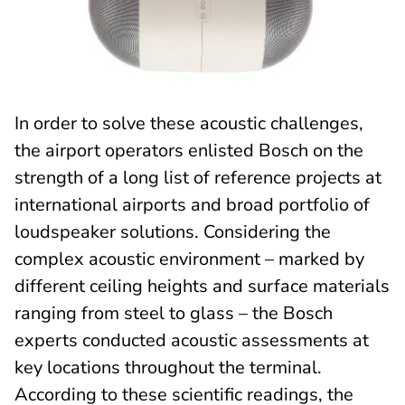
In order to solve these acoustic challenges,
the airport operators enlisted Bosch on the
strength of a long list of reference projects at
international airports and broad portfolio of
loudspeaker solutions. Considering the
complex acoustic environment – marked by
different ceiling heights and surface materials
ranging from steel to glass – the Bosch
experts conducted acoustic assessments at
key locations throughout the terminal.
According to these scientific readings, the