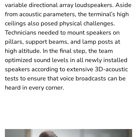
variable directional array loudspeakers. Aside
from acoustic parameters, the terminal’s high
ceilings also posed physical challenges.
Technicians needed to mount speakers on
pillars, support beams, and lamp posts at
high altitude. In the final step, the team
optimized sound levels in all newly installed
speakers according to extensive 3D-acoustic
tests to ensure that voice broadcasts can be
heard in every corner.