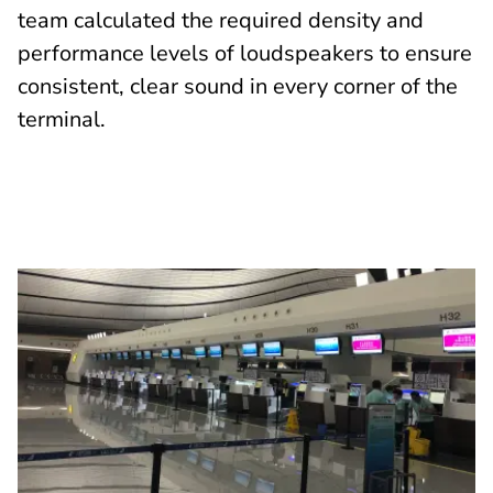
team calculated the required density and
performance levels of loudspeakers to ensure
consistent, clear sound in every corner of the
terminal.