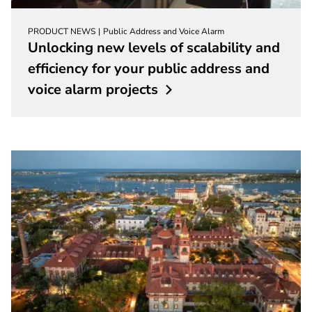
PRODUCT NEWS
Public Address and Voice Alarm
Unlocking new levels of scalability and
efficiency for your public address and
voice alarm
projects