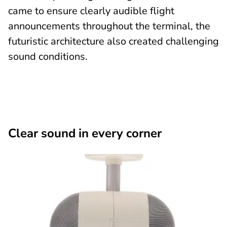
came to ensure clearly audible flight
announcements throughout the terminal, the
futuristic architecture also created challenging
sound conditions.
Clear sound in every corner