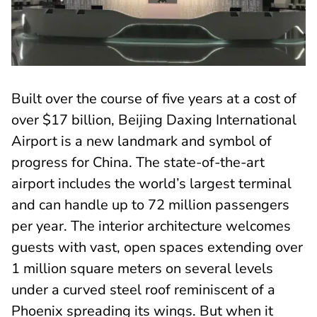
Built over the course of five years at a cost of
over $17 billion, Beijing Daxing International
Airport is a new landmark and symbol of
progress for China. The state-of-the-art
airport includes the world’s largest terminal
and can handle up to 72 million passengers
per year. The interior architecture welcomes
guests with vast, open spaces extending over
1 million square meters on several levels
under a curved steel roof reminiscent of a
Phoenix spreading its wings. But when it