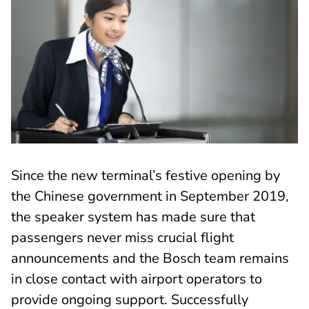
Since the new terminal’s festive opening by
the Chinese government in September 2019,
the speaker system has made sure that
passengers never miss crucial flight
announcements and the Bosch team remains
in close contact with airport operators to
provide ongoing support. Successfully