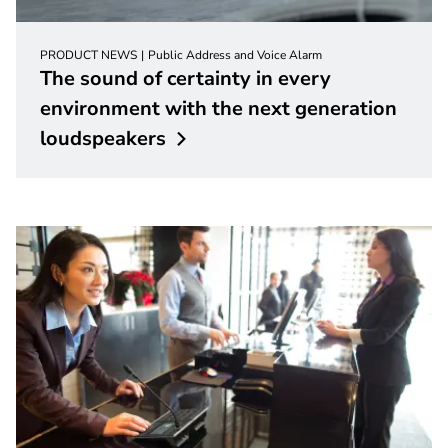
PRODUCT NEWS
Public Address and Voice Alarm
The sound of certainty in every
environment with the next generation
loudspeakers