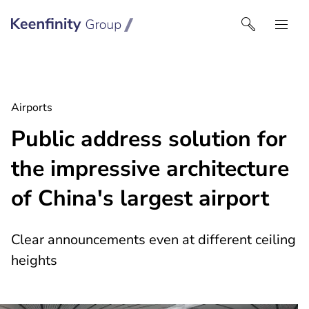
Keenfinity Group I UK
Airports
Public address solution for
the impressive architecture
of China's largest airport
Clear announcements even at different ceiling
heights