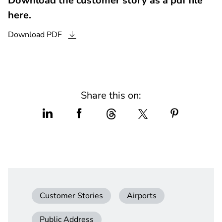
Download the customer story as a pdf file
here.
Download
PDF
Share this on:
Customer Stories
Airports
Public Address