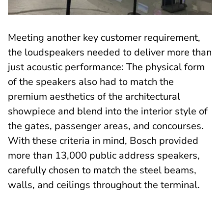
Meeting another key customer requirement,
the loudspeakers needed to deliver more than
just acoustic performance: The physical form
of the speakers also had to match the
premium aesthetics of the architectural
showpiece and blend into the interior style of
the gates, passenger areas, and concourses.
With these criteria in mind, Bosch provided
more than 13,000 public address speakers,
carefully chosen to match the steel beams,
walls, and ceilings throughout the terminal.