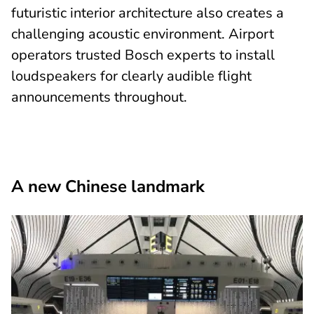
futuristic interior architecture also creates a
challenging acoustic environment. Airport
operators trusted Bosch experts to install
loudspeakers for clearly audible flight
announcements throughout.
A new Chinese landmark