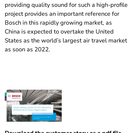
providing quality sound for such a high-profile
project provides an important reference for
Bosch in this rapidly growing market, as
China is expected to overtake the United
States as the world’s largest air travel market
as soon as 2022.