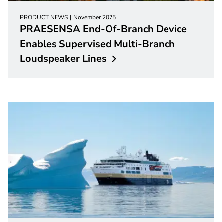
PRODUCT NEWS
November 2025
PRAESENSA End-Of-Branch Device
Enables Supervised Multi-Branch
Loudspeaker
Lines