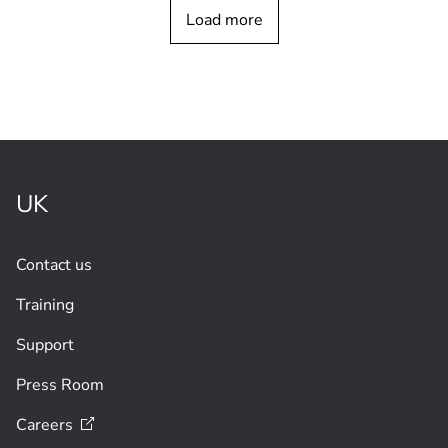
CUSTOMER STORY
Load more
Bosch FLEXIDOME video cameras with
remote
commissioning
UK
Contact us
Training
Support
Press Room
Careers