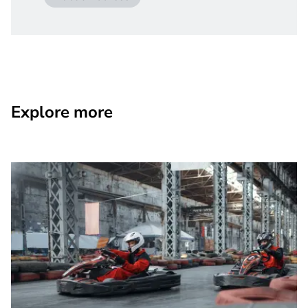
Explore more