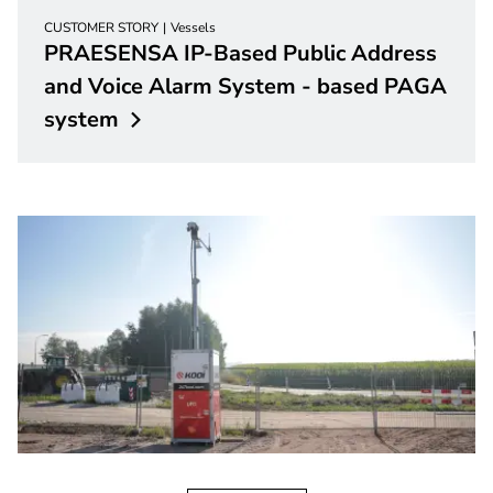
CUSTOMER STORY
Vessels
PRAESENSA IP-Based Public Address
and Voice Alarm System - based PAGA
system