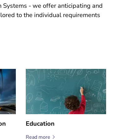
Systems - we offer anticipating and
ailored to the individual requirements
on
Education
Read
more