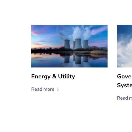
Energy & Utility
Gove
Syst
Read
more
Read
m