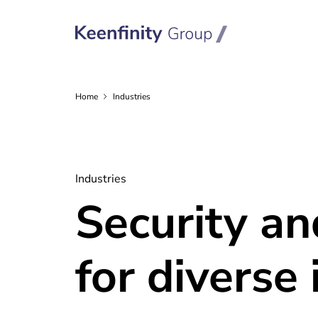
Home
Industries
Industries
Security a
for diverse 