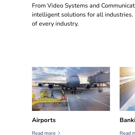
From Video Systems and Communication
intelligent solutions for all industrie
of every industry.
Airports
Bank
Read
more
Read
m