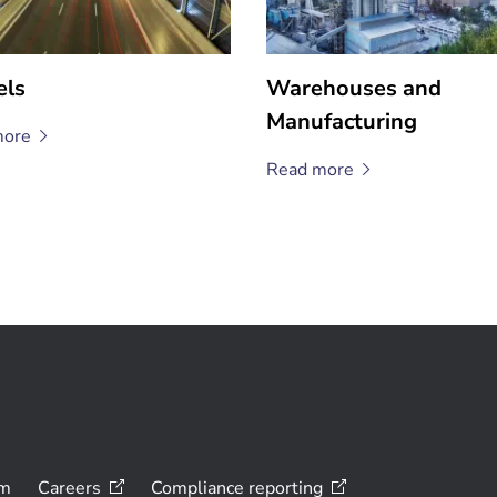
els
Warehouses and
Manufacturing
ore
Read
more
om
Careers
Compliance
reporting