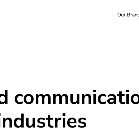
Our Bran
nd communicatio
industries