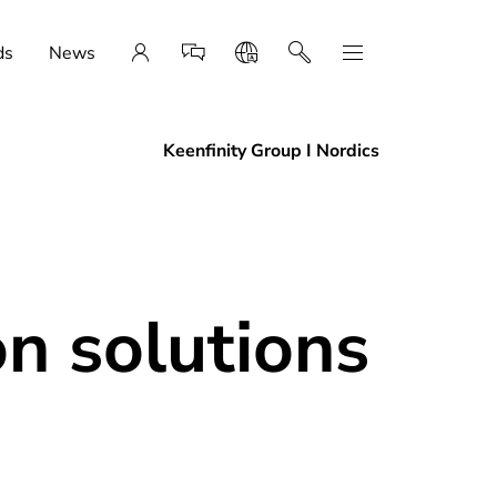
ds
News
Keenfinity Group I Nordics
n solutions