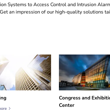
 Systems to Access Control and Intrusion Alarm 
s. Get an impression of our high-quality solutions t
ing
Congress and Exhibiti
Center
ore