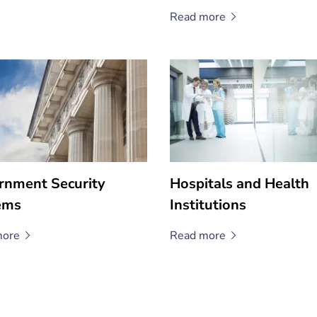
Read
more
rnment Security
Hospitals and Health
ems
Institutions
ore
Read
more