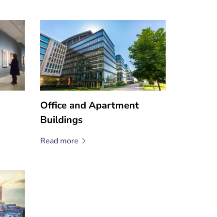
Office and Apartment
Buildings
Read
more