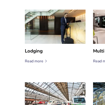
Lodging
Multi
Read
more
Read
m