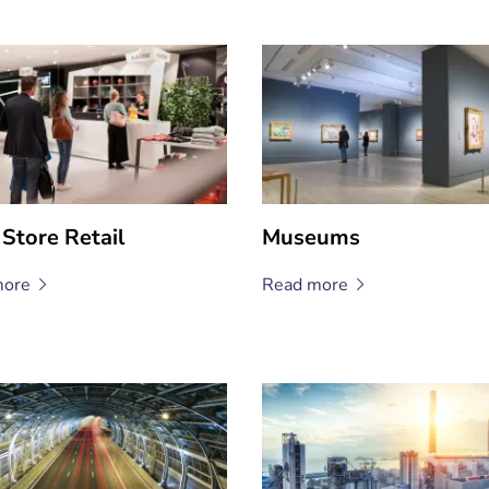
 Store Retail
Museums
ore
Read
more