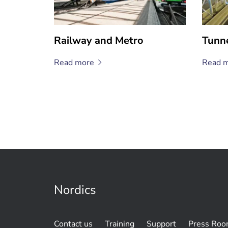
Railway and Metro
Tunn
Read
more
Read
m
Nordics
Contact us
Training
Support
Press Ro