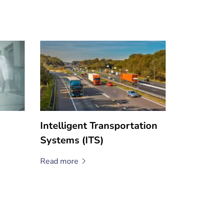
Intelligent Transportation
Systems (ITS)
Read
more