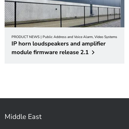
PRODUCT NEWS
Public Address and Voice Alarm, Video Systems
IP horn loudspeakers and amplifier
module firmware release
2.1
Middle East