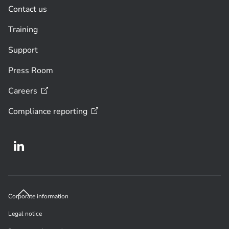
Contact us
Training
Support
Press Room
Careers
Compliance
reporting
Corporate information
Legal notice