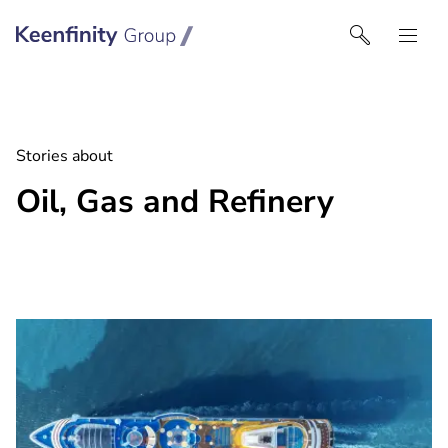
Keenfinity Group I Middle East
Stories about
Oil, Gas and Refinery