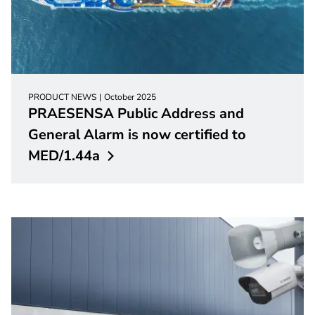
PRODUCT NEWS
October 2025
PRAESENSA Public Address and
General Alarm is now certified to
MED/1.44a