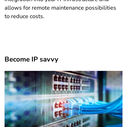
allows for remote maintenance possibilities
to reduce costs.
Become IP savvy