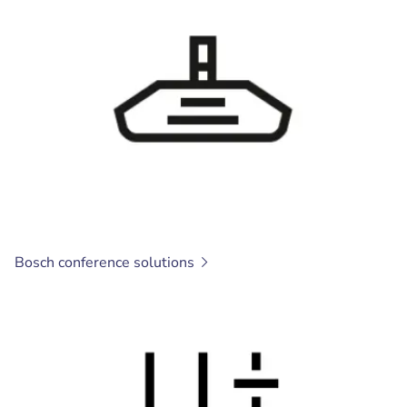
Bosch conference
solutions