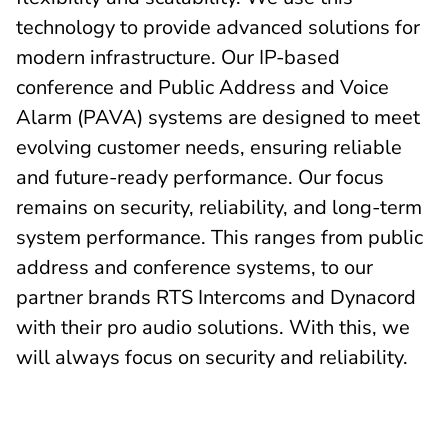
technology to provide advanced solutions for
modern infrastructure. Our IP-based
conference and Public Address and Voice
Alarm (PAVA) systems are designed to meet
evolving customer needs, ensuring reliable
and future-ready performance. Our focus
remains on security, reliability, and long-term
system performance. This ranges from public
address and conference systems, to our
partner brands RTS Intercoms and Dynacord
with their pro audio solutions. With this, we
will always focus on security and reliability.