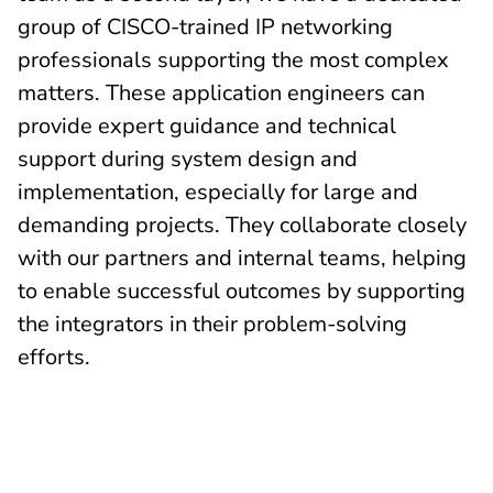
group of CISCO-trained IP networking
professionals supporting the most complex
matters. These application engineers can
provide expert guidance and technical
support during system design and
implementation, especially for large and
demanding projects. They collaborate closely
with our partners and internal teams, helping
to enable successful outcomes by supporting
the integrators in their problem-solving
efforts.