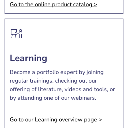
Go to the online product catalog >
Learning
Become a portfolio expert by joining
regular trainings, checking out our
offering of literature, videos and tools, or
by attending one of our webinars.
Go to our Learning overview page >