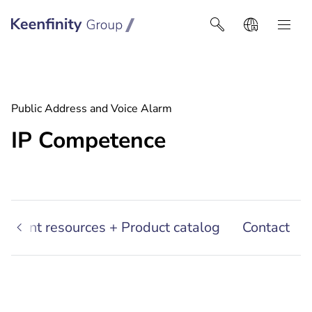
Keenfinity Group I Latin America
Public Address and Voice Alarm
IP Competence
sultant resources + Product catalog
Contact