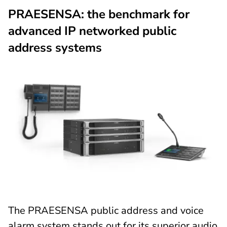
PRAESENSA: the benchmark for
advanced IP networked public
address systems
The PRAESENSA public address and voice
alarm system stands out for its superior audio