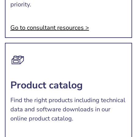
priority.
Go to consultant resources >
Product catalog
Find the right products including technical
data and software downloads in our
online product catalog.