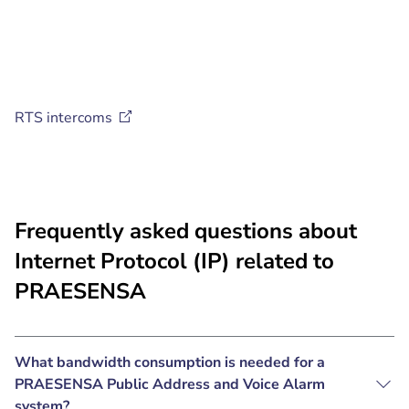
RTS
intercoms
Frequently asked questions about
Internet Protocol (IP) related to
PRAESENSA
What bandwidth consumption is needed for a
PRAESENSA Public Address and Voice Alarm
system?