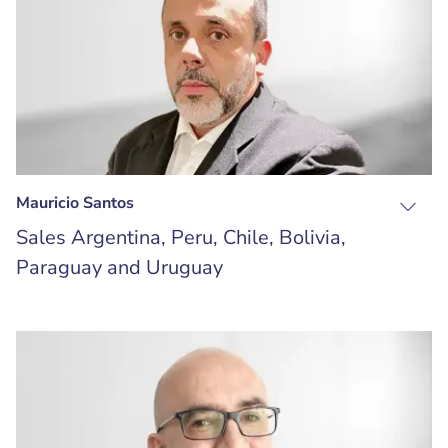
Mauricio Santos
Sales Argentina, Peru, Chile, Bolivia,
Paraguay and Uruguay