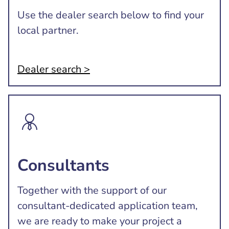
Use the dealer search below to find your
local partner.
Dealer search >
Consultants
Together with the support of our
consultant-dedicated application team,
we are ready to make your project a