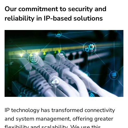
Our commitment to security and
reliability in IP-based solutions
IP technology has transformed connectivity
and system management, offering greater
flexibility and scalability. We use this