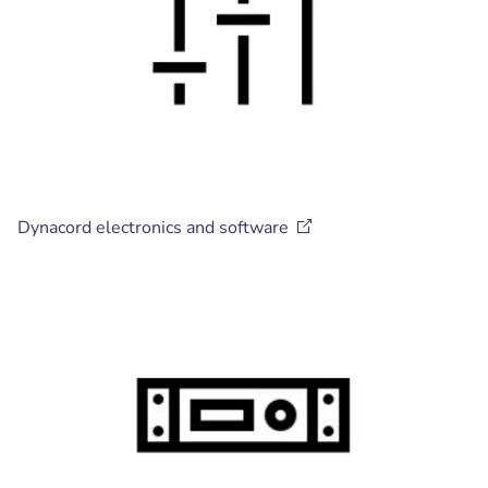
Dynacord electronics and
software