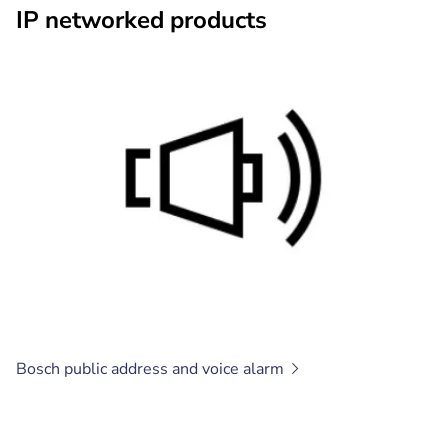
IP networked products
Bosch public address and voice
alarm