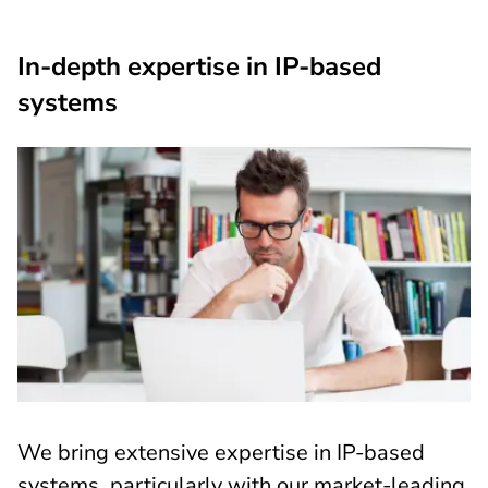
In-depth expertise in IP-based
systems
We bring extensive expertise in IP-based
systems, particularly with our market-leading