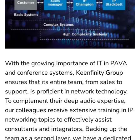
With the growing importance of IT in PAVA
and conference systems, Keenfinity Group
ensures that its entire team, from sales to
support, is proficient in network technology.
To complement their deep audio expertise,
our colleagues receive extensive training in IP
networking topics to effectively assist
consultants and integrators. Backing up the
team as a second layer, we have a dedicated