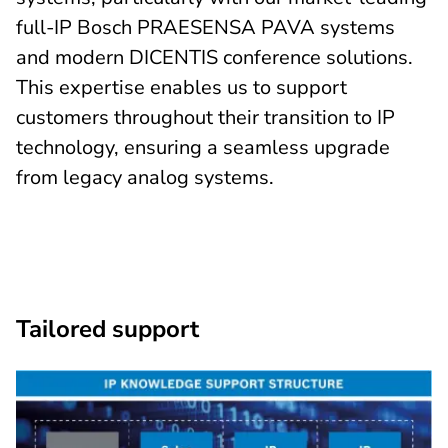
full-IP Bosch PRAESENSA PAVA systems
and modern DICENTIS conference solutions.
This expertise enables us to support
customers throughout their transition to IP
technology, ensuring a seamless upgrade
from legacy analog systems.
Tailored support