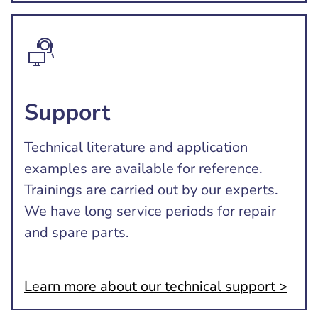
Support
Technical literature and application
examples are available for reference.
Trainings are carried out by our experts.
We have long service periods for repair
and spare parts.
Learn more about our technical support >