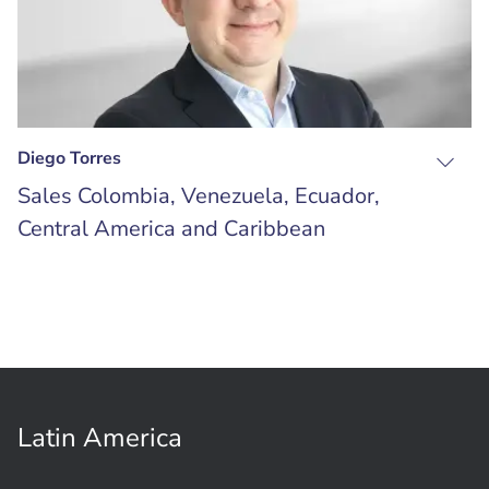
Diego Torres
Sales Colombia, Venezuela, Ecuador,
Central America and Caribbean
Latin America