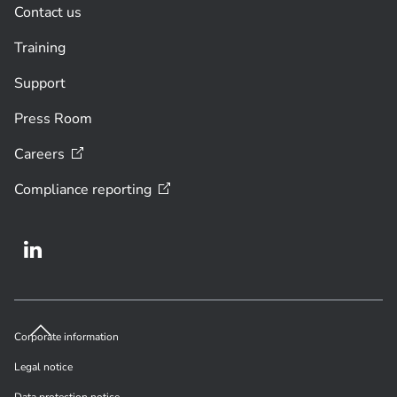
Contact us
Training
Support
Press Room
Careers
Compliance
reporting
Corporate information
Legal notice