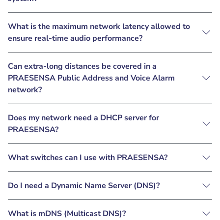
What is the maximum network latency allowed to
ensure real-time audio performance?
Can extra-long distances be covered in a
PRAESENSA Public Address and Voice Alarm
network?
Does my network need a DHCP server for
PRAESENSA?
What switches can I use with PRAESENSA?
Do I need a Dynamic Name Server (DNS)?
What is mDNS (Multicast DNS)?