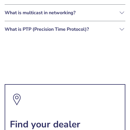
What is multicast in networking?
What is PTP (Precision Time Protocol)?
Find your dealer