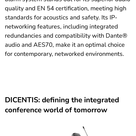
quality and EN 54 certification, meeting high
standards for acoustics and safety. Its IP-
networking features, including integrated
redundancies and compatibility with Dante®
audio and AES70, make it an optimal choice
for contemporary, networked environments.
DICENTIS: defining the integrated
conference world of tomorrow