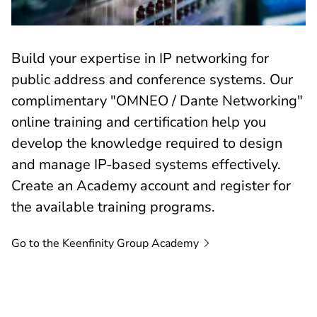
Build your expertise in IP networking for
public address and conference systems. Our
complimentary "OMNEO / Dante Networking"
online training and certification help you
develop the knowledge required to design
and manage IP-based systems effectively.
Create an Academy account and register for
the available training programs.
Go to the Keenfinity Group
Academy