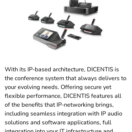
With its IP-based architecture, DICENTIS is
the conference system that always delivers to
your evolving needs. Offering secure yet
flexible performance, DICENTIS features all
of the benefits that IP-networking brings,
including seamless integration with IP audio
solutions and software applications, full
integration into your IT infrastructure and