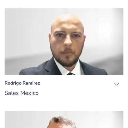
Rodrigo Ramirez
Sales Mexico