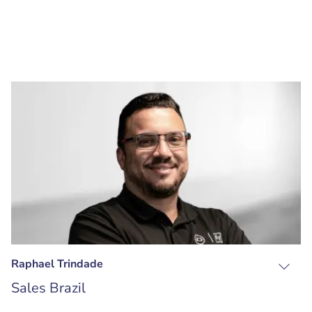
Raphael Trindade
Sales Brazil