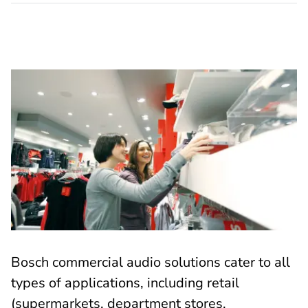
Bosch commercial audio solutions cater to all
types of applications, including retail
(supermarkets, department stores,