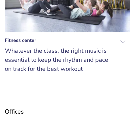
Fitness center
Whatever the class, the right music is
essential to keep the rhythm and pace
on track for the best workout
Offices