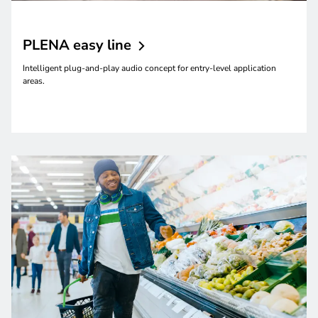
PLENA easy
line
Intelligent plug-and-play audio concept for entry-level application
areas.