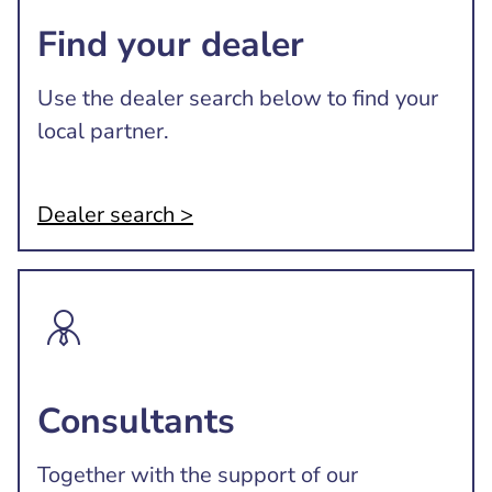
Find your dealer
Use the dealer search below to find your
local partner.
Dealer search >
Consultants
Together with the support of our