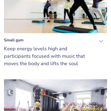
Small gym
Keep energy levels high and
participants focused with music that
moves the body and lifts the soul