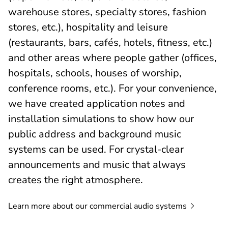
warehouse stores, specialty stores, fashion
stores, etc.), hospitality and leisure
(restaurants, bars, cafés, hotels, fitness, etc.)
and other areas where people gather (offices,
hospitals, schools, houses of worship,
conference rooms, etc.). For your convenience,
we have created application notes and
installation simulations to show how our
public address and background music
systems can be used. For crystal-clear
announcements and music that always
creates the right atmosphere.
Learn more about our commercial audio
systems