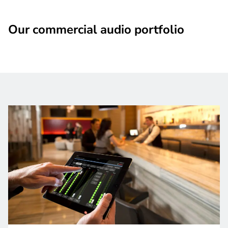
Our commercial audio portfolio