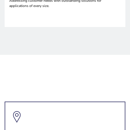
Addressing customer needs with outstanding solutions for
applications of every size.