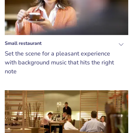
Small restaurant
Set the scene for a pleasant experience
with background music that hits the right
note