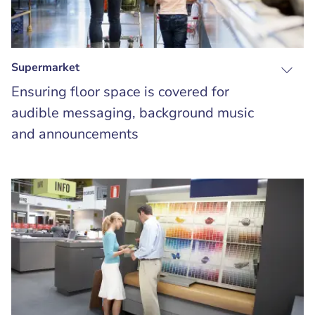
Supermarket
Ensuring floor space is covered for
audible messaging, background music
and announcements