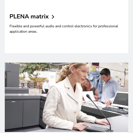
PLENA
matrix
Flexible and powerful audio and control electronics for professional
application areas.