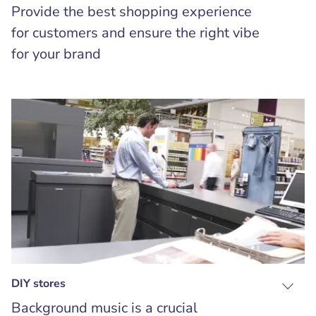
Provide the best shopping experience
for customers and ensure the right vibe
for your brand
DIY stores
Background music is a crucial