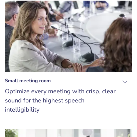
Small meeting room
Optimize every meeting with crisp, clear
sound for the highest speech
intelligibility