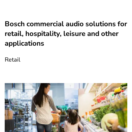
Bosch commercial audio solutions for
retail, hospitality, leisure and other
applications
Retail