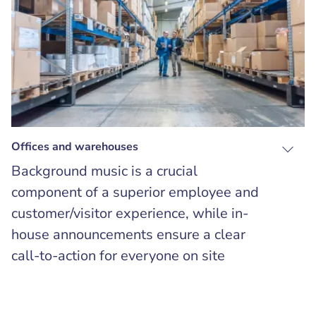
Offices and warehouses
Background music is a crucial
component of a superior employee and
customer/visitor experience, while in-
house announcements ensure a clear
call-to-action for everyone on site