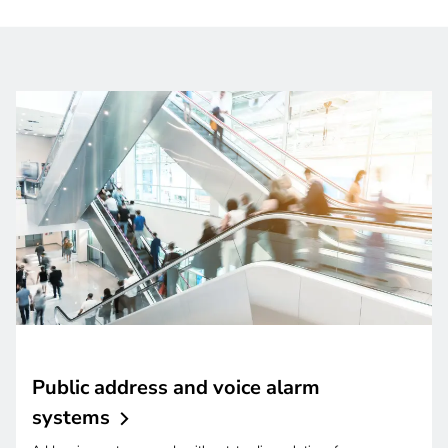
Public address and voice alarm
systems