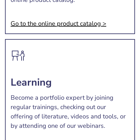
Go to the online product catalog >
Learning
Become a portfolio expert by joining
regular trainings, checking out our
offering of literature, videos and tools, or
by attending one of our webinars.