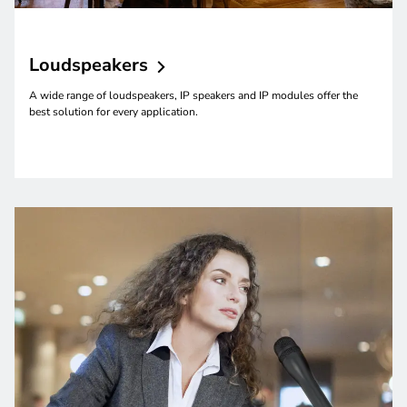
Loudspeakers
A wide range of loudspeakers, IP speakers and IP modules offer the
best solution for every application.