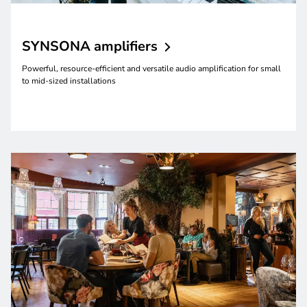
SYNSONA
amplifiers
Powerful, resource-efficient and versatile audio amplification for small
to mid-sized installations