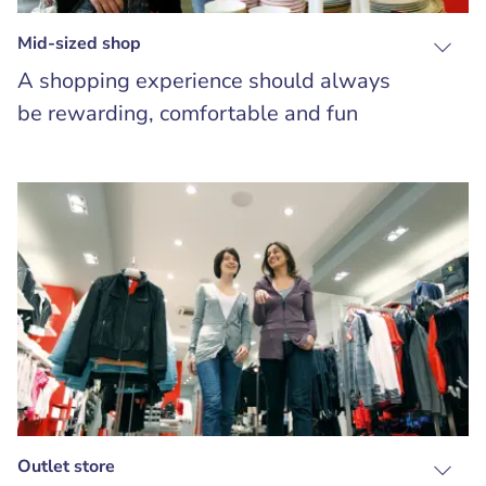
Mid-sized shop
A shopping experience should always
be rewarding, comfortable and fun
Outlet store