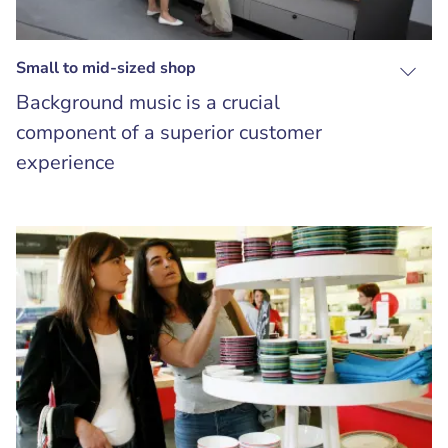
Small to mid-sized shop
Background music is a crucial
component of a superior customer
experience