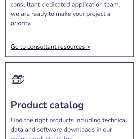
consultant-dedicated application team,
we are ready to make your project a
priority.
Go to consultant resources >
Product catalog
Find the right products including technical
data and software downloads in our
online product catalog.