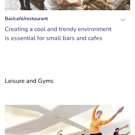
Bar/café/restaurant
Creating a cool and trendy environment
is essential for small bars and cafes
Leisure and Gyms