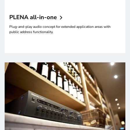
PLENA
all-in-one
Plug-and-play audio concept for extended application areas with
public address functionality.