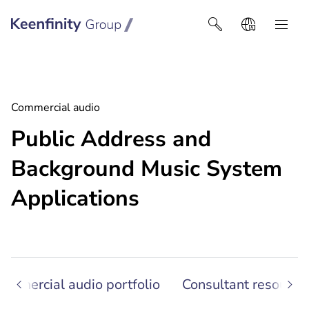
Keenfinity Group I Latin America
Commercial audio
Public Address and
Background Music System
Applications
ommercial audio portfolio
Consultant resource