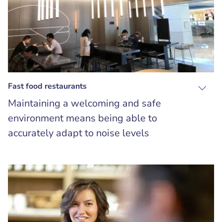
Fast food restaurants
Maintaining a welcoming and safe
environment means being able to
accurately adapt to noise levels