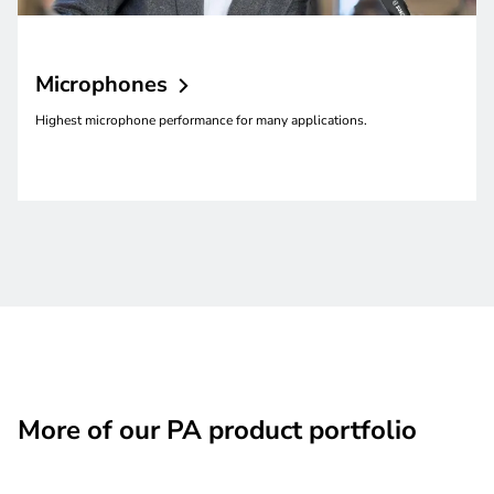
Microphones
Highest microphone performance for many applications.
More of our PA product portfolio