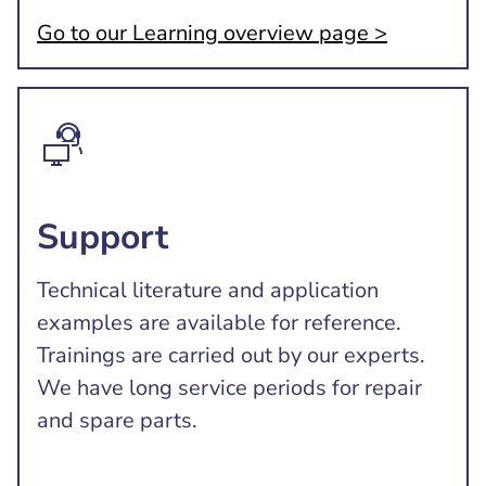
Go to our Learning overview page >
Support
Technical literature and application
examples are available for reference.
Trainings are carried out by our experts.
We have long service periods for repair
and spare parts.