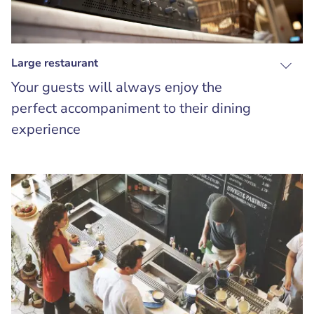
Large restaurant
Your guests will always enjoy the
perfect accompaniment to their dining
experience