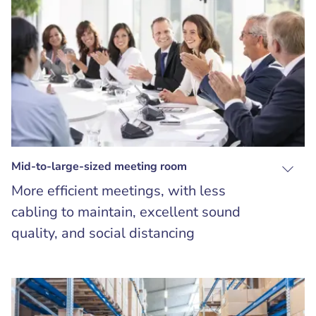
Mid-to-large-sized meeting room
More efficient meetings, with less
cabling to maintain, excellent sound
quality, and social distancing