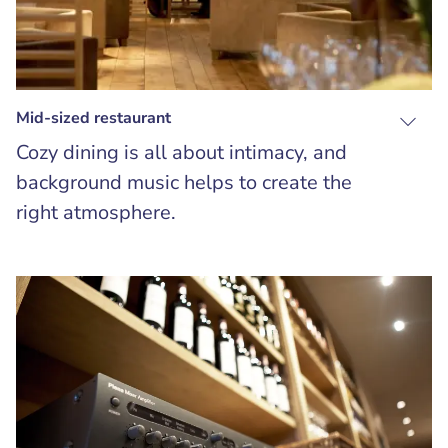
Mid-sized restaurant
Cozy dining is all about intimacy, and
background music helps to create the
right atmosphere.