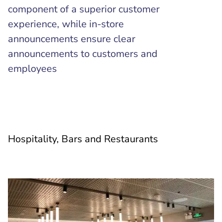
component of a superior customer
experience, while in-store
announcements ensure clear
announcements to customers and
employees
Hospitality, Bars and Restaurants