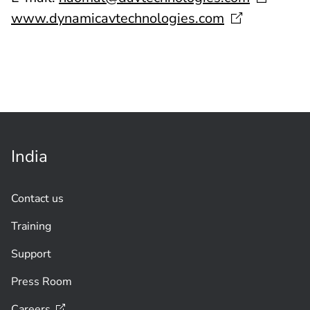
www.dynamicavtechnologies.com
India
Contact us
Training
Support
Press Room
Careers