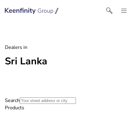
Keenfinity Group I India
Dealers in
Sri Lanka