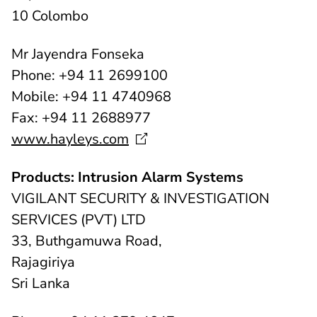
10 Colombo
Mr Jayendra Fonseka
Phone: +94 11 2699100
Mobile: +94 11 4740968
Fax: +94 11 2688977
www.hayleys.com
Products: Intrusion Alarm Systems
VIGILANT SECURITY & INVESTIGATION
SERVICES (PVT) LTD
33, Buthgamuwa Road,
Rajagiriya
Sri Lanka