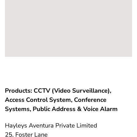
Products: CCTV (Video Surveillance),
Access Control System, Conference
Systems, Public Address & Voice Alarm
Hayleys Aventura Private Limited
25, Foster Lane