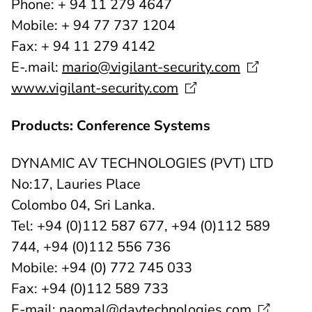
Phone: + 94 11 279 4647
Mobile: + 94 77 737 1204
Fax: + 94 11 279 4142
E-.mail:
mario@vigilant-security.com
www.vigilant-security.com
Products: Conference Systems
DYNAMIC AV TECHNOLOGIES (PVT) LTD
No:17, Lauries Place
Colombo 04, Sri Lanka.
Tel: +94 (0)112 587 677, +94 (0)112 589
744, +94 (0)112 556 736
Mobile: +94 (0) 772 745 033
Fax: +94 (0)112 589 733
E-mail:
naomal@davtechnologies.com