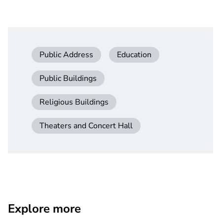
Public Address
Education
Public Buildings
Religious Buildings
Theaters and Concert Hall
Explore more