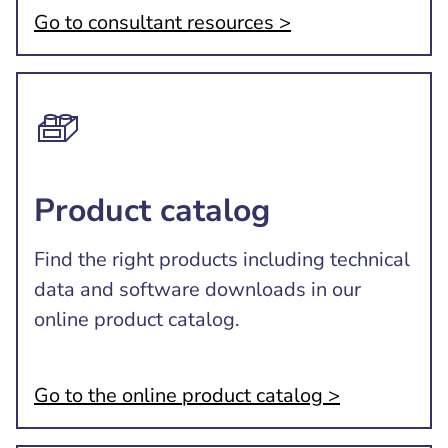
Go to consultant resources >
Product catalog
Find the right products including technical
data and software downloads in our
online product catalog.
Go to the online product catalog >