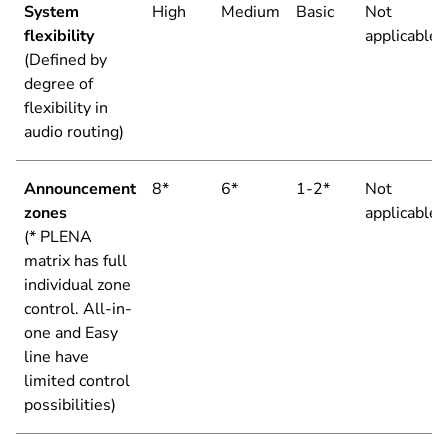
System
High
Medium
Basic
Not
flexibility
applicable
(Defined by
degree of
flexibility in
audio routing)
Announcement
8*
6*
1-2*
Not
zones
applicable
(* PLENA
matrix has full
individual zone
control. All-in-
one and Easy
line have
limited control
possibilities)