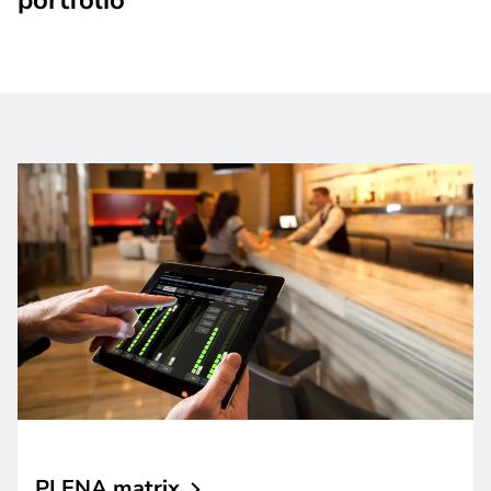
PLENA
matrix