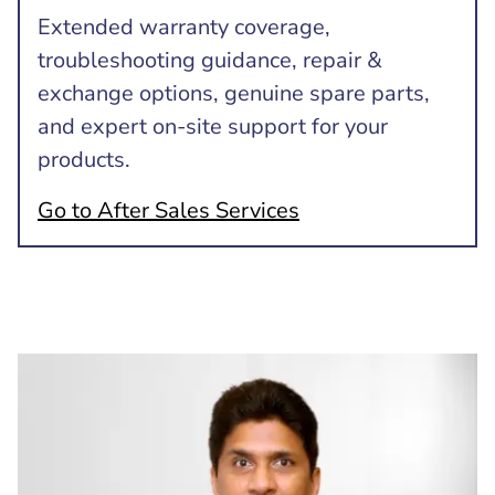
Extended warranty coverage,
troubleshooting guidance, repair &
exchange options, genuine spare parts,
and expert on-site support for your
products.
Go to After Sales Services