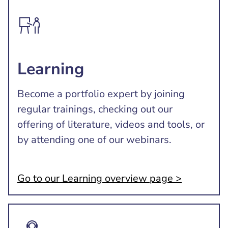
Learning
Become a portfolio expert by joining
regular trainings, checking out our
offering of literature, videos and tools, or
by attending one of our webinars.
Go to our Learning overview page >