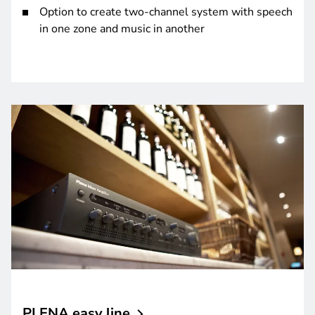
Option to create two-channel system with speech
in one zone and music in another
PLENA easy
line