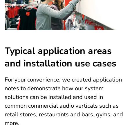
Typical application areas
and installation use cases
For your convenience, we created application
notes to demonstrate how our system
solutions can be installed and used in
common commercial audio verticals such as
retail stores, restaurants and bars, gyms, and
more.