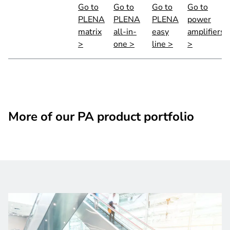
Go to
Go to
Go to
Go to
PLENA
PLENA
PLENA
power
matrix
all-in-
easy
amplifiers
>
one >
line >
>
More of our PA product portfolio