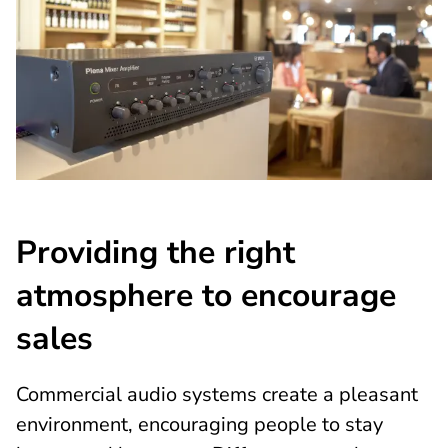
Providing the right
atmosphere to encourage
sales
Commercial audio systems create a pleasant
environment, encouraging people to stay