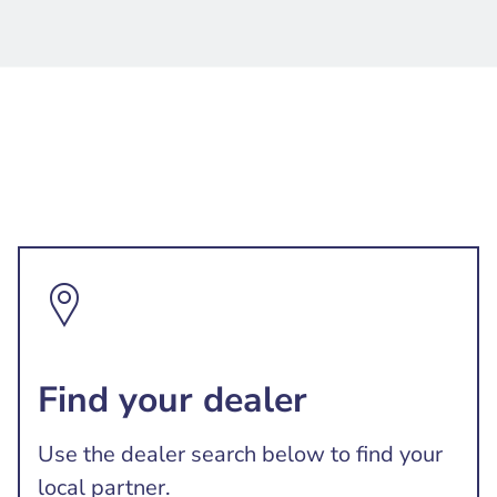
Find your dealer
Use the dealer search below to find your
local partner.