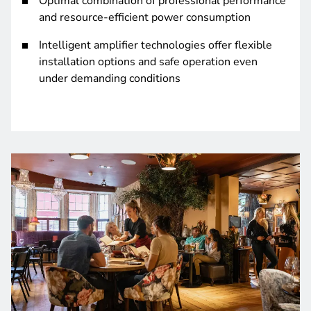
Optimal combination of professional performance
and resource-efficient power consumption
Intelligent amplifier technologies offer flexible
installation options and safe operation even
under demanding conditions