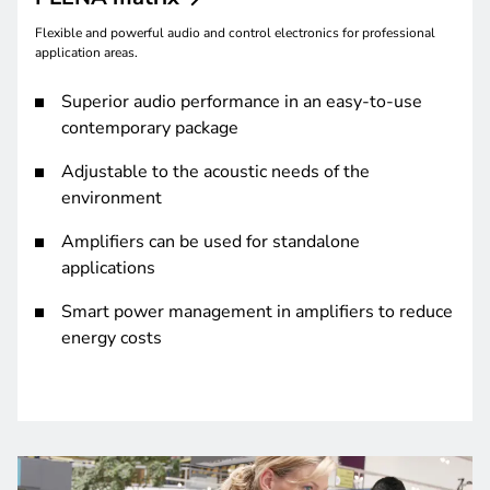
Flexible and powerful audio and control electronics for professional
application areas.
Superior audio performance in an easy-to-use
contemporary package
Adjustable to the acoustic needs of the
environment
Amplifiers can be used for standalone
applications
Smart power management in amplifiers to reduce
energy costs