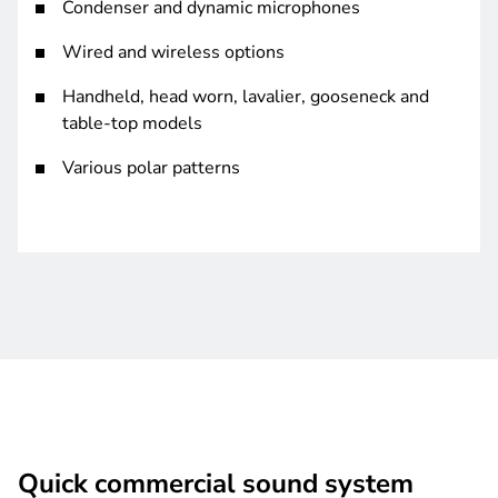
Condenser and dynamic microphones
Wired and wireless options
Handheld, head worn, lavalier, gooseneck and
table-top models
Various polar patterns
Quick commercial sound system