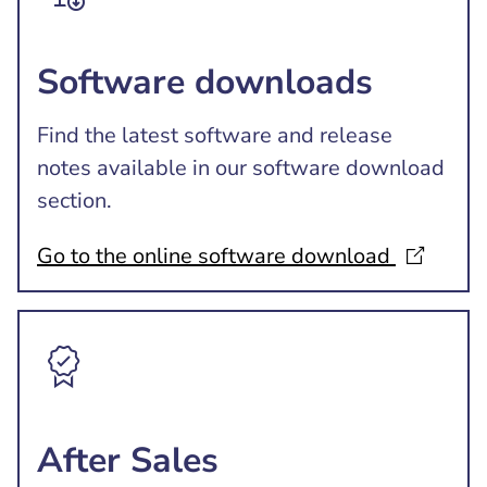
Software downloads
Find the latest software and release
notes available in our software download
section.
Go to the online software download
After Sales