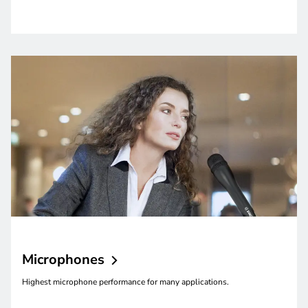
Microphones
Highest microphone performance for many applications.