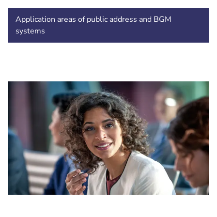
Application areas of public address and BGM
systems