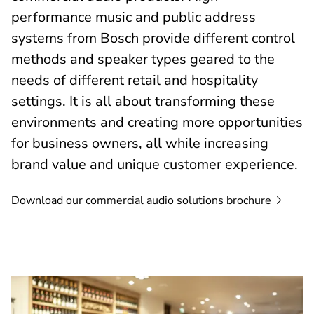
performance music and public address
systems from Bosch provide different control
methods and speaker types geared to the
needs of different retail and hospitality
settings. It is all about transforming these
environments and creating more opportunities
for business owners, all while increasing
brand value and unique customer experience.
Download our commercial audio solutions
brochure