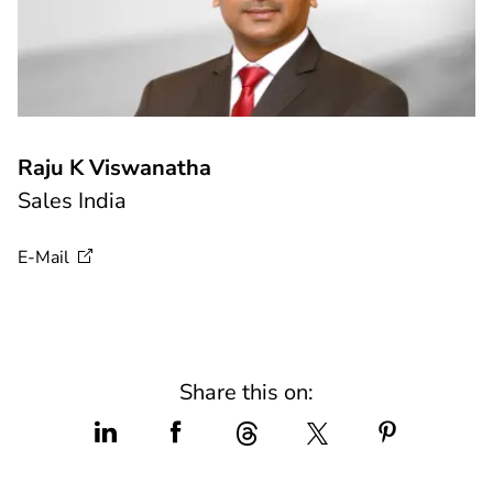
Raju K Viswanatha
Sales India
E-Mail
Share this on: