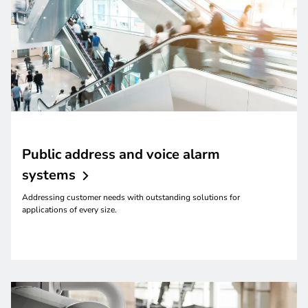
Public address and voice alarm
systems
Addressing customer needs with outstanding solutions for
applications of every size.