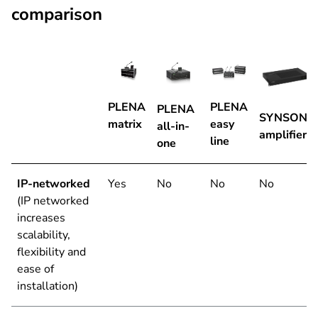
comparison
PLENA
PLENA
PLENA
SYNSONA
matrix
easy
all-in-
amplifiers
line
one
IP-networked
Yes
No
No
No
(IP networked
increases
scalability,
flexibility and
ease of
installation)