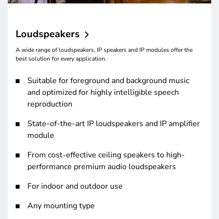
Loudspeakers
A wide range of loudspeakers, IP speakers and IP modules offer the
best solution for every application.
Suitable for foreground and background music
and optimized for highly intelligible speech
reproduction
State-of-the-art IP loudspeakers and IP amplifier
module
From cost-effective ceiling speakers to high-
performance premium audio loudspeakers
For indoor and outdoor use
Any mounting type