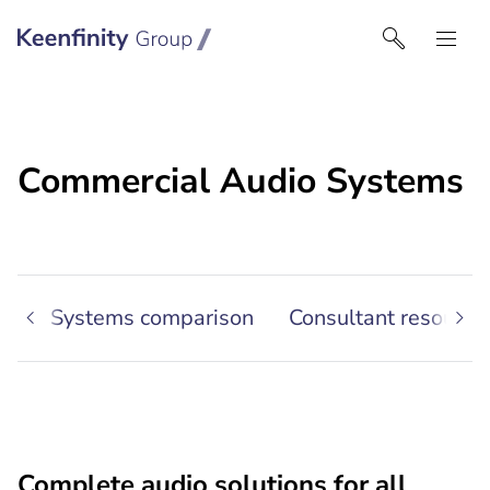
Keenfinity Group I India
Commercial Audio Systems
io
Systems comparison
Consultant resource
Complete audio solutions for all