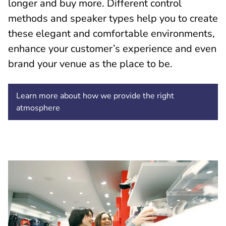
longer and buy more. Different control
methods and speaker types help you to create
these elegant and comfortable environments,
enhance your customer’s experience and even
brand your venue as the place to be.
Learn more about how we provide the right
atmosphere