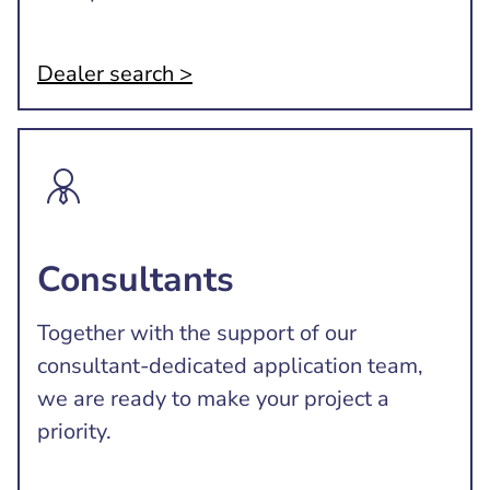
Dealer search >
Consultants
Together with the support of our
consultant-dedicated application team,
we are ready to make your project a
priority.