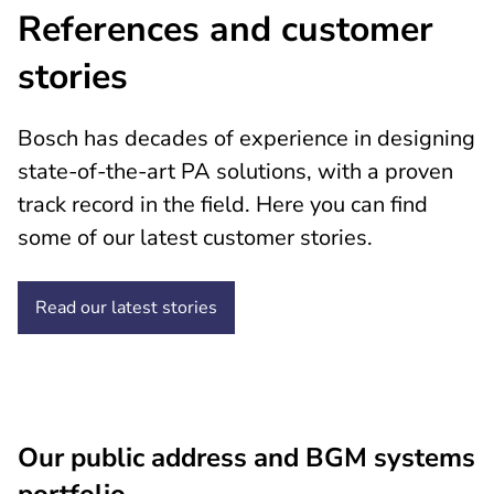
References and customer
stories
Bosch has decades of experience in designing
state-of-the-art PA solutions, with a proven
track record in the field. Here you can find
some of our latest customer stories.
Read our latest stories
Our public address and BGM systems
portfolio