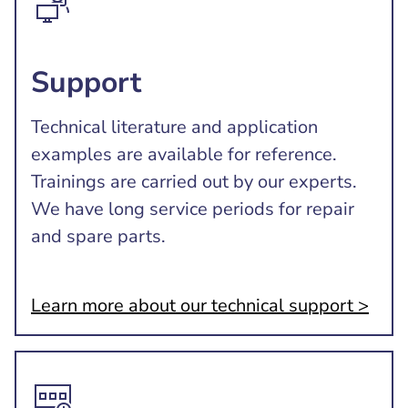
Support
Technical literature and application
examples are available for reference.
Trainings are carried out by our experts.
We have long service periods for repair
and spare parts.
Learn more about our technical support >