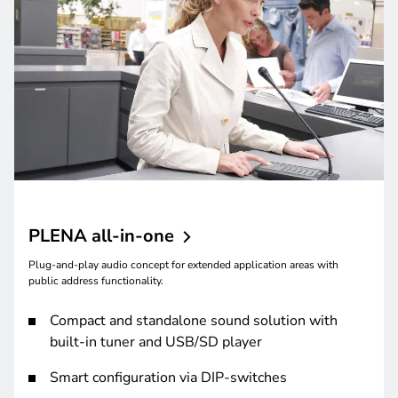
PLENA
all-in-one
Plug-and-play audio concept for extended application areas with
public address functionality.
Compact and standalone sound solution with
built-in tuner and USB/SD player
Smart configuration via DIP-switches