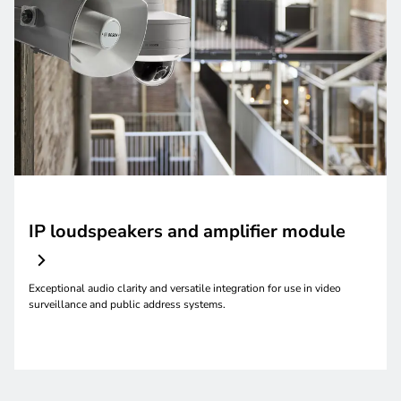
IP loudspeakers and amplifier module
Exceptional audio clarity and versatile integration for use in video
surveillance and public address systems.