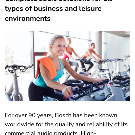
types of business and leisure
environments
For over 90 years, Bosch has been known
worldwide for the quality and reliability of its
commercial audio products. High-