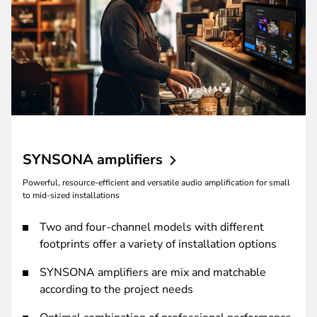
SYNSONA
amplifiers
Powerful, resource-efficient and versatile audio amplification for small
to mid-sized installations
Two and four-channel models with different
footprints offer a variety of installation options
SYNSONA amplifiers are mix and matchable
according to the project needs