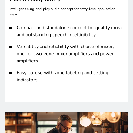
Intelligent plug-and-play audio concept for entry-level application
areas.
Compact and standalone concept for quality music
and outstanding speech intelligibility
Versatility and reliability with choice of mixer,
one- or two-zone mixer amplifiers and power
amplifiers
Easy-to-use with zone labeling and setting
indicators