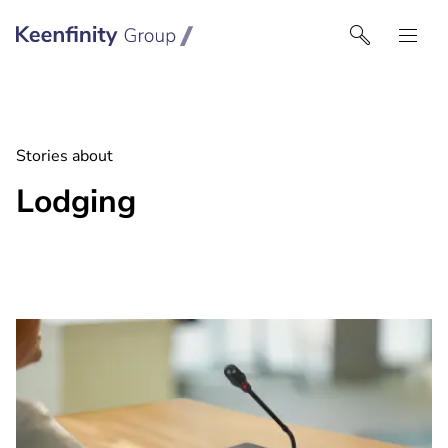
Keenfinity Group I India
Stories about
Lodging