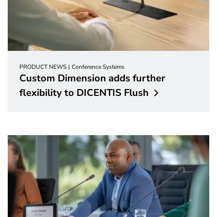
PRODUCT NEWS
Conference Systems
Custom Dimension adds further
flexibility to DICENTIS
Flush