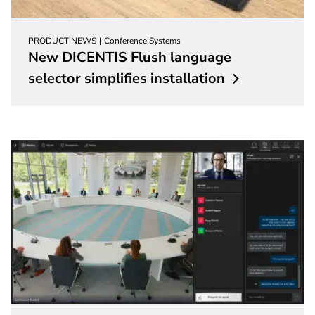
PRODUCT NEWS
Conference Systems
New DICENTIS Flush language
selector simplifies
installation