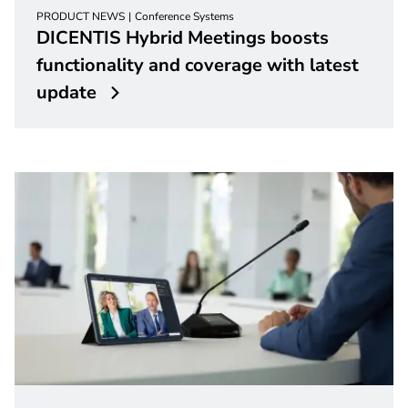
PRODUCT NEWS
Conference Systems
DICENTIS Hybrid Meetings boosts
functionality and coverage with latest
update