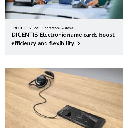
PRODUCT NEWS
Conference Systems
DICENTIS Electronic name cards boost
efficiency and
flexibility