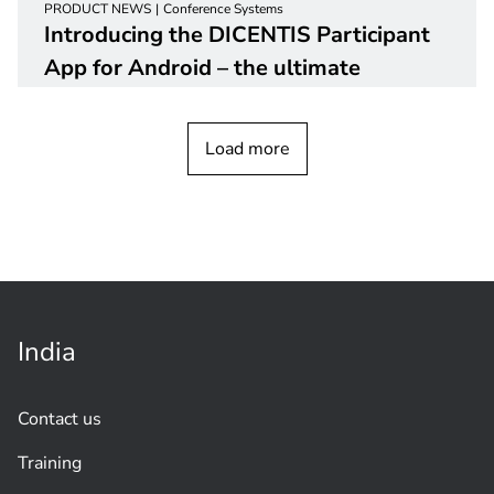
PRODUCT NEWS
Conference Systems
Introducing the DICENTIS Participant
App for Android – the ultimate
solution for an enhanced meeting
experience
Load more
India
Contact us
Training