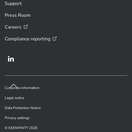
Support
Press Room
Careers
Compliance
reporting
Corporate information
Legal notice
Data Protection Notice
Privacy settings
© KEENFINITY 2026