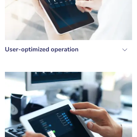
User-optimized operation