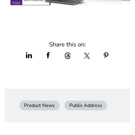
Share this on:
Product News
Public Address