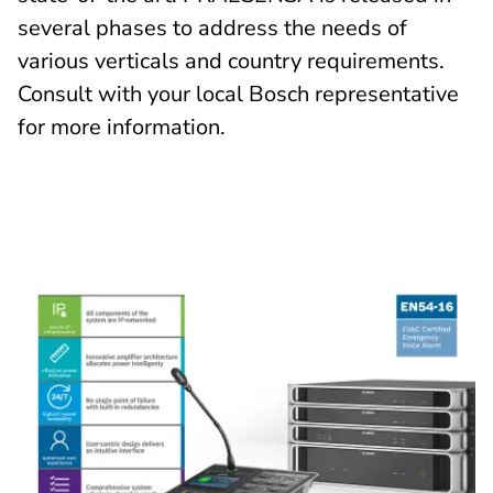
several phases to address the needs of
various verticals and country requirements.
Consult with your local Bosch representative
for more information.