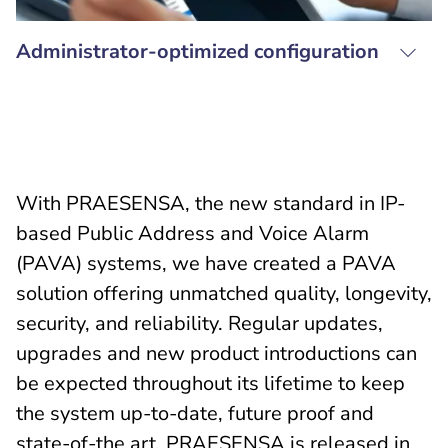
Administrator-optimized configuration
With PRAESENSA, the new standard in IP-
based Public Address and Voice Alarm
(PAVA) systems, we have created a PAVA
solution offering unmatched quality, longevity,
security, and reliability. Regular updates,
upgrades and new product introductions can
be expected throughout its lifetime to keep
the system up-to-date, future proof and
state-of-the art. PRAESENSA is released in