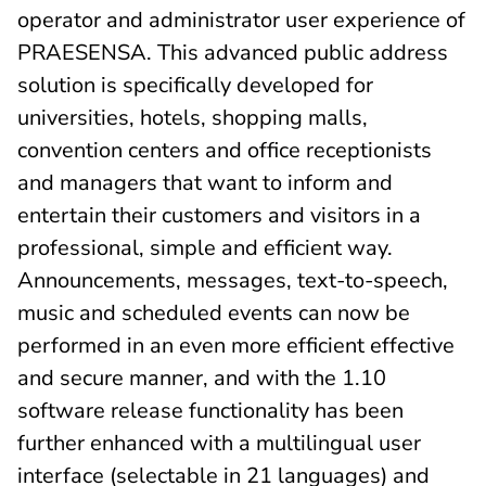
operator and administrator user experience of
PRAESENSA. This advanced public address
solution is specifically developed for
universities, hotels, shopping malls,
convention centers and office receptionists
and managers that want to inform and
entertain their customers and visitors in a
professional, simple and efficient way.
Announcements, messages, text-to-speech,
music and scheduled events can now be
performed in an even more efficient effective
and secure manner, and with the 1.10
software release functionality has been
further enhanced with a multilingual user
interface (selectable in 21 languages) and