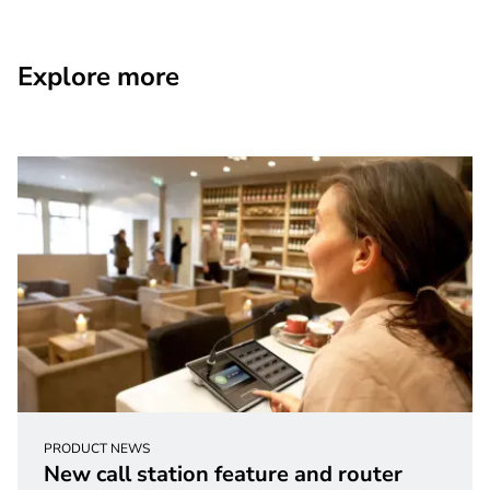
Explore more
PRODUCT NEWS
New call station feature and router