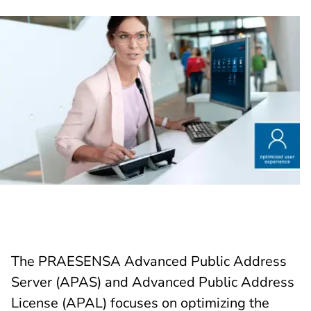
The PRAESENSA Advanced Public Address
Server (APAS) and Advanced Public Address
License (APAL) focuses on optimizing the