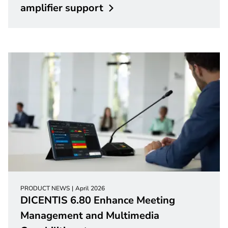
amplifier
support
PRODUCT NEWS
April 2026
DICENTIS 6.80 Enhance Meeting
Management and Multimedia