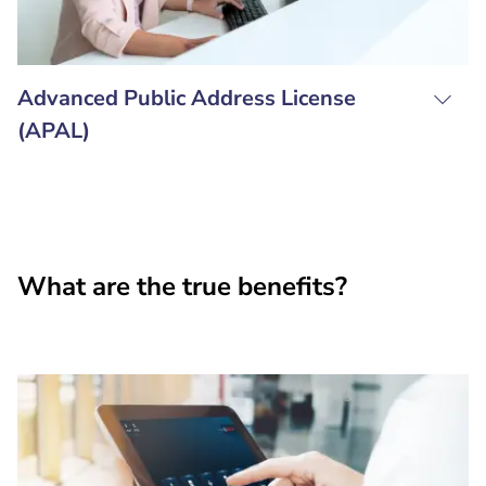
Advanced Public Address License
(APAL)
What are the true benefits?