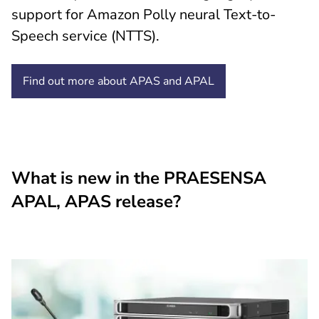
support for Amazon Polly neural Text-to-
Speech service (NTTS).
Find out more about APAS and
APAL
What is new in the PRAESENSA
APAL, APAS release?