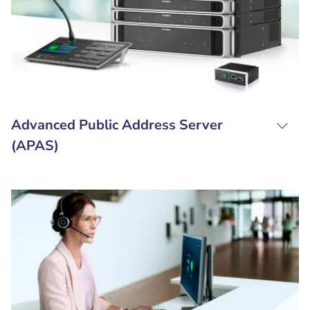
Advanced Public Address Server
(APAS)