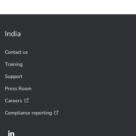
India
Contact us
Training
Support
Press Room
Careers
Compliance
reporting