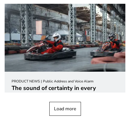
PRODUCT NEWS
Public Address and Voice Alarm
The sound of certainty in every
environment with the next generation
loudspeakers
Load more