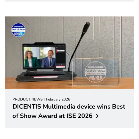
PRODUCT NEWS
February 2026
DICENTIS Multimedia device wins Best
of Show Award at ISE
2026