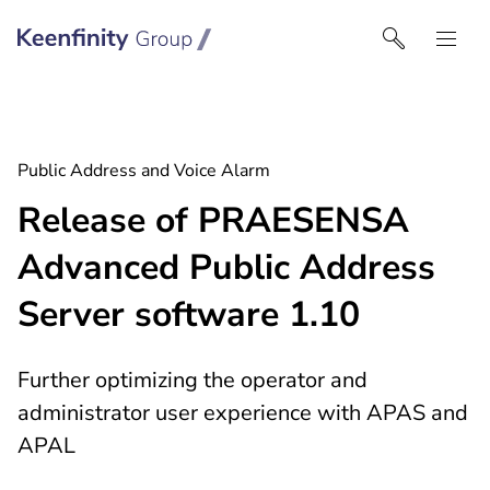
Keenfinity Group I India
Public Address and Voice Alarm
Release of PRAESENSA
Advanced Public Address
Server software 1.10
Further optimizing the operator and
administrator user experience with APAS and
APAL