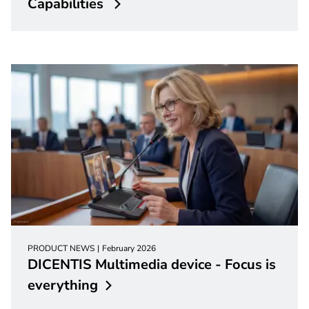
Capabilities
PRODUCT NEWS
February 2026
DICENTIS Multimedia device - Focus is
everything