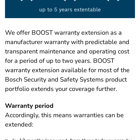
We offer BOOST warranty extension as a
manufacturer warranty with predictable and
transparent maintenance and operating cost
for a period of up to two years. BOOST
warranty extension available for most of the
Bosch Security and Safety Systems product
portfolio extends your coverage further.
Warranty period
Accordingly, this means warranties can be
extended: