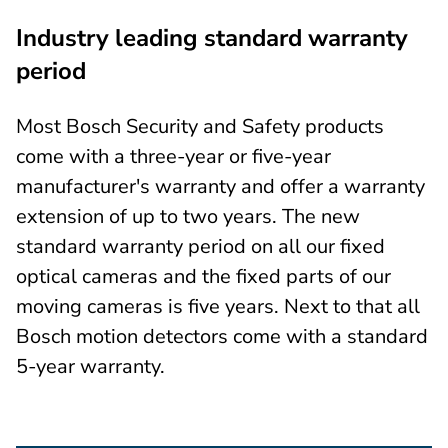
Industry leading standard warranty
period
Most Bosch Security and Safety products
come with a three-year or five-year
manufacturer's warranty and offer a warranty
extension of up to two years. The new
standard warranty period on all our fixed
optical cameras and the fixed parts of our
moving cameras is five years. Next to that all
Bosch motion detectors come with a standard
5-year warranty.