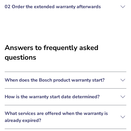
02 Order the extended warranty afterwards
Answers to frequently asked
questions
When does the Bosch product warranty start?
How is the warranty start date determined?
What services are offered when the warranty is
already expired?