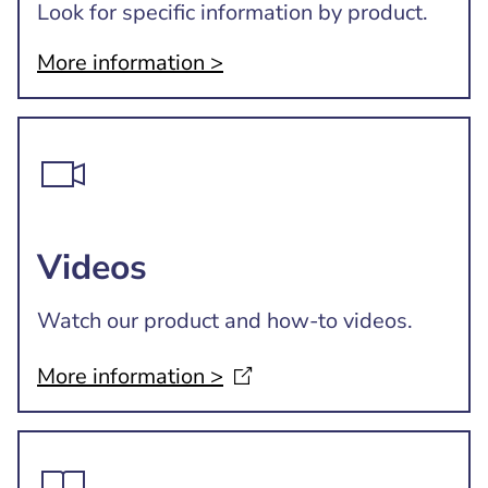
Look for specific information by product.
More information >
Videos
Watch our product and how-to videos.
More information
>