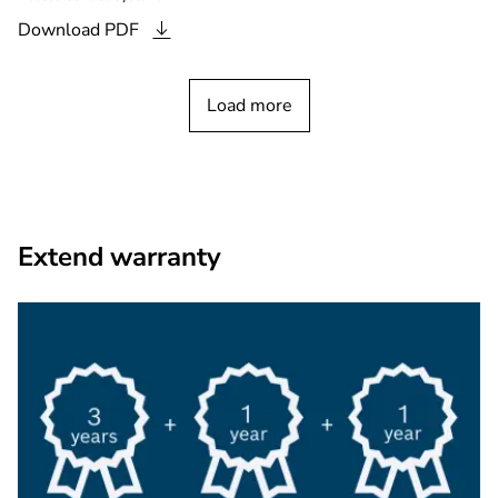
Download
PDF
Load more
Extend warranty