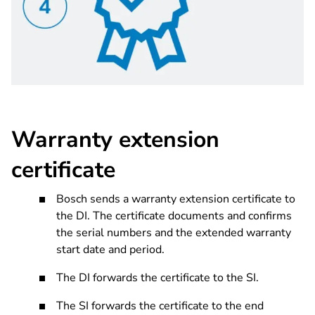
Warranty extension
certificate
Bosch sends a warranty extension certificate to
the DI. The certificate documents and confirms
the serial numbers and the extended warranty
start date and period.
The DI forwards the certificate to the SI.
The SI forwards the certificate to the end