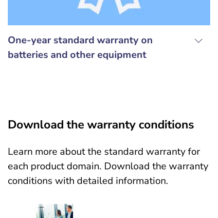
One-year standard warranty on
batteries and other equipment
Download the warranty conditions
Learn more about the standard warranty for
each product domain. Download the warranty
conditions with detailed information.