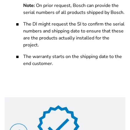
Note:
On prior request, Bosch can provide the
serial numbers of all products shipped by Bosch.
The DI might request the SI to confirm the serial
numbers and shipping date to ensure that these
are the products actually installed for the
project.
The warranty starts on the shipping date to the
end customer.