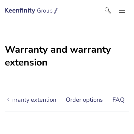
Keenfinity Group | Czech Republic / Slovakia
Warranty and warranty
extension
r warranty extention
Order options
FAQ