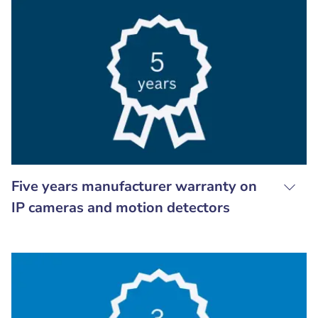
Five years manufacturer warranty on
IP cameras and motion detectors