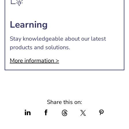
Learning
Stay knowledgeable about our latest
products and solutions.
More information >
Share this on: