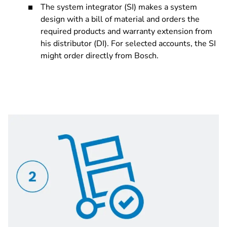
The system integrator (SI) makes a system
design with a bill of material and orders the
required products and warranty extension from
his distributor (DI). For selected accounts, the SI
might order directly from Bosch.