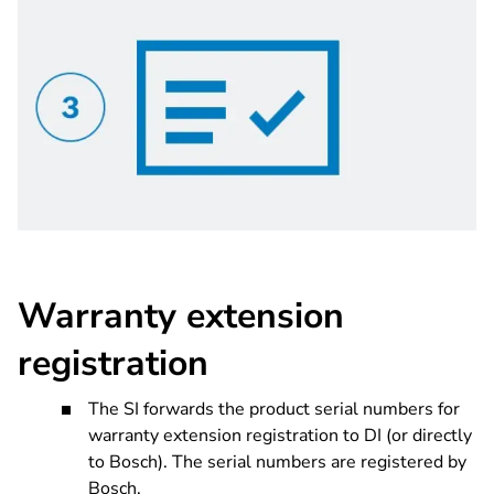
Warranty extension
registration
The SI forwards the product serial numbers for
warranty extension registration to DI (or directly
to Bosch). The serial numbers are registered by
Bosch.