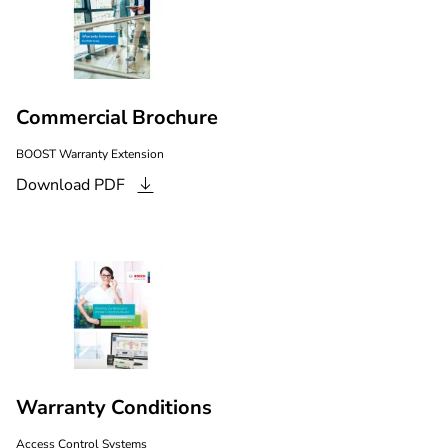
Commercial Brochure
BOOST Warranty Extension
Download
PDF
Warranty Conditions
Access Control Systems