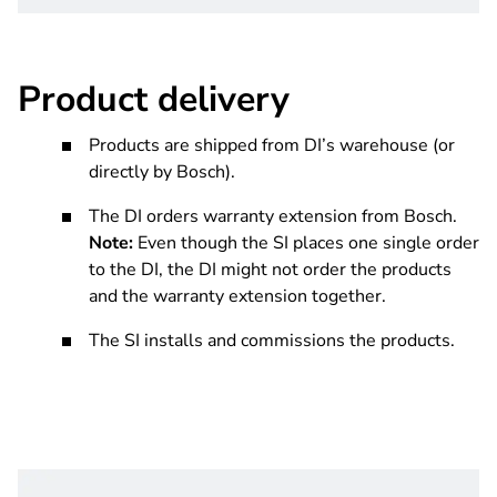
Product delivery
Products are shipped from DI’s warehouse (or
directly by Bosch).
The DI orders warranty extension from Bosch.
Note:
Even though the SI places one single order
to the DI, the DI might not order the products
and the warranty extension together.
The SI installs and commissions the products.