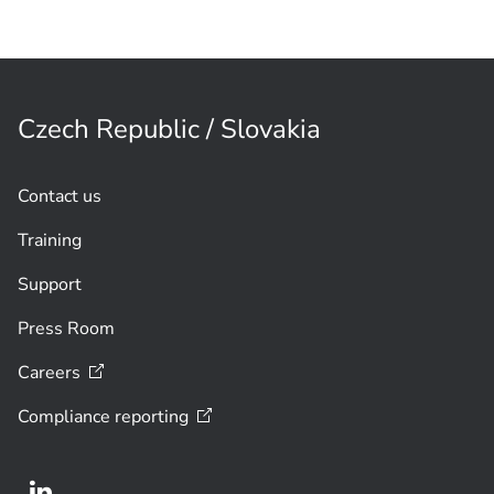
Czech Republic / Slovakia
Contact us
Training
Support
Press Room
Careers
Compliance
reporting