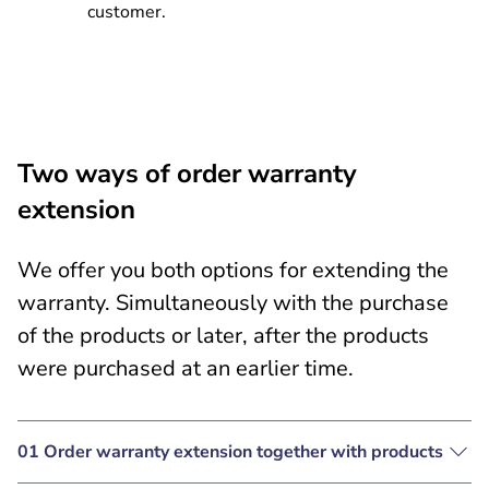
customer.
Two ways of order warranty
extension
We offer you both options for extending the
warranty. Simultaneously with the purchase
of the products or later, after the products
were purchased at an earlier time.
01 Order warranty extension together with products