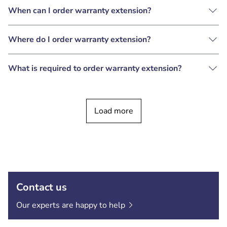
When can I order warranty extension?
Where do I order warranty extension?
What is required to order warranty extension?
Load more
Contact us
Our experts are happy to
help