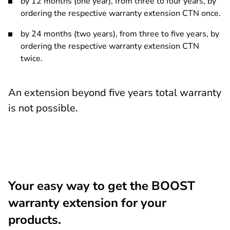
by 12 months (one year), from three to four years, by
ordering the respective warranty extension CTN once.
by 24 months (two years), from three to five years, by
ordering the respective warranty extension CTN
twice.
An extension beyond five years total warranty
is not possible.
Your easy way to get the BOOST
warranty extension for your
products.