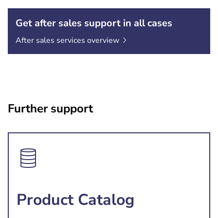
Get after sales support in all cases
After sales services
overview
Further support
Product Catalog