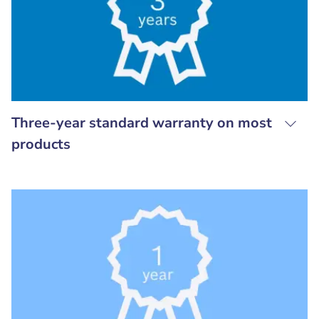
Three-year standard warranty on most
products