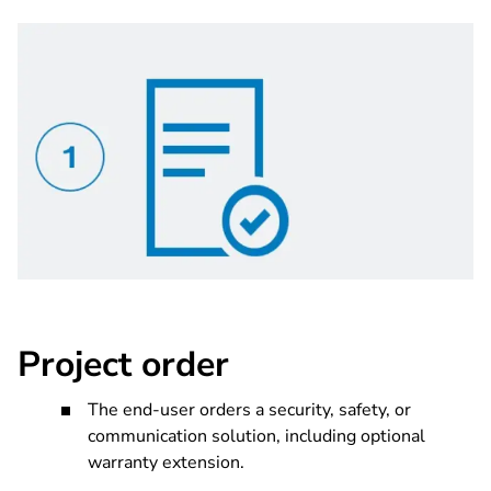
Project order
The end-user orders a security, safety, or
communication solution, including optional
warranty extension.