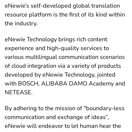
eNewie’s self-developed global translation
resource platform is the first of its kind within
the industry.
eNewie Technology brings rich content
experience and high-quality services to
various multilingual communication scenarios
of cloud integration via a variety of products
developed by eNewie Technology, jointed
with BOSCH, ALIBABA DAMO Academy and
NETEASE.
By adhering to the mission of "boundary-less
communication and exchange of ideas”,
eNewie will endeavor to let human hear the