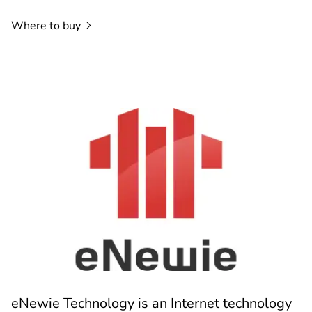
Where to
buy
eNewie Technology is an Internet technology