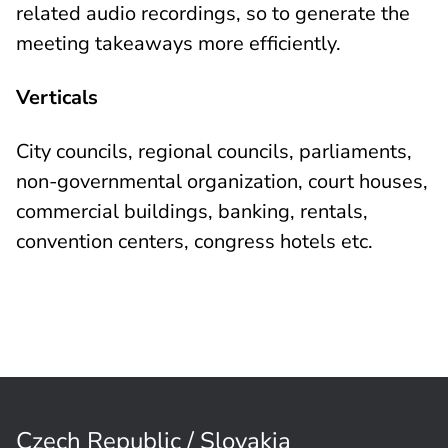
related audio recordings, so to generate the
meeting takeaways more efficiently.
Verticals
City councils, regional councils, parliaments,
non-governmental organization, court houses,
commercial buildings, banking, rentals,
convention centers, congress hotels etc.
Czech Republic / Slovakia