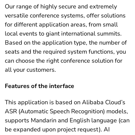
Our range of highly secure and extremely
versatile conference systems, offer solutions
for different application areas, from small
local events to giant international summits.
Based on the application type, the number of
seats and the required system functions, you
can choose the right conference solution for
all your customers.
Features of the interface
This application is based on Alibaba Cloud’s
ASR (Automatic Speech Recognition) models,
supports Mandarin and English language (can
be expanded upon project request). AI