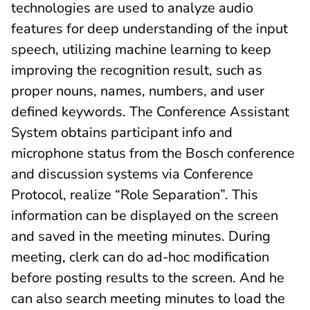
technologies are used to analyze audio
features for deep understanding of the input
speech, utilizing machine learning to keep
improving the recognition result, such as
proper nouns, names, numbers, and user
defined keywords. The Conference Assistant
System obtains participant info and
microphone status from the Bosch conference
and discussion systems via Conference
Protocol, realize “Role Separation”. This
information can be displayed on the screen
and saved in the meeting minutes. During
meeting, clerk can do ad-hoc modification
before posting results to the screen. And he
can also search meeting minutes to load the