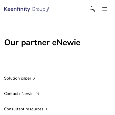
Keenfinity Group | Czech Republic / Slovakia
Our partner eNewie
Solution
paper
Contact
eNewie
Consultant
resources