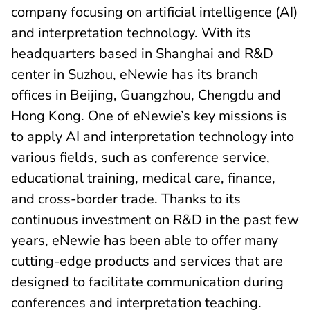
company focusing on artificial intelligence (AI)
and interpretation technology. With its
headquarters based in Shanghai and R&D
center in Suzhou, eNewie has its branch
offices in Beijing, Guangzhou, Chengdu and
Hong Kong. One of eNewie’s key missions is
to apply AI and interpretation technology into
various fields, such as conference service,
educational training, medical care, finance,
and cross-border trade. Thanks to its
continuous investment on R&D in the past few
years, eNewie has been able to offer many
cutting-edge products and services that are
designed to facilitate communication during
conferences and interpretation teaching.