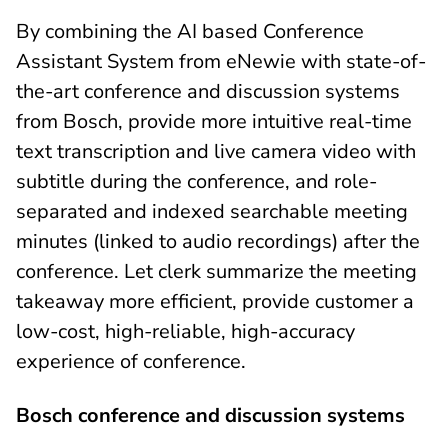
By combining the AI based Conference
Assistant System from eNewie with state-of-
the-art conference and discussion systems
from Bosch, provide more intuitive real-time
text transcription and live camera video with
subtitle during the conference, and role-
separated and indexed searchable meeting
minutes (linked to audio recordings) after the
conference. Let clerk summarize the meeting
takeaway more efficient, provide customer a
low-cost, high-reliable, high-accuracy
experience of conference.
Bosch conference and discussion systems