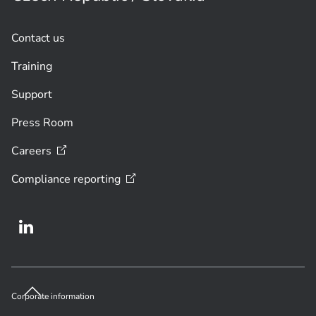
Contact us
Training
Support
Press Room
Careers
Compliance
reporting
Corporate information