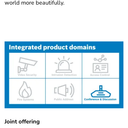
world more beautifully.
Joint offering