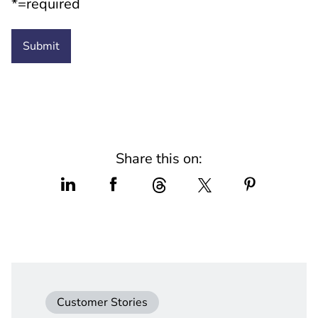
*=required
Share this on:
Customer Stories