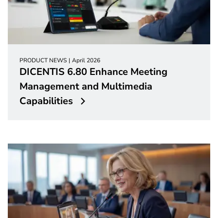
PRODUCT NEWS
April 2026
DICENTIS 6.80 Enhance Meeting
Management and Multimedia
Capabilities