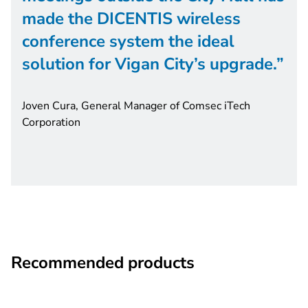
made the DICENTIS wireless
conference system the ideal
solution for Vigan City’s upgrade.
Joven Cura, General Manager of Comsec iTech
Corporation
Recommended products