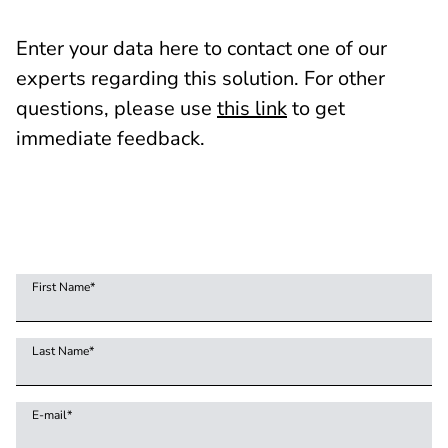
Enter your data here to contact one of our
experts regarding this solution. For other
questions, please use
this link
to get
immediate feedback.
First Name
*
Last Name
*
E-mail
*