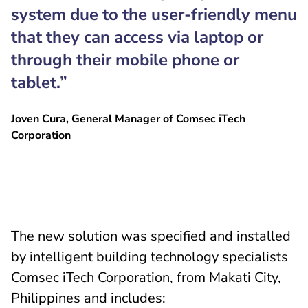
system due to the user-friendly menu
that they can access via laptop or
through their mobile phone or
tablet.”
Joven Cura, General Manager of Comsec iTech
Corporation
The new solution was specified and installed
by intelligent building technology specialists
Comsec iTech Corporation, from Makati City,
Philippines and includes: