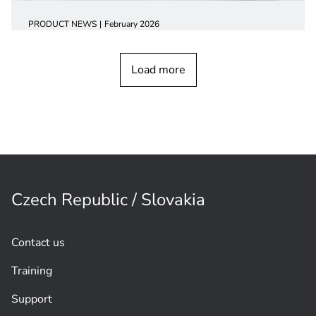
PRODUCT NEWS
February 2026
CCS 1000 Digital Discussion
device
Load more
Czech Republic / Slovakia
Contact us
Training
Support