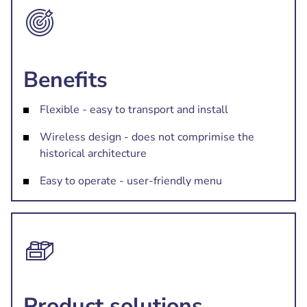
Benefits
Flexible - easy to transport and install
Wireless design - does not comprimise the
historical architecture
Easy to operate - user-friendly menu
Product solutions