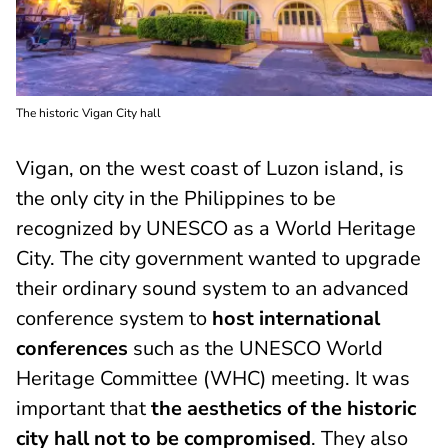
The historic Vigan City hall
Vigan, on the west coast of Luzon island, is
the only city in the Philippines to be
recognized by UNESCO as a World Heritage
City. The city government wanted to upgrade
their ordinary sound system to an advanced
conference system to
host international
conferences
such as the UNESCO World
Heritage Committee (WHC) meeting. It was
important that
the aesthetics of the historic
city hall not to be compromised
. They also