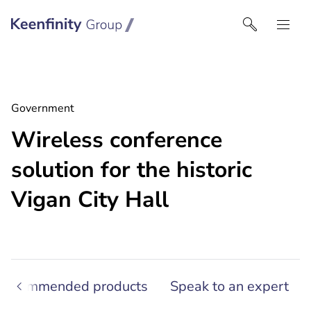
Keenfinity Group | Czech Republic / Slovakia
Government
Wireless conference
solution for the historic
Vigan City Hall
Recommended products
Speak to an expert