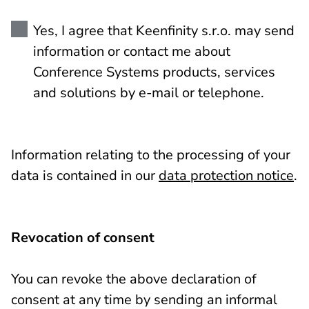
Yes, I agree that Keenfinity s.r.o. may send
information or contact me about
Conference Systems products, services
and solutions by e-mail or telephone.
Information relating to the processing of your
data is contained in our
data protection notice
.
Revocation of consent
You can revoke the above declaration of
consent at any time by sending an informal