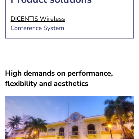
DICENTIS Wireless
Conference System
High demands on performance,
flexibility and aesthetics