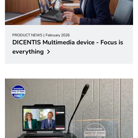
PRODUCT NEWS
February 2026
DICENTIS Multimedia device - Focus is
everything