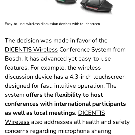
Easy-to-use: wireless discussion devices with touchscreen
The decision was made in favor of the
DICENTIS Wireless
Conference System from
Bosch. It has advanced yet easy-to-use
features. For example, the wireless
discussion device has a 4.3-inch touchscreen
designed for fast, intuitive operation. The
system
offers the flexibility to host
conferences with international participants
as well as local meetings
.
DICENTIS
Wireless
also addresses all health and safety
concerns regarding microphone sharing