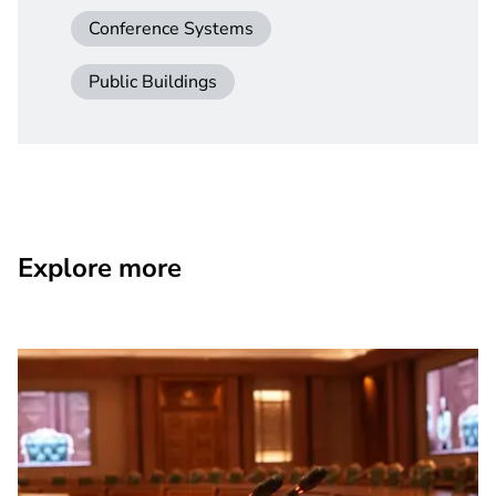
Conference Systems
Public Buildings
Explore more