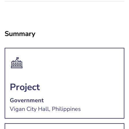
Summary
Project
Government
Vigan City Hall, Philippines