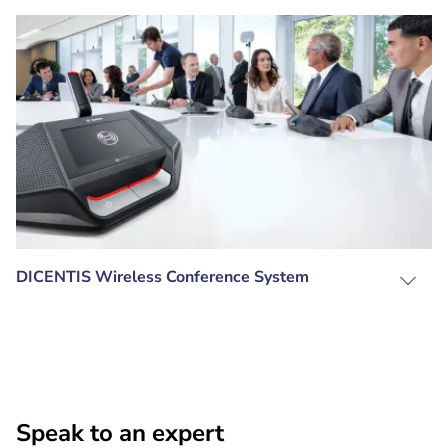
DICENTIS Wireless Conference System
Speak to an expert