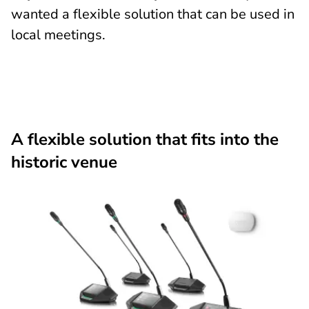
wanted a flexible solution that can be used in
local meetings.
A flexible solution that fits into the
historic venue