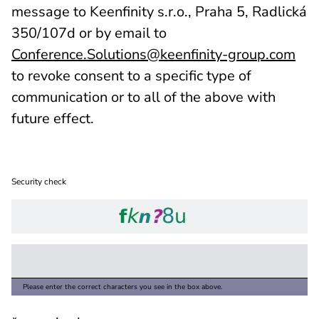
message to Keenfinity s.r.o., Praha 5, Radlická
350/107d or by email to
Conference.Solutions@keenfinity-group.com
to revoke consent to a specific type of
communication or to all of the above with
future effect.
Security check
Please enter the correct characters you see in the box above.