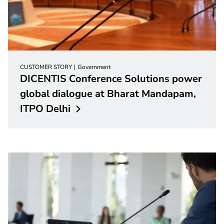
CUSTOMER STORY
Government
DICENTIS Conference Solutions power
global dialogue at Bharat Mandapam,
ITPO
Delhi