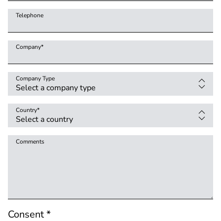
Telephone
Company
*
Company Type
Country
*
Comments
Consent *