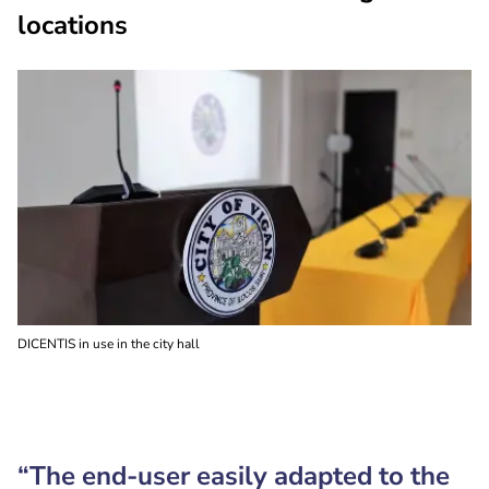
locations
DICENTIS in use in the city hall
“The end-user easily adapted to the