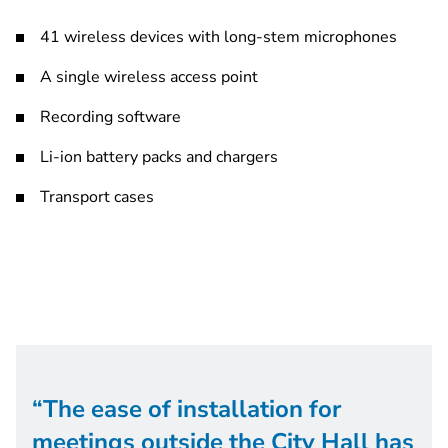
41 wireless devices with long-stem microphones
A single wireless access point
Recording software
Li-ion battery packs and chargers
Transport cases
The ease of installation for
meetings outside the City Hall has