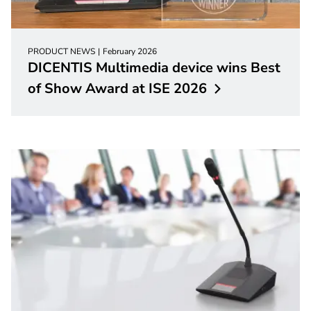
PRODUCT NEWS
February 2026
DICENTIS Multimedia device wins Best
of Show Award at ISE
2026