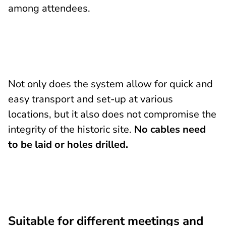
among attendees.
Not only does the system allow for quick and
easy transport and set-up at various
locations, but it also does not compromise the
integrity of the historic site.
No cables need
to be laid or holes drilled.
Suitable for different meetings and