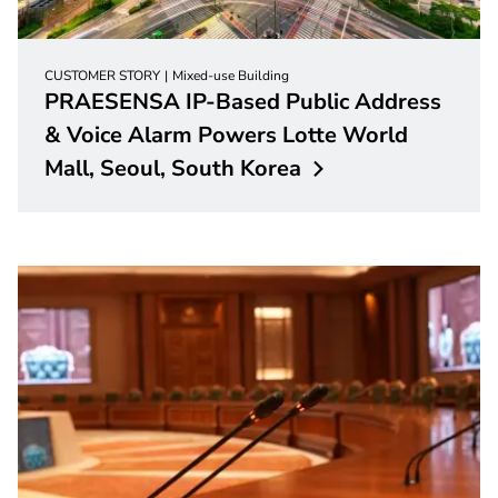
CUSTOMER STORY
Mixed-use Building
PRAESENSA IP-Based Public Address
& Voice Alarm Powers Lotte World
Mall, Seoul, South
Korea