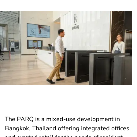
The PARQ is a mixed-use development in
Bangkok, Thailand offering integrated offices