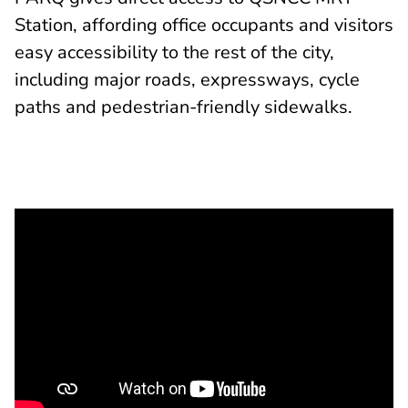
Station, affording office occupants and visitors
easy accessibility to the rest of the city,
including major roads, expressways, cycle
paths and pedestrian-friendly sidewalks.