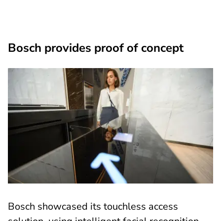
Bosch provides proof of concept
Bosch showcased its touchless access