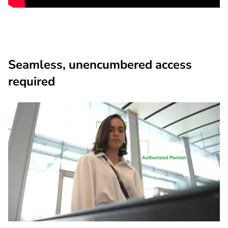
Seamless, unencumbered access
required