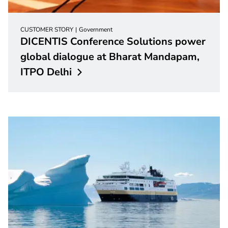
CUSTOMER STORY
Government
DICENTIS Conference Solutions power
global dialogue at Bharat Mandapam,
ITPO
Delhi