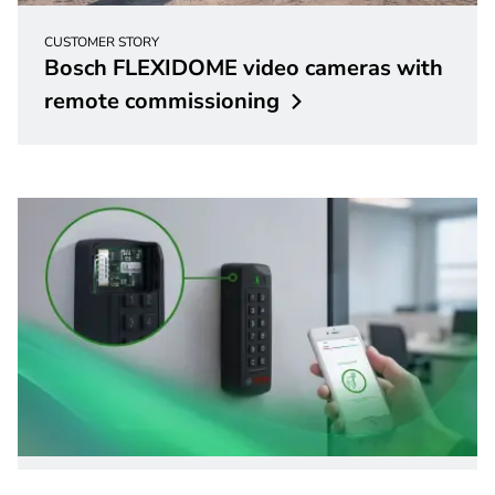
CUSTOMER STORY
Bosch FLEXIDOME video cameras with
remote
commissioning
Access Control Systems