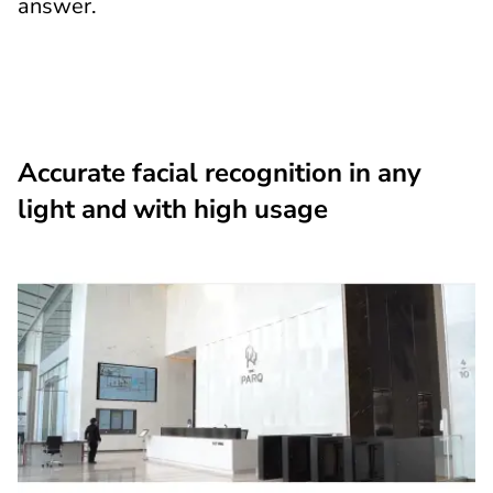
answer.
Accurate facial recognition in any
light and with high usage