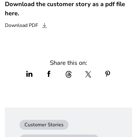
Download the customer story as a pdf file
here.
Download
PDF
Share this on:
Customer Stories