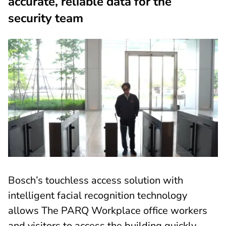
accurate, reliable data for the
security team
Bosch’s touchless access solution with
intelligent facial recognition technology
allows The PARQ Workplace office workers
and visitors to access the building quickly,