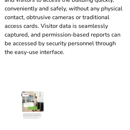
conveniently and safely, without any physical
contact, obtrusive cameras or traditional
access cards. Visitor data is seamlessly
captured, and permission-based reports can
be accessed by security personnel through
the easy-use interface.