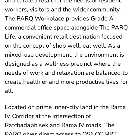
and curated retail for the needs of resident
workers, visitors and the wider community.
The PARQ Workplace provides Grade A
commercial office space alongside The PARQ
Life, a convenient retail destination focused
on the concept of shop well, eat well. As a
mixed-use development, the environment is
designed as a wellness precinct where the
needs of work and relaxation are balanced to
create healthier and more productive lives for
all.
Located on prime inner-city land in the Rama
IV Corridor at the intersection of
Ratchadaphisek and Rama IV roads, The
PARQ gives direct access to QSNCC MRT