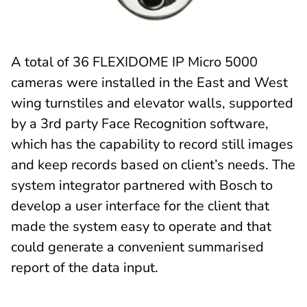
A total of 36 FLEXIDOME IP Micro 5000
cameras were installed in the East and West
wing turnstiles and elevator walls, supported
by a 3rd party Face Recognition software,
which has the capability to record still images
and keep records based on client’s needs. The
system integrator partnered with Bosch to
develop a user interface for the client that
made the system easy to operate and that
could generate a convenient summarised
report of the data input.