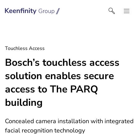
Keenfinity Group | Czech Republic / Slovakia
Touchless Access
Bosch’s touchless access
solution enables secure
access to The PARQ
building
Concealed camera installation with integrated
facial recognition technology