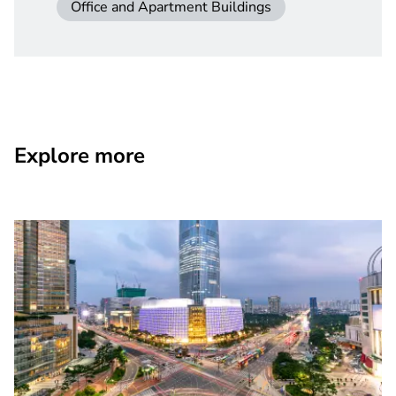
Office and Apartment Buildings
Explore more