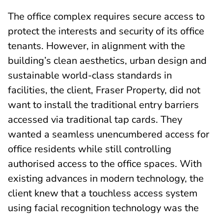
The office complex requires secure access to
protect the interests and security of its office
tenants. However, in alignment with the
building’s clean aesthetics, urban design and
sustainable world-class standards in
facilities, the client, Fraser Property, did not
want to install the traditional entry barriers
accessed via traditional tap cards. They
wanted a seamless unencumbered access for
office residents while still controlling
authorised access to the office spaces. With
existing advances in modern technology, the
client knew that a touchless access system
using facial recognition technology was the