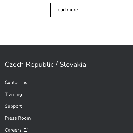
Connect LECTUS blue - Unlock Mobile
Load more
Access
instantly
Czech Republic / Slovakia
Contact us
Training
Support
Press Room
Careers