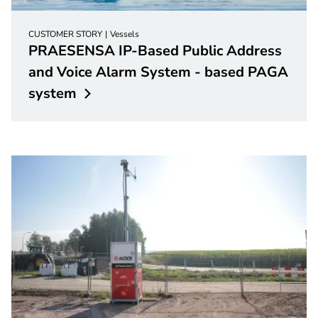
CUSTOMER STORY
Vessels
PRAESENSA IP-Based Public Address
and Voice Alarm System - based PAGA
system