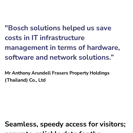
"Bosch solutions helped us save
costs in IT infrastructure
management in terms of hardware,
software and network solutions.”
Mr Anthony Arundell Frasers Property Holdings
(Thailand) Co., Ltd
Seamless, speedy access for visitors;