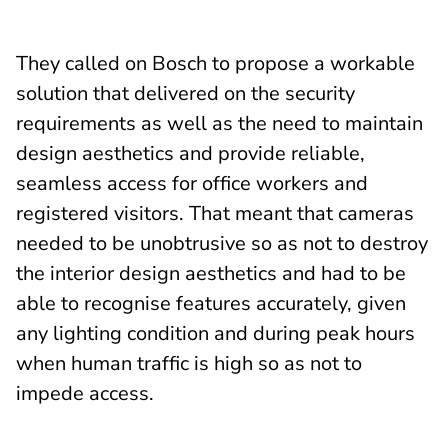
They called on Bosch to propose a workable
solution that delivered on the security
requirements as well as the need to maintain
design aesthetics and provide reliable,
seamless access for office workers and
registered visitors. That meant that cameras
needed to be unobtrusive so as not to destroy
the interior design aesthetics and had to be
able to recognise features accurately, given
any lighting condition and during peak hours
when human traffic is high so as not to
impede access.