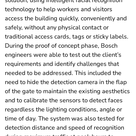
solution, using intelligent facial recognition
technology to help workers and visitors
access the building quickly, conveniently and
safely, without any physical contact or
traditional access cards, tags or sticky labels.
During the proof of concept phase, Bosch
engineers were able to test out the client’s
requirements and identify challenges that
needed to be addressed. This included the
need to hide the detection camera in the flap
of the gate to maintain the existing aesthetics
and to calibrate the sensors to detect faces
regardless the lighting conditions, angle or
time of day. The system was also tested for
detection distance and speed of recognition