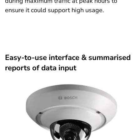
during maximum traffic at peak hours to
ensure it could support high usage.
Easy-to-use interface & summarised
reports of data input