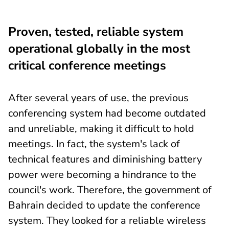
Proven, tested, reliable system
operational globally in the most
critical conference meetings
After several years of use, the previous
conferencing system had become outdated
and unreliable, making it difficult to hold
meetings. In fact, the system's lack of
technical features and diminishing battery
power were becoming a hindrance to the
council's work. Therefore, the government of
Bahrain decided to update the conference
system. They looked for a reliable wireless