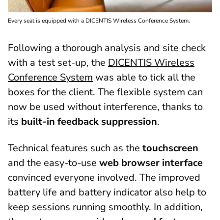
Every seat is equipped with a DICENTIS Wireless Conference System.
Following a thorough analysis and site check
with a test set-up, the
DICENTIS Wireless
Conference System
was able to tick all the
boxes for the client. The flexible system can
now be used without interference, thanks to
its
built-in feedback suppression
.
Technical features such as the
touchscreen
and the easy-to-use
web browser interface
convinced everyone involved. The improved
battery life and battery indicator also help to
keep sessions running smoothly. In addition,