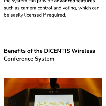
the system can provide
advanced features
such as camera control and voting, which can
be easily licensed if required.
Benefits of the DICENTIS Wireless
Conference System