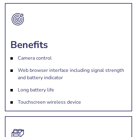
Benefits
Camera control
Web browser interface including signal strength
and battery indicator
Long battery life
Touchscreen wireless device