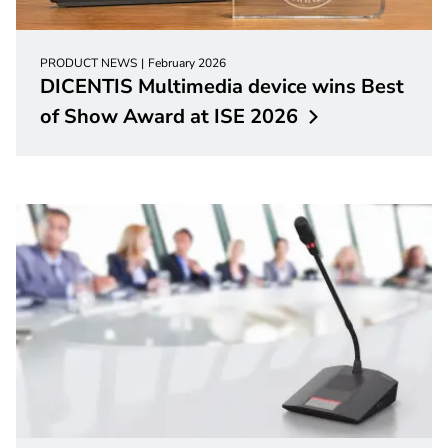
PRODUCT NEWS
February 2026
DICENTIS Multimedia device wins Best
of Show Award at ISE
2026