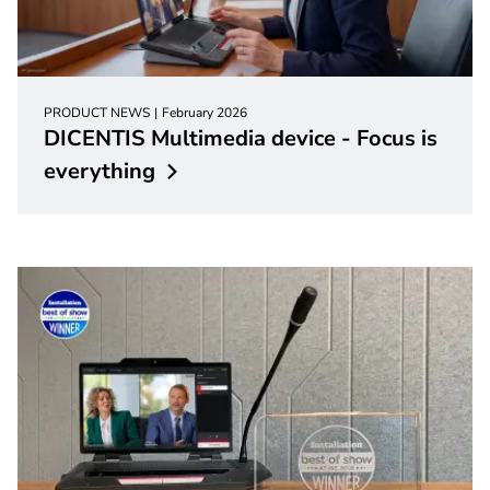
PRODUCT NEWS
February 2026
DICENTIS Multimedia device - Focus is
everything