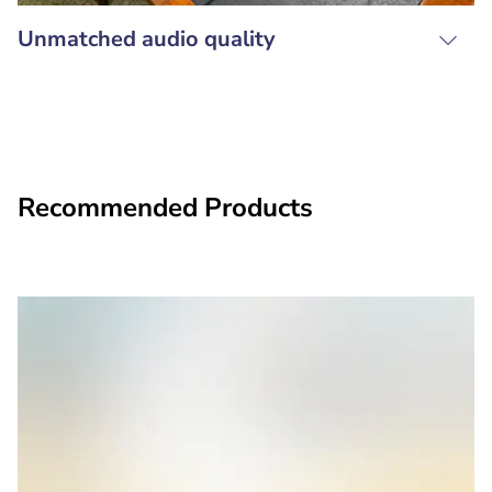
Unmatched audio quality
Recommended Products