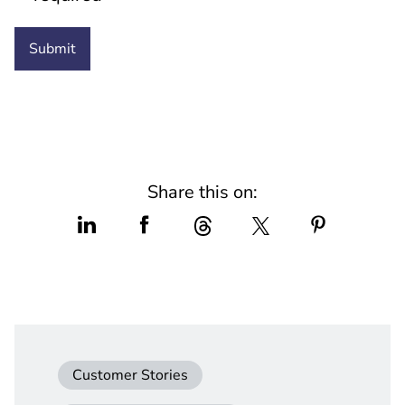
Share this on:
Customer Stories