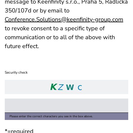
message to Keenfinity s.r.o., Praha 5, Radlická
350/107d or by email to
Conference.Solutions@keenfinity-group.com
to revoke consent to a specific type of
communication or to all of the above with
future effect.
Security check
Please enter the correct characters you see in the box above.
*=required