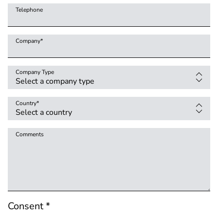
Telephone
Company
*
Company Type
Country
*
Comments
Consent *