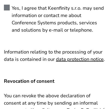
Yes, I agree that Keenfinity s.r.o. may send
information or contact me about
Conference Systems products, services
and solutions by e-mail or telephone.
Information relating to the processing of your
data is contained in our
data protection notice
.
Revocation of consent
You can revoke the above declaration of
consent at any time by sending an informal