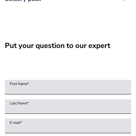
Put your question to our expert
First Name
*
Last Name
*
E-mail
*