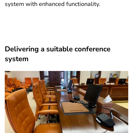
system with enhanced functionality.
Delivering a suitable conference
system