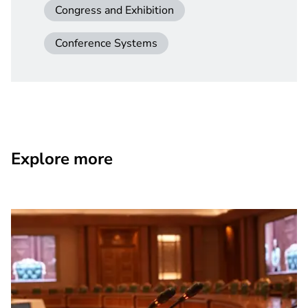
Congress and Exhibition
Conference Systems
Explore more