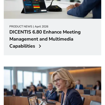
PRODUCT NEWS
April 2026
DICENTIS 6.80 Enhance Meeting
Management and Multimedia
Capabilities