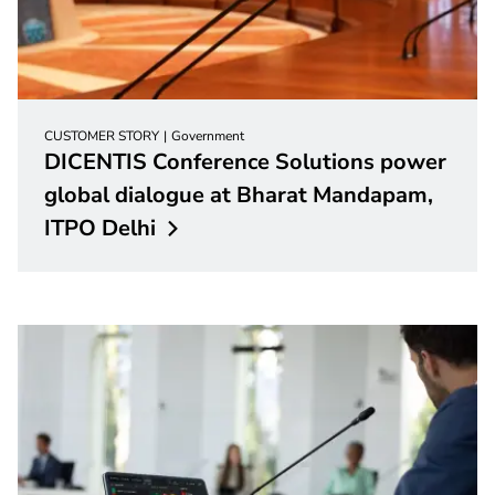
CUSTOMER STORY
Government
DICENTIS Conference Solutions power
global dialogue at Bharat Mandapam,
ITPO
Delhi