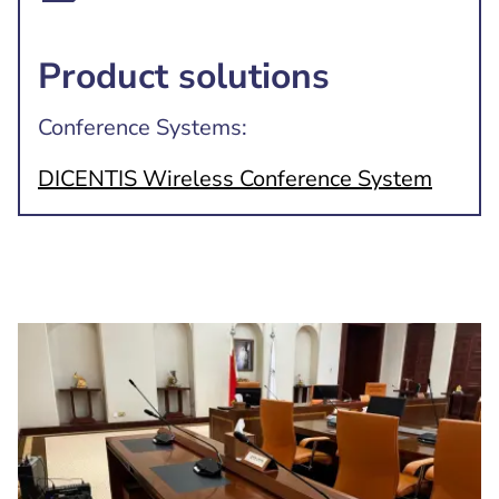
Product solutions
Conference Systems:
DICENTIS Wireless Conference System