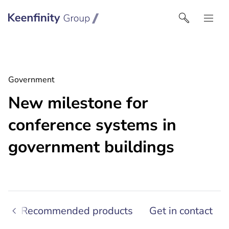
Keenfinity Group | Czech Republic / Slovakia
Government
New milestone for
conference systems in
government buildings
s
Recommended products
Get in contact