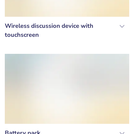
Wireless discussion device with
touchscreen
Battery pack