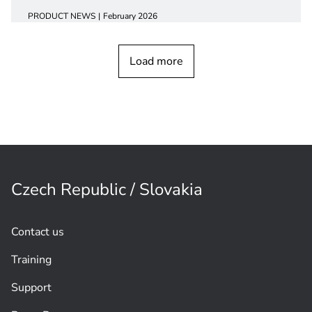
PRODUCT NEWS
February 2026
CCS 1000 Digital Discussion
device
Load more
Czech Republic / Slovakia
Contact us
Training
Support