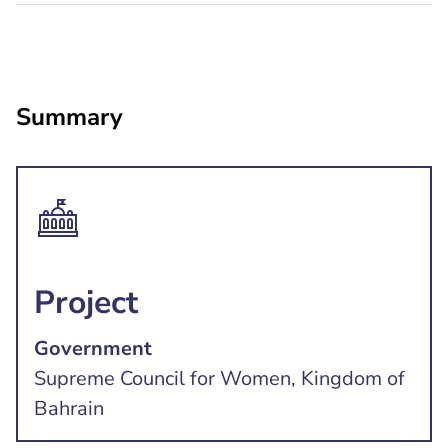
Summary
Project
Government
Supreme Council for Women, Kingdom of
Bahrain