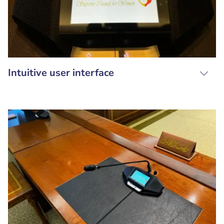
Intuitive user interface