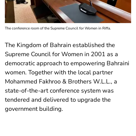
The conference room of the Supreme Council for Women in Riffa.
The Kingdom of Bahrain established the
Supreme Council for Women in 2001 as a
democratic approach to empowering Bahraini
women. Together with the local partner
Mohammed Fakhroo & Brothers W.L.L., a
state-of-the-art conference system was
tendered and delivered to upgrade the
government building.