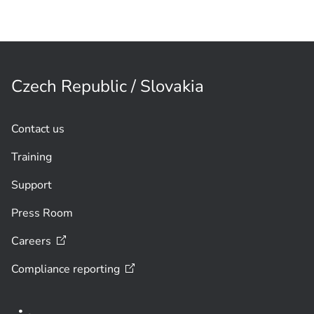
Czech Republic / Slovakia
Contact us
Training
Support
Press Room
Careers
Compliance
reporting