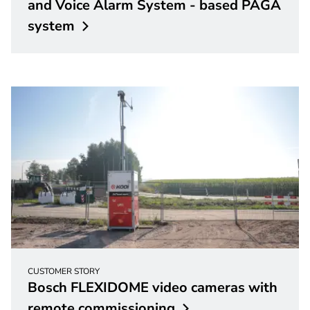
and Voice Alarm System - based PAGA
system
CUSTOMER STORY
Bosch FLEXIDOME video cameras with
remote
commissioning