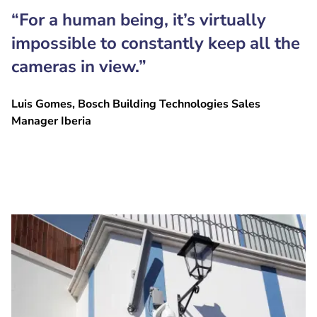
“For a human being, it’s virtually
impossible to constantly keep all the
cameras in view.”
Luis Gomes, Bosch Building Technologies Sales
Manager Iberia