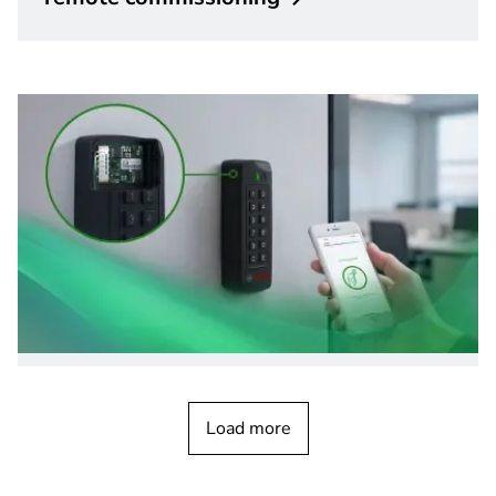
Access Control Systems
Connect LECTUS blue - Unlock Mobile
Load more
Access
instantly