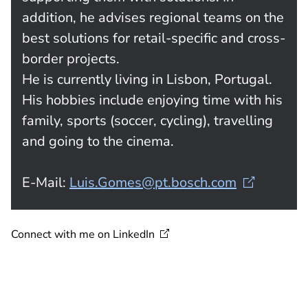
addition, he advises regional teams on the
best solutions for retail-specific and cross-
border projects.
He is currently living in Lisbon, Portugal.
His hobbies include enjoying time with his
family, sports (soccer, cycling), travelling
and going to the cinema.
E-Mail:
Luis.Gomes@pt.bosch.com
Connect with me on
LinkedIn