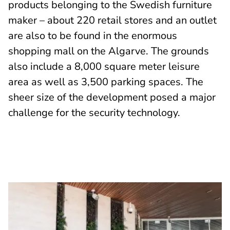
products belonging to the Swedish furniture
maker – about 220 retail stores and an outlet
are also to be found in the enormous
shopping mall on the Algarve. The grounds
also include a 8,000 square meter leisure
area as well as 3,500 parking spaces. The
sheer size of the development posed a major
challenge for the security technology.