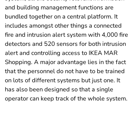
and building management functions are
bundled together on a central platform. It
includes amongst other things a connected
fire and intrusion alert system with 4,000 fire
detectors and 520 sensors for both intrusion
alert and controlling access to IKEA MAR
Shopping. A major advantage lies in the fact
that the personnel do not have to be trained
on lots of different systems but just one. It
has also been designed so that a single
operator can keep track of the whole system.