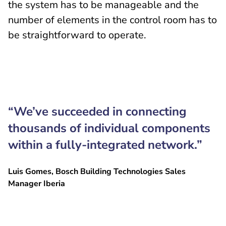
the system has to be manageable and the
number of elements in the control room has to
be straightforward to operate.
“We’ve succeeded in connecting
thousands of individual components
within a fully-integrated network.”
Luis Gomes, Bosch Building Technologies Sales
Manager Iberia