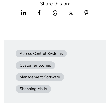
Share this on:
Access Control Systems
Customer Stories
Management Software
Shopping Malls