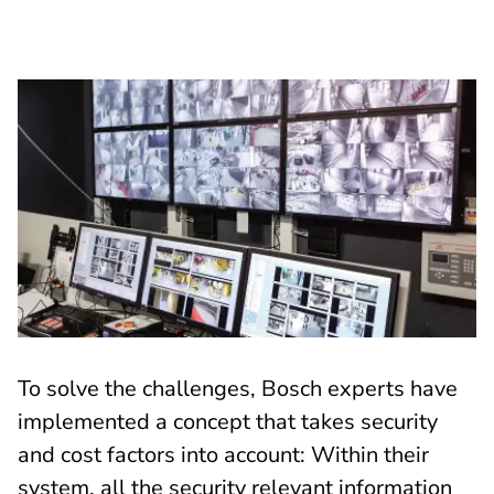
To solve the challenges, Bosch experts have
implemented a concept that takes security
and cost factors into account: Within their
system, all the security relevant information