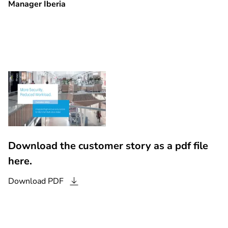
Manager Iberia
Download the customer story as a pdf file
here.
Download
PDF