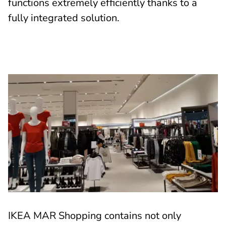
functions extremely efficiently thanks to a
fully integrated solution.
IKEA MAR Shopping contains not only