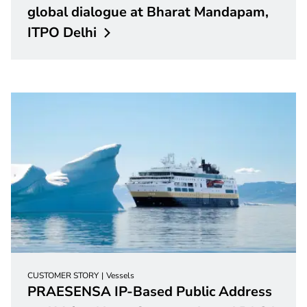
global dialogue at Bharat Mandapam,
ITPO
Delhi
CUSTOMER STORY
Vessels
PRAESENSA IP-Based Public Address