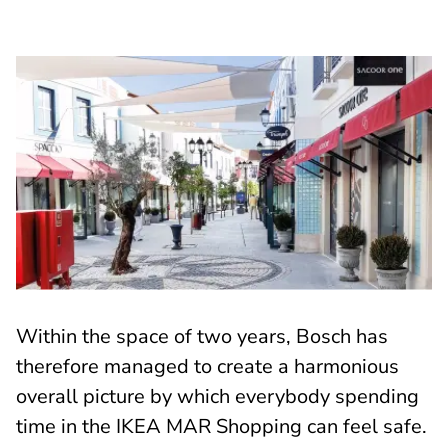
Within the space of two years, Bosch has
therefore managed to create a harmonious
overall picture by which everybody spending
time in the IKEA MAR Shopping can feel safe.