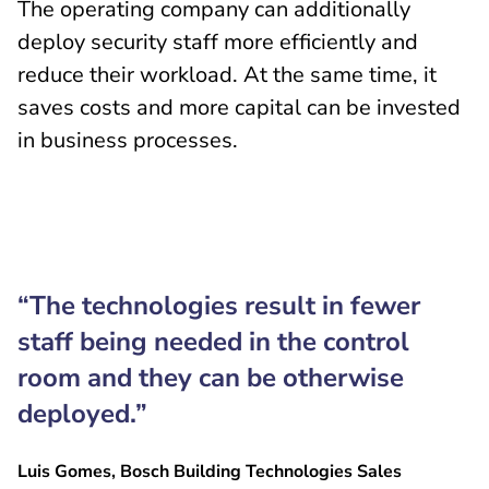
The operating company can additionally
deploy security staff more efficiently and
reduce their workload. At the same time, it
saves costs and more capital can be invested
in business processes.
“The technologies result in fewer
staff being needed in the control
room and they can be otherwise
deployed.”
Luis Gomes, Bosch Building Technologies Sales