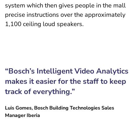
system which then gives people in the mall
precise instructions over the approximately
1,100 ceiling loud speakers.
“Bosch’s Intelligent Video Analytics
makes it easier for the staff to keep
track of everything.”
Luis Gomes, Bosch Building Technologies Sales
Manager Iberia