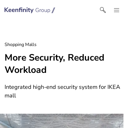
Keenfinity Group | Czech Republic / Slovakia
Shopping Malls
More Security, Reduced
Workload
Integrated high-end security system for IKEA
mall