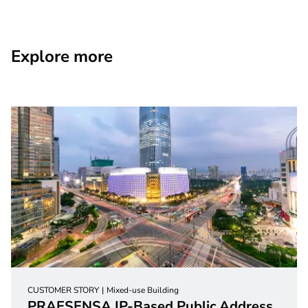
Explore more
CUSTOMER STORY
Mixed-use Building
PRAESENSA IP-Based Public Address