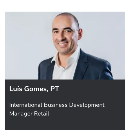
Luís Gomes, PT
International Business Development
Manager Retail