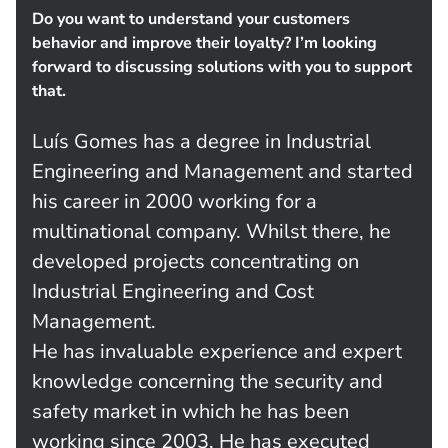
Do you want to understand your customers
behavior and improve their loyalty? I’m looking
forward to discussing solutions with you to support
that.
Luís Gomes has a degree in Industrial
Engineering and Management and started
his career in 2000 working for a
multinational company. Whilst there, he
developed projects concentrating on
Industrial Engineering and Cost
Management.
He has invaluable experience and expert
knowledge concerning the security and
safety market in which he has been
working since 2003. He has executed