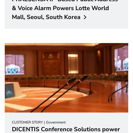
& Voice Alarm Powers Lotte World
Mall, Seoul, South
Korea
CUSTOMER STORY
Government
DICENTIS Conference Solutions power