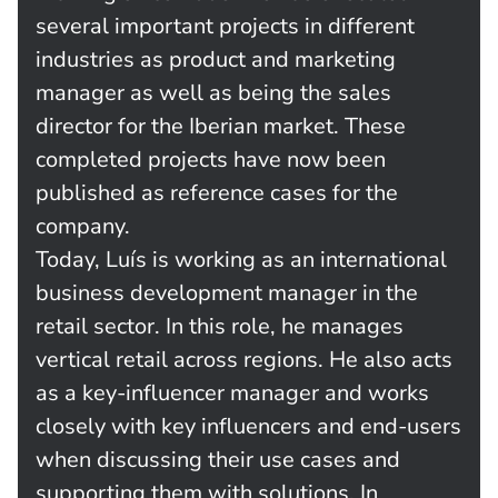
several important projects in different
industries as product and marketing
manager as well as being the sales
director for the Iberian market. These
completed projects have now been
published as reference cases for the
company.
Today, Luís is working as an international
business development manager in the
retail sector. In this role, he manages
vertical retail across regions. He also acts
as a key-influencer manager and works
closely with key influencers and end-users
when discussing their use cases and
supporting them with solutions. In