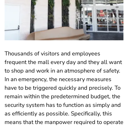
Thousands of visitors and employees
frequent the mall every day and they all want
to shop and work in an atmosphere of safety.
In an emergency, the necessary measures
have to be triggered quickly and precisely. To
remain within the predetermined budget, the
security system has to function as simply and
as efficiently as possible. Specifically, this
means that the manpower required to operate