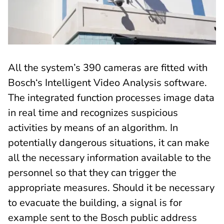
All the system’s 390 cameras are fitted with
Bosch‘s Intelligent Video Analysis software.
The integrated function processes image data
in real time and recognizes suspicious
activities by means of an algorithm. In
potentially dangerous situations, it can make
all the necessary information available to the
personnel so that they can trigger the
appropriate measures. Should it be necessary
to evacuate the building, a signal is for
example sent to the Bosch public address