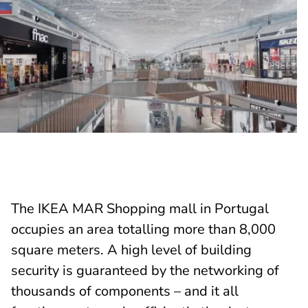
The IKEA MAR Shopping mall in Portugal
occupies an area totalling more than 8,000
square meters. A high level of building
security is guaranteed by the networking of
thousands of components – and it all