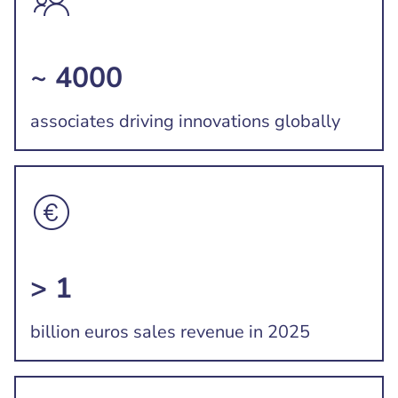
~ 4000
associates driving innovations globally
> 1
billion euros sales revenue in 2025