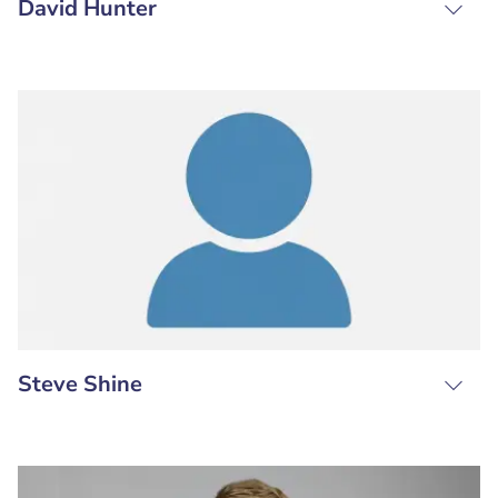
David Hunter
Steve Shine