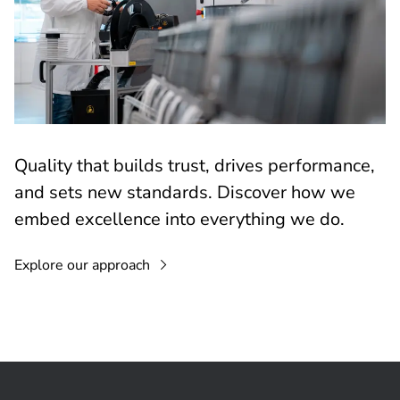
Quality that builds trust, drives performance,
and sets new standards. Discover how we
embed excellence into everything we do.
Explore our approach