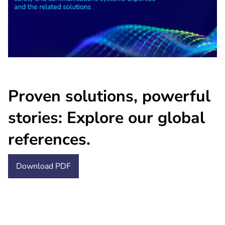
Proven solutions, powerful
stories: Explore our global
references.
Download PDF