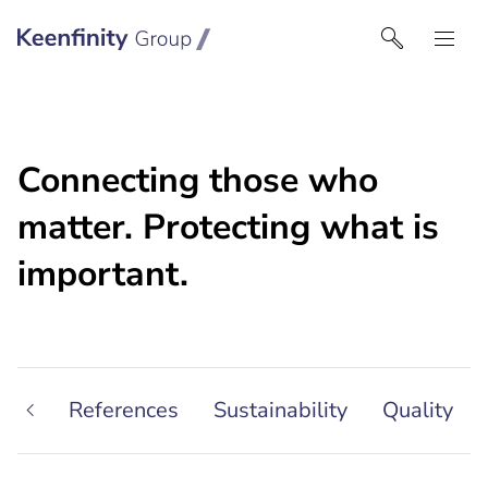
Keenfinity Group | Czech Republic / Slovakia
Connecting those who
matter. Protecting what is
important.
ship
References
Sustainability
Quality