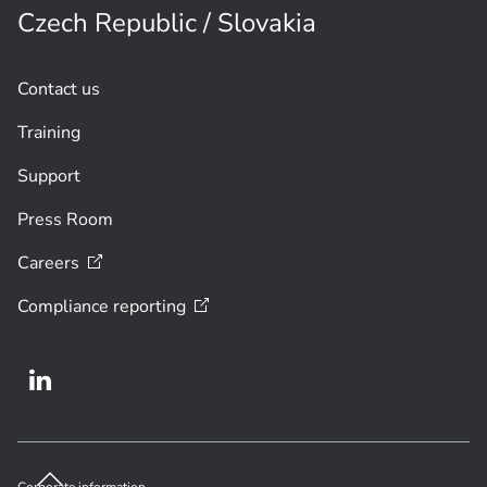
Czech Republic / Slovakia
Contact us
Training
Support
Press Room
Careers
Compliance
reporting