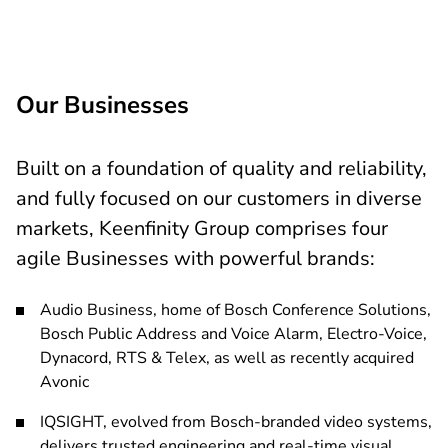
 more
Our Businesses
Built on a foundation of quality and reliability,
and fully focused on our customers in diverse
markets, Keenfinity Group comprises four
agile Businesses with powerful brands:
Audio Business, home of Bosch Conference Solutions,
Bosch Public Address and Voice Alarm, Electro-Voice,
Dynacord, RTS & Telex, as well as recently acquired
Avonic
IQSIGHT, evolved from Bosch-branded video systems,
delivers trusted engineering and real-time visual