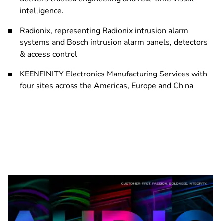
intelligence.
Radionix, representing Radionix intrusion alarm
systems and Bosch intrusion alarm panels, detectors
& access control
KEENFINITY Electronics Manufacturing Services with
four sites across the Americas, Europe and China