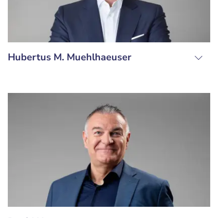
Hubertus M. Muehlhaeuser