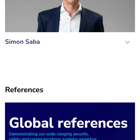
Simon Saba
References