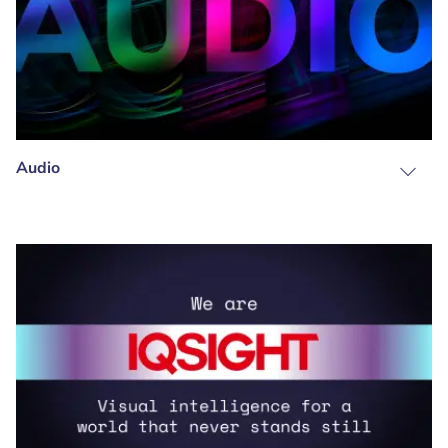
Audio