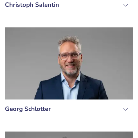
Christoph Salentin
Georg Schlotter