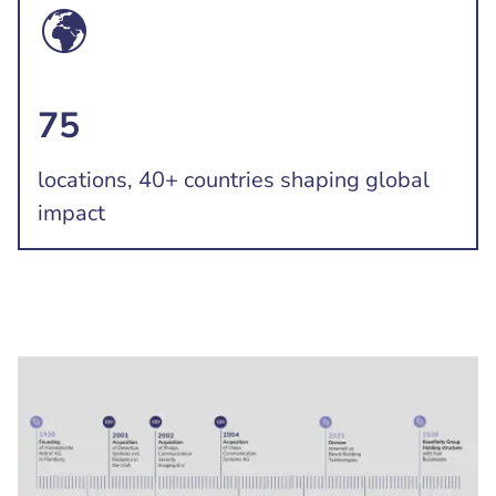
75
locations, 40+ countries shaping global
impact