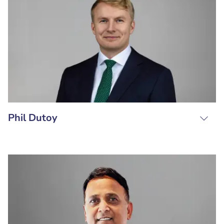
Phil Dutoy