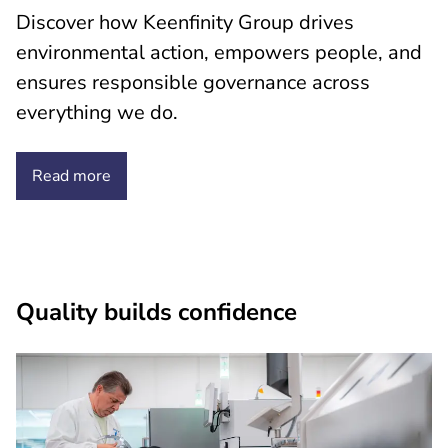
Discover how Keenfinity Group drives
environmental action, empowers people, and
ensures responsible governance across
everything we do.
Read more
Quality builds confidence