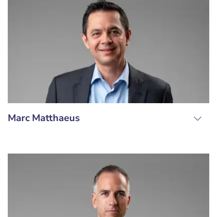
Marc Matthaeus