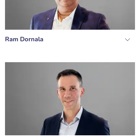
Ram Dornala