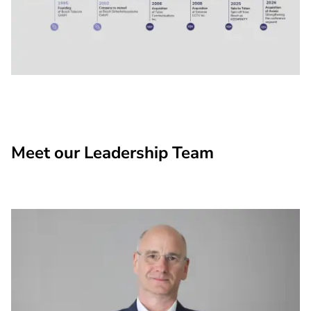
Meet our Leadership Team