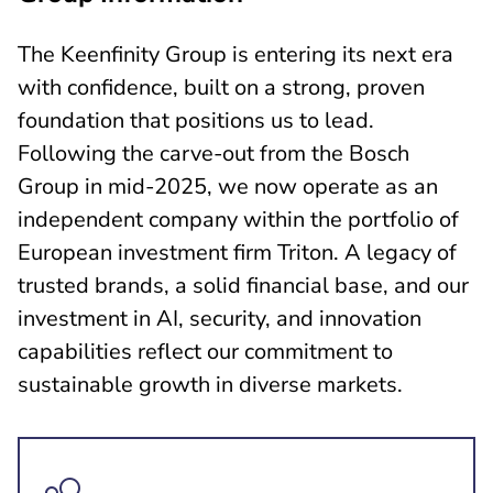
The Keenfinity Group is entering its next era
with confidence, built on a strong, proven
foundation that positions us to lead.
Following the carve-out from the Bosch
Group in mid-2025, we now operate as an
independent company within the portfolio of
European investment firm Triton. A legacy of
trusted brands, a solid financial base, and our
investment in AI, security, and innovation
capabilities reflect our commitment to
sustainable growth in diverse markets.