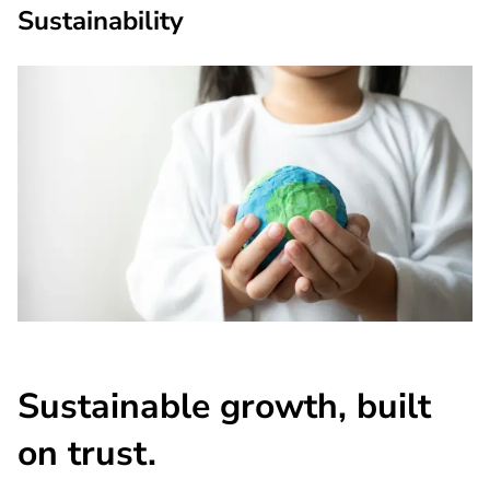
Sustainability
Sustainable growth, built
on trust.