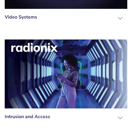
Video Systems
Intrusion and Access