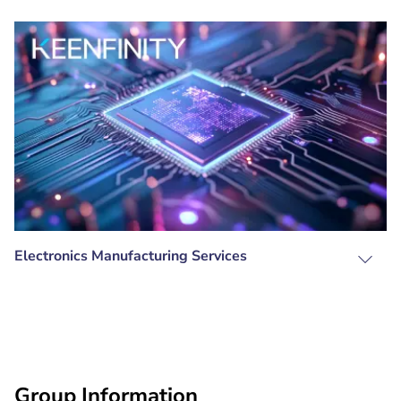
Electronics Manufacturing Services
Group Information